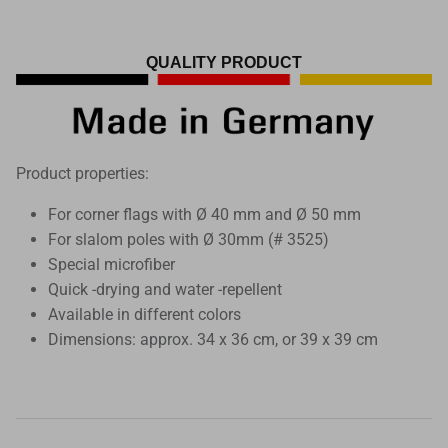
QUALITY PRODUCT
Product properties:
For corner flags with Ø 40 mm and Ø 50 mm
For slalom poles with Ø 30mm (# 3525)
Special microfiber
Quick -drying and water -repellent
Available in different colors
Dimensions: approx. 34 x 36 cm, or 39 x 39 cm