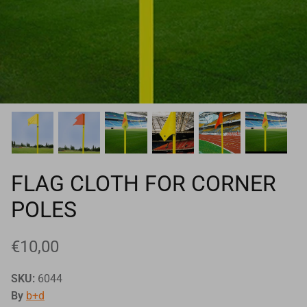
Goals
Goal nets
Sports field needs
FLAG CLOTH FOR CORNER
POLES
€10,00
SKU:
6044
By
b+d