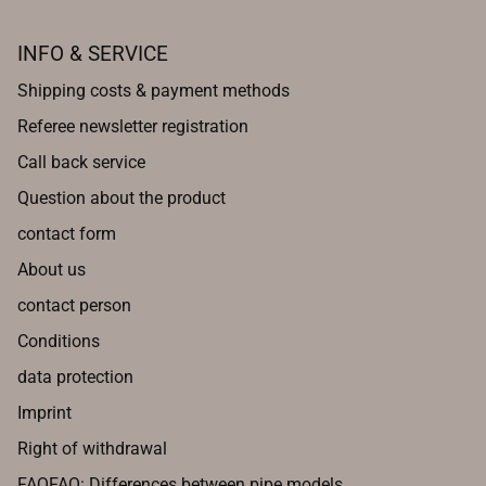
INFO & SERVICE
Shipping costs & payment methods
Referee newsletter registration
Call back service
Question about the product
contact form
About us
contact person
Conditions
data protection
Imprint
Right of withdrawal
FAQFAQ: Differences between pipe models