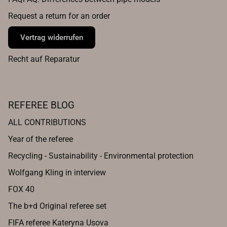
Request a return for an order
Vertrag widerrufen
Recht auf Reparatur
REFEREE BLOG
ALL CONTRIBUTIONS
Year of the referee
Recycling - Sustainability - Environmental protection
Wolfgang Kling in interview
FOX 40
The b+d Original referee set
FIFA referee Kateryna Usova