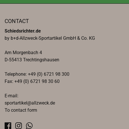
CONTACT
Schiedsrichter.de
by b+d-Allzweck-Sportartikel GmbH & Co. KG
Am Morgenbach 4
D-55413 Trechtingshausen
Telephone: +49 (0) 6721 98 300
Fax: +49 (0) 6721 98 30 60
E-mail:
sportartikel@allzweck.de
To contact form