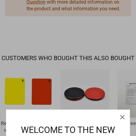
Question
with more detailed information on
the product and what information you need.
CUSTOMERS WHO BOUGHT THIS ALSO BOUGHT
Referee disciplinary card
plastic flip coin
Referee
WELCOME TO THE NEW
original size 12 x 9 cm
€1,60