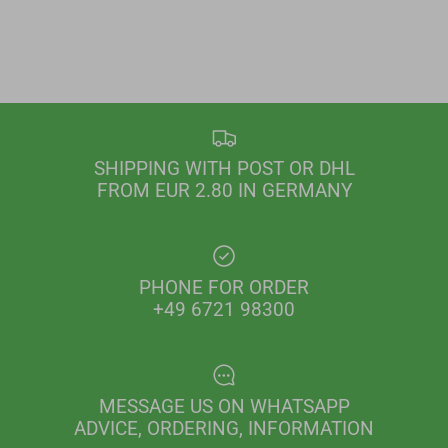
SHIPPING WITH POST OR DHL
FROM EUR 2.80 IN GERMANY
PHONE FOR ORDER
+49 6721 98300
MESSAGE US ON WHATSAPP
ADVICE, ORDERING, INFORMATION