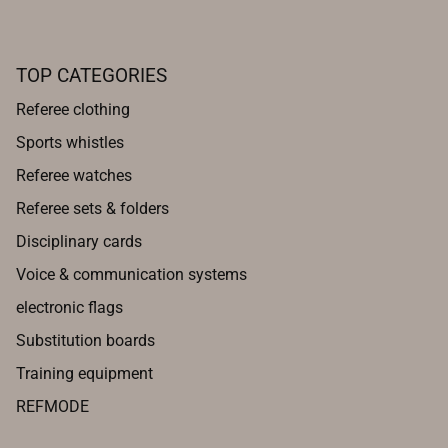
TOP CATEGORIES
Referee clothing
Sports whistles
Referee watches
Referee sets & folders
Disciplinary cards
Voice & communication systems
electronic flags
Substitution boards
Training equipment
REFMODE