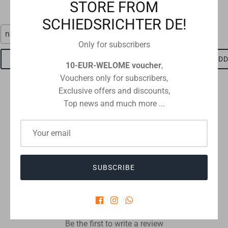
€1,15
STORE FROM
SCHIEDSRICHTER DE!
neon red
red-black
Only for subscribers
ADD TO CART
ADD TO CART
ADD
10-EUR-WELOME voucher
,
Vouchers only for subscribers,
Exclusive offers and discounts,
Top news and much more ...
Checkout safely using your preferred payment method
SUBSCRIBE
CUSTOMER REVIEWS
Be the first to write a review