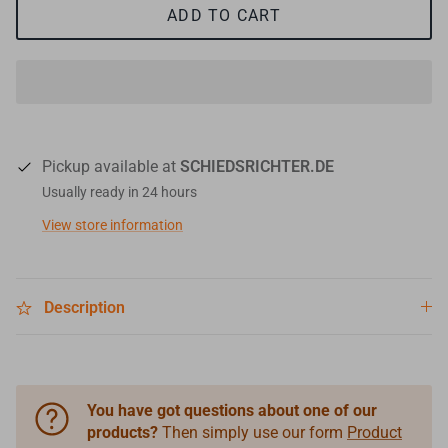
ADD TO CART
Pickup available at
SCHIEDSRICHTER.DE
Usually ready in 24 hours
View store information
Description
You have got questions about one of our
products?
Then simply use our form
Product