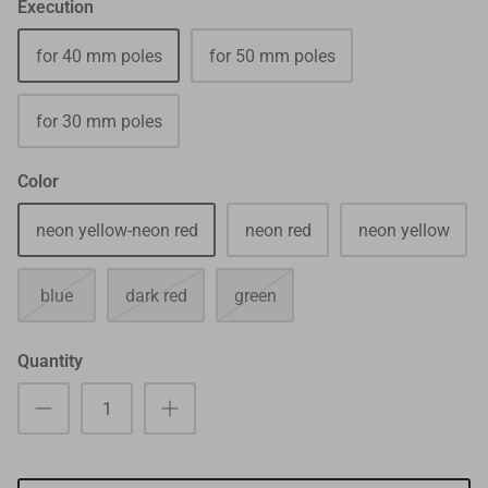
Execution
for 40 mm poles
for 50 mm poles
for 30 mm poles
Color
neon yellow-neon red
neon red
neon yellow
blue
dark red
green
Quantity