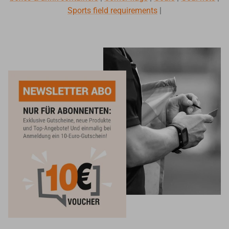
Sports field requirements
|