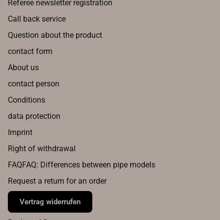
Referee newsletter registration
Call back service
Question about the product
contact form
About us
contact person
Conditions
data protection
Imprint
Right of withdrawal
FAQFAQ: Differences between pipe models
Request a return for an order
Vertrag widerrufen