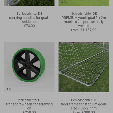
Schiedsrichter DE
Schiedsrichter DE
carrying handles for goal -
PREMIUM youth goal 5 x 2m
welded on
mobile transportable fully
€73,00
welded
€1.137,00
From
Schiedsrichter DE
Schiedsrichter DE
transport wheels for screwing
floor frame for stadium goals
on
size 7.32x2.44m
€250,00
€300,00
From