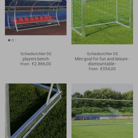
Schiedsrichter DE
Schiedsrichter DE
players bench
Mini goal for fun and leisure -
€2.866,00
dismountable -
From
€334,00
From