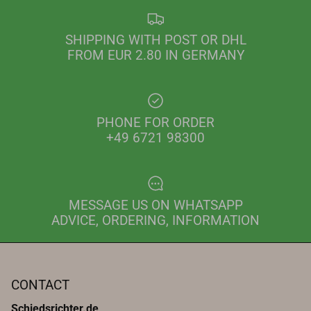
SHIPPING WITH POST OR DHL
FROM EUR 2.80 IN GERMANY
PHONE FOR ORDER
+49 6721 98300
MESSAGE US ON WHATSAPP
ADVICE, ORDERING, INFORMATION
CONTACT
Schiedsrichter.de