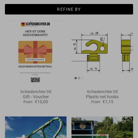
Goals
REFINE BY
Goal nets
Sports field needs
Schiedsrichter DE
Schiedsrichter DE
Gift - Voucher
Plastic net hooks
€10,00
€1,15
From
From