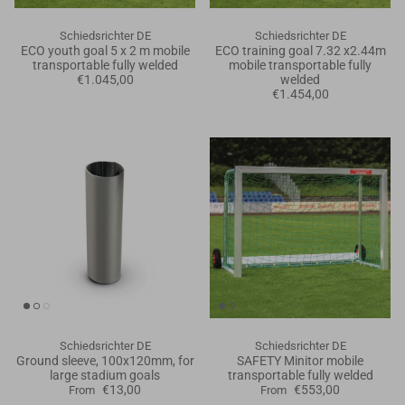
Schiedsrichter DE
Schiedsrichter DE
ECO youth goal 5 x 2 m mobile
ECO training goal 7.32 x2.44m
transportable fully welded
mobile transportable fully
€1.045,00
welded
€1.454,00
Schiedsrichter DE
Schiedsrichter DE
Ground sleeve, 100x120mm, for
SAFETY Minitor mobile
large stadium goals
transportable fully welded
€13,00
€553,00
From
From