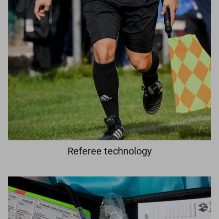
Referee technology