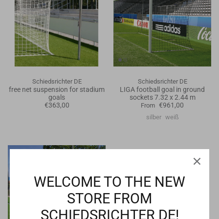
Schiedsrichter DE
Schiedsrichter DE
free net suspension for stadium
LIGA football goal in ground
goals
sockets 7.32 x 2.44 m
€363,00
€961,00
From
silber
weiß
WELCOME TO THE NEW
STORE FROM
SCHIEDSRICHTER DE!