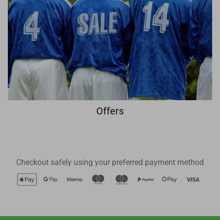
Offers
Checkout safely using your preferred payment method