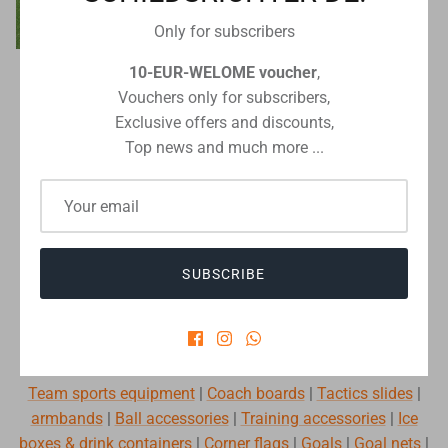
Only for subscribers
10-EUR-WELOME voucher
,
Schiedsrichter DE
LIGA football goal in ground
Vouchers only for subscribers,
sockets 7.32 x 2.44 m
Exclusive offers and discounts,
€926,00
From
Top news and much more ...
silber
weiß
MORE FUN WHEN PREPARING FOR THE
SUBSCRIBE
GAME.
We have everything you need for varied training and your
tactical coolness:
Team sports equipment
|
Coach boards
|
Tactics slides
|
armbands
|
Ball accessories
|
Training accessories
|
Ice
boxes & drink containers
|
Corner flags
|
Goals
|
Goal nets
|