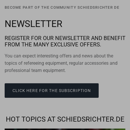
BECOME PART OF THE COMMUNITY SCHIEDSRICHTER DE
NEWSLETTER
REGISTER FOR OUR NEWSLETTER AND BENEFIT
FROM THE MANY EXCLUSIVE OFFERS.
You can expect interesting offers and news about the
topics of refereeing equipment, regular accessories and
professional team equipment.
CLICK HERE FOR THE SUBSCRIPTION
HOT TOPICS AT SCHIEDSRICHTER.DE