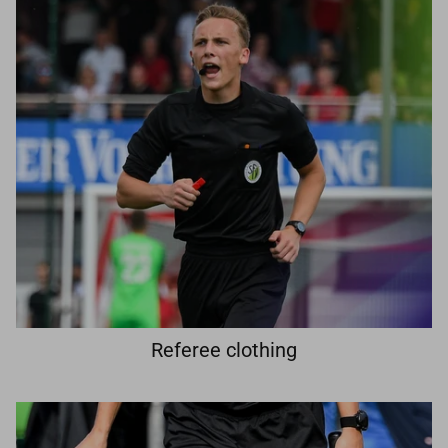
Referee clothing