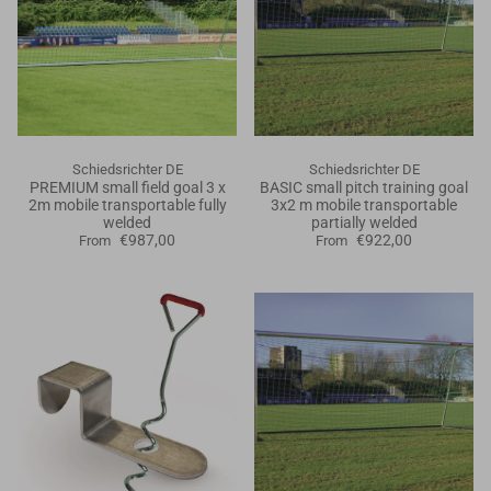
Schiedsrichter DE
Schiedsrichter DE
PREMIUM small field goal 3 x
BASIC small pitch training goal
2m mobile transportable fully
3x2 m mobile transportable
welded
partially welded
€987,00
€922,00
From
From