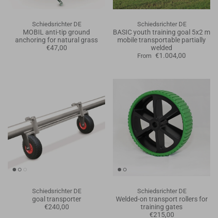
Schiedsrichter DE
Schiedsrichter DE
MOBIL anti-tip ground
BASIC youth training goal 5x2 m
anchoring for natural grass
mobile transportable partially
€47,00
welded
€1.004,00
From
Schiedsrichter DE
Schiedsrichter DE
goal transporter
Welded-on transport rollers for
€240,00
training gates
€215,00