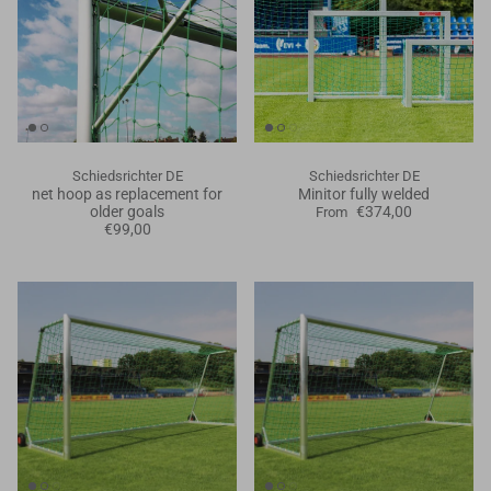
Schiedsrichter DE
Schiedsrichter DE
net hoop as replacement for
Minitor fully welded
older goals
€374,00
From
€99,00