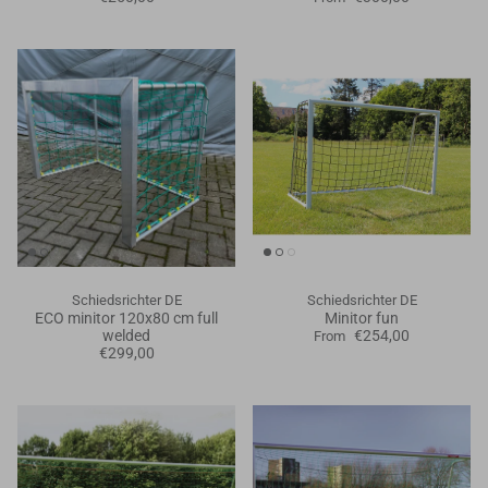
Schiedsrichter DE
Schiedsrichter DE
ECO minitor 120x80 cm full
Minitor fun
welded
€254,00
From
€299,00