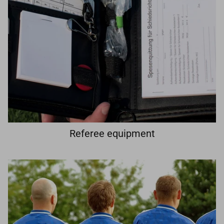
Referee equipment