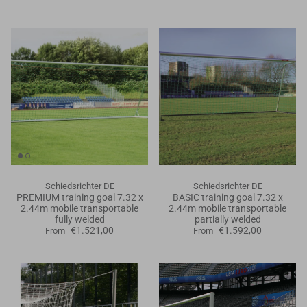
Schiedsrichter DE
Schiedsrichter DE
PREMIUM training goal 7.32 x
BASIC training goal 7.32 x
2.44m mobile transportable
2.44m mobile transportable
fully welded
partially welded
€1.521,00
€1.592,00
From
From