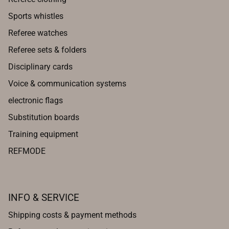
Sports whistles
Referee watches
Referee sets & folders
Disciplinary cards
Voice & communication systems
electronic flags
Substitution boards
Training equipment
REFMODE
INFO & SERVICE
Shipping costs & payment methods