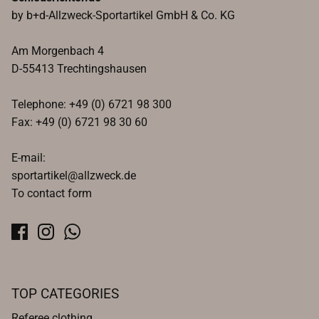
by b+d-Allzweck-Sportartikel GmbH & Co. KG
Am Morgenbach 4
D-55413 Trechtingshausen
Telephone: +49 (0) 6721 98 300
Fax: +49 (0) 6721 98 30 60
E-mail:
sportartikel@allzweck.de
To contact form
TOP CATEGORIES
Referee clothing