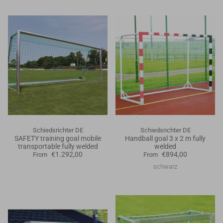
Schiedsrichter DE
Schiedsrichter DE
SAFETY training goal mobile
Handball goal 3 x 2 m fully
transportable fully welded
welded
€1.292,00
€894,00
From
From
schwarz