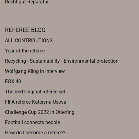
Recht auf Reparatur
REFEREE BLOG
ALL CONTRIBUTIONS
Year of the referee
Recycling - Sustainability - Environmental protection
Wolfgang Kling in interview
FOX 40
The b+d Original referee set
FIFA referee Kateryna Usova
Challenge Cup 2022 in Otterfing
Football connects people
How do I become a referee?