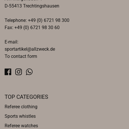
D-55413 Trechtingshausen
Telephone: +49 (0) 6721 98 300
Fax: +49 (0) 6721 98 30 60
E-mail:
sportartikel@allzweck.de
To contact form
TOP CATEGORIES
Referee clothing
Sports whistles
Referee watches