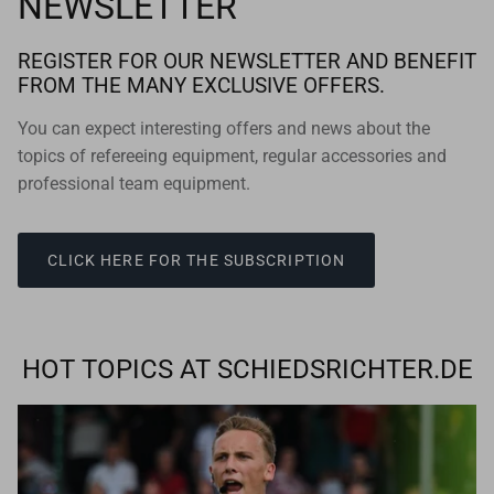
NEWSLETTER
REGISTER FOR OUR NEWSLETTER AND BENEFIT
FROM THE MANY EXCLUSIVE OFFERS.
You can expect interesting offers and news about the
topics of refereeing equipment, regular accessories and
professional team equipment.
CLICK HERE FOR THE SUBSCRIPTION
HOT TOPICS AT SCHIEDSRICHTER.DE