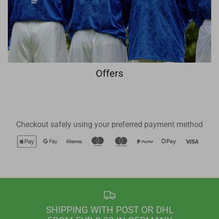
Offers
Checkout safely using your preferred payment method
SHIPPING WITH POST OR DHL