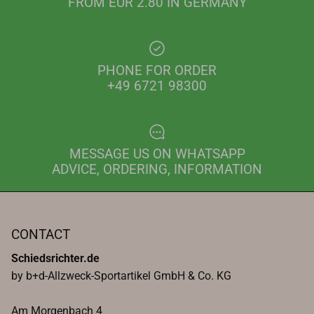
FROM EUR 2.80 IN GERMANY
PHONE FOR ORDER
+49 6721 98300
MESSAGE US ON WHATSAPP
ADVICE, ORDERING, INFORMATION
CONTACT
Schiedsrichter.de
by b+d-Allzweck-Sportartikel GmbH & Co. KG
Am Morgenbach 4