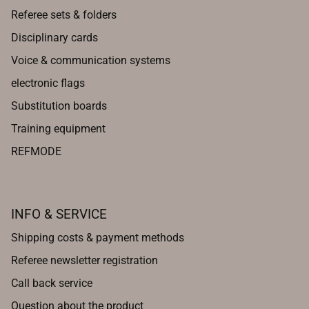
Referee sets & folders
Disciplinary cards
Voice & communication systems
electronic flags
Substitution boards
Training equipment
REFMODE
INFO & SERVICE
Shipping costs & payment methods
Referee newsletter registration
Call back service
Question about the product