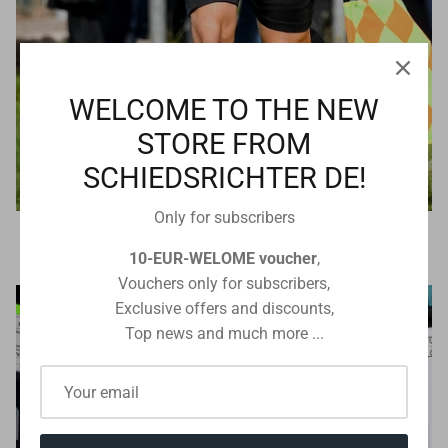
WELCOME TO THE NEW
STORE FROM
SCHIEDSRICHTER DE!
Only for subscribers
Referee technology
10-EUR-WELOME voucher
,
Vouchers only for subscribers,
Exclusive offers and discounts,
Top news and much more ...