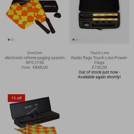
ErvoCom
Touch-Line
electronic referee paging system
Radio flags Touch-Line-Power-
RPS 2156
Flags
€848,00
€730,00
From
Out of stock just now -
Available again shortly!
1% off