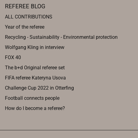
REFEREE BLOG
ALL CONTRIBUTIONS
Year of the referee
Recycling - Sustainability - Environmental protection
Wolfgang Kling in interview
FOX 40
The b+d Original referee set
FIFA referee Kateryna Usova
Challenge Cup 2022 in Otterfing
Football connects people
How do I become a referee?