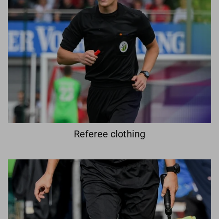
Referee clothing