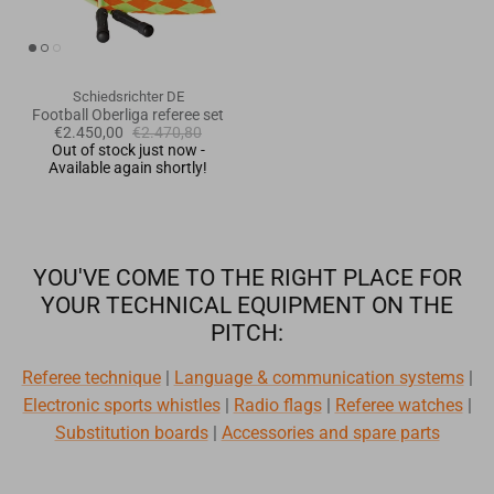
Schiedsrichter DE
Football Oberliga referee set
€2.450,00
€2.470,80
Out of stock just now -
Available again shortly!
YOU'VE COME TO THE RIGHT PLACE FOR
YOUR TECHNICAL EQUIPMENT ON THE
PITCH:
Referee technique
|
Language & communication systems
|
Electronic sports whistles
|
Radio flags
|
Referee watches
|
Substitution boards
|
Accessories and spare parts