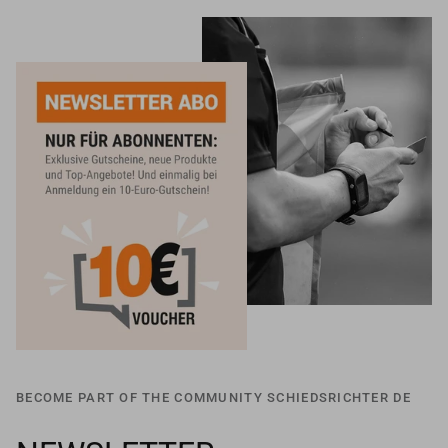
BECOME PART OF THE COMMUNITY SCHIEDSRICHTER DE