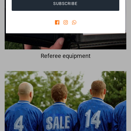
SUBSCRIBE
Referee equipment