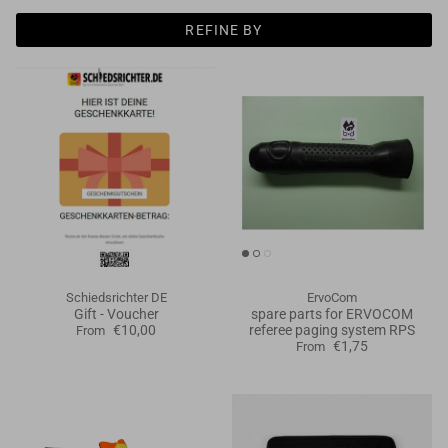
Goals
REFINE BY
Goal nets
Sports field needs
Schiedsrichter DE
ErvoCom
Gift - Voucher
spare parts for ERVOCOM
€10,00
referee paging system RPS
From
€1,75
From