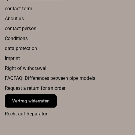
contact form
About us
contact person
Conditions
data protection
Imprint
Right of withdrawal
FAQFAQ: Differences between pipe models
Request a return for an order
Vertrag widerrufen
Recht auf Reparatur