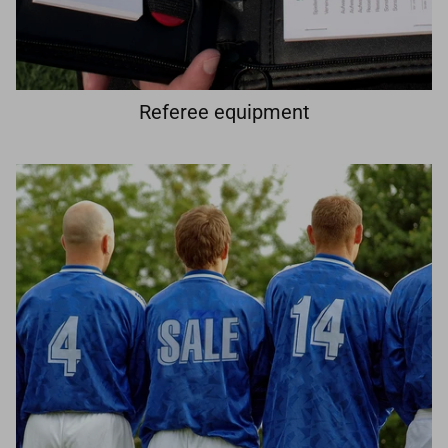
Referee equipment