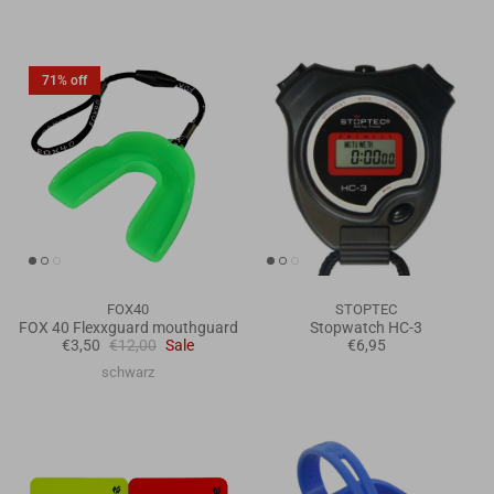
71% off
FOX40
STOPTEC
FOX 40 Flexxguard mouthguard
Stopwatch HC-3
€3,50
€12,00
Sale
€6,95
schwarz