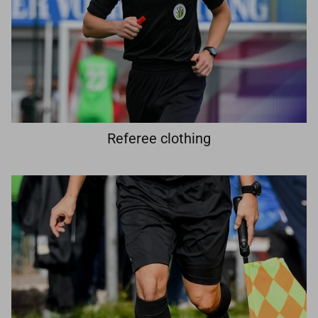
Referee clothing