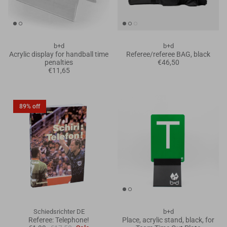
b+d
b+d
Acrylic display for handball time
Referee/referee BAG, black
penalties
€46,50
€11,65
89% off
Schiedsrichter DE
b+d
Referee: Telephone!
Place, acrylic stand, black, for