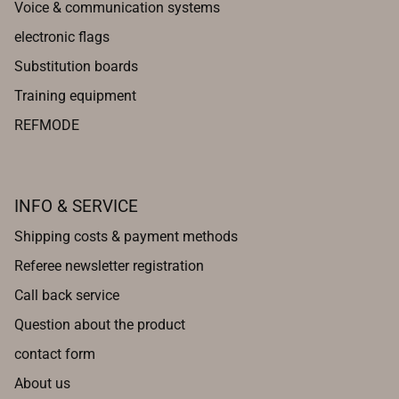
Voice & communication systems
electronic flags
Substitution boards
Training equipment
REFMODE
INFO & SERVICE
Shipping costs & payment methods
Referee newsletter registration
Call back service
Question about the product
contact form
About us