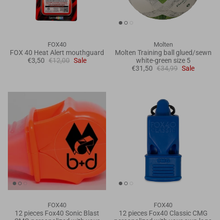
FOX40
Molten
FOX 40 Heat Alert mouthguard
Molten Training ball glued/sewn
€3,50
€12,00
Sale
white-green size 5
€31,50
€34,99
Sale
FOX40
FOX40
12 pieces Fox40 Sonic Blast
12 pieces Fox40 Classic CMG