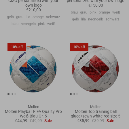
CMG personalized with your
personalized with your own logo
own logo
€150,00
€210,00
blau
grau
pink
orange
weiß
gelb
grau
lila
orange
schwarz
gelb
lila
neongelb
schwarz
blau
neongelb
pink
weiß
10% off
10% off
Molten
Molten
Molten Playball FIFA Quality Pro
Molten Top training ball
Weiß-Blau Gr. 5
glued/sewn white-red size 5
€44,99
€49,99
Sale
€35,99
€39,99
Sale