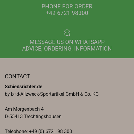
PHONE FOR ORDER
+49 6721 98300
MESSAGE US ON WHATSAPP
ADVICE, ORDERING, INFORMATION
CONTACT
Schiedsrichter.de
by b+d-Allzweck-Sportartikel GmbH & Co. KG
Am Morgenbach 4
D-55413 Trechtingshausen
Telephone: +49 (0) 6721 98 300