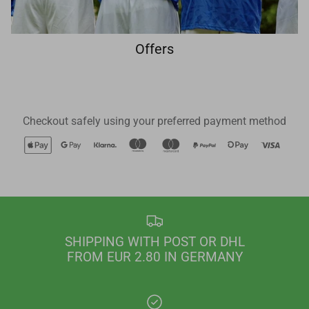
Offers
Checkout safely using your preferred payment method
SHIPPING WITH POST OR DHL
FROM EUR 2.80 IN GERMANY