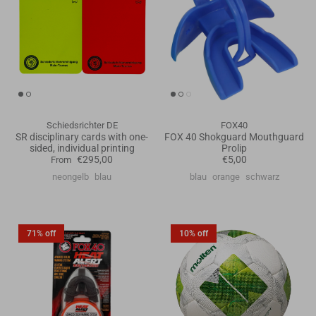
Schiedsrichter DE
FOX40
SR disciplinary cards with one-
FOX 40 Shokguard Mouthguard
sided, individual printing
Prolip
€295,00
€5,00
From
neongelb
blau
blau
orange
schwarz
71% off
10% off