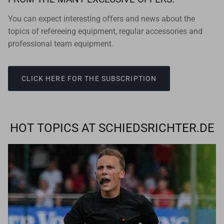
You can expect interesting offers and news about the
topics of refereeing equipment, regular accessories and
professional team equipment.
CLICK HERE FOR THE SUBSCRIPTION
HOT TOPICS AT SCHIEDSRICHTER.DE