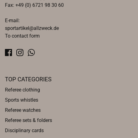
Fax: +49 (0) 6721 98 30 60
E-mail:
sportartikel@allzweck.de
To contact form
TOP CATEGORIES
Referee clothing
Sports whistles
Referee watches
Referee sets & folders
Disciplinary cards