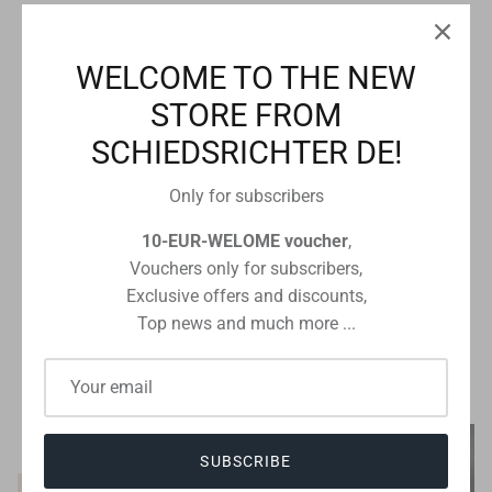
10% off
WELCOME TO THE NEW
STORE FROM
SCHIEDSRICHTER DE!
Only for subscribers
10-EUR-WELOME voucher
,
Vouchers only for subscribers,
Molten
b+d
Molten Top betting ball FIFA
magnetic rolling board for
Exclusive offers and discounts,
Quality Pro Gr. 5
Basketball
Top news and much more ...
€125,99
€139,99
Sale
€40,00
From
SUBSCRIBE