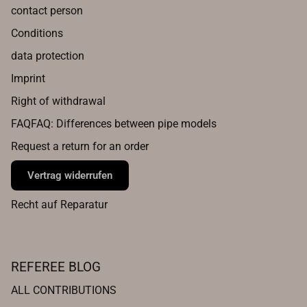
contact person
Conditions
data protection
Imprint
Right of withdrawal
FAQFAQ: Differences between pipe models
Request a return for an order
Vertrag widerrufen
Recht auf Reparatur
REFEREE BLOG
ALL CONTRIBUTIONS