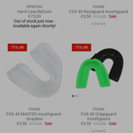
SPINTSO
FOX40
Hard Case Refcom
FOX 40 Raceguard mouthguard
€75,00
€3,50
€12,00
Sale
Out of stock just now -
schwarz
Available again shortly!
71% off
71% off
FOX40
FOX40
FOX 40 MASTER mouthguard -
FOX 40 Grippguard
strapless
mouthguard
€3,50
€12,00
Sale
€3,50
€12,00
Sale
schwarz