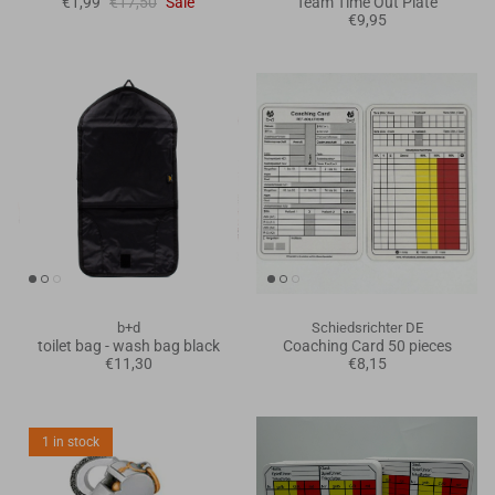
€1,99
€17,50
Sale
Team Time Out Plate
€9,95
b+d
Schiedsrichter DE
toilet bag - wash bag black
Coaching Card 50 pieces
€11,30
€8,15
1 in stock