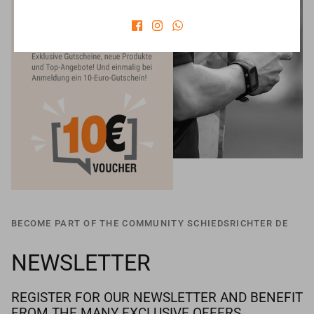
BECOME PART OF THE COMMUNITY SCHIEDSRICHTER DE
NEWSLETTER
REGISTER FOR OUR NEWSLETTER AND BENEFIT
FROM THE MANY EXCLUSIVE OFFERS.