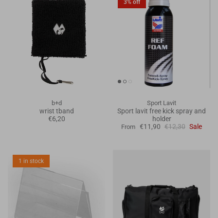
3% off
b+d
Sport Lavit
wrist tband
Sport lavit free kick spray and
€6,20
holder
€11,90
€12,30
Sale
From
1 in stock