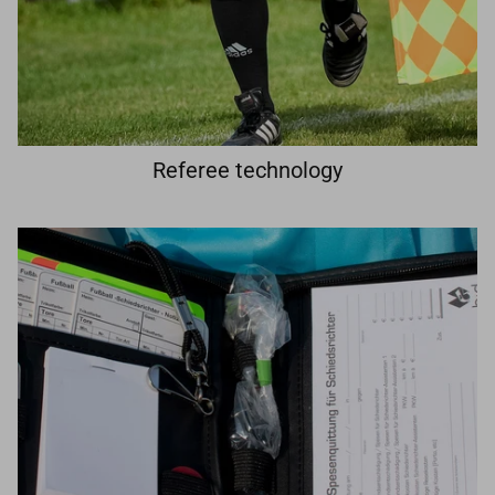
Referee technology