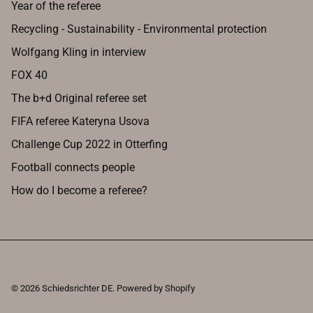
Year of the referee
Recycling - Sustainability - Environmental protection
Wolfgang Kling in interview
FOX 40
The b+d Original referee set
FIFA referee Kateryna Usova
Challenge Cup 2022 in Otterfing
Football connects people
How do I become a referee?
© 2026
Schiedsrichter DE
.
Powered by Shopify