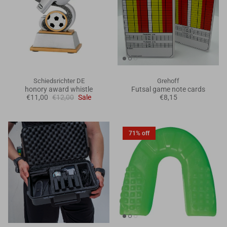
Schiedsrichter DE
Grehoff
honory award whistle
Futsal game note cards
€11,00
€12,00
Sale
€8,15
71% off