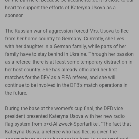
heart to support the efforts of Kateryna Usova as a
sponsor.
The Russian war of aggression forced Mrs. Usova to flee
from her home country to Germany. Currently, she lives
with her daughter in a German family, while parts of her
family have to stay behind in Ukraine. Through her passion
as a referee, there is at least some temporary distraction in
her host country. She has already officiated her first
matches for the BFV as a FIFA referee, and she will
continue to be involved in the DFB's match operations in
the future.
During the base at the women's cup final, the DFB vice
president presented Kateryna Usova with her new radio
flag system from b+d-Allzweck-Sportartikel. "The fact that
Kateryna Usova, a referee who has fled, is given the