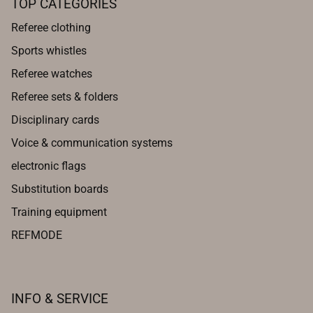
TOP CATEGORIES
Referee clothing
Sports whistles
Referee watches
Referee sets & folders
Disciplinary cards
Voice & communication systems
electronic flags
Substitution boards
Training equipment
REFMODE
INFO & SERVICE