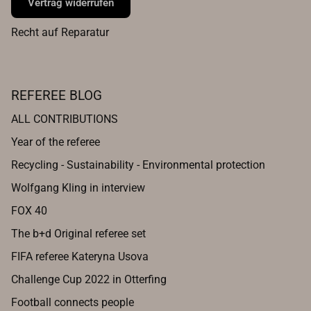
Vertrag widerrufen
Recht auf Reparatur
REFEREE BLOG
ALL CONTRIBUTIONS
Year of the referee
Recycling - Sustainability - Environmental protection
Wolfgang Kling in interview
FOX 40
The b+d Original referee set
FIFA referee Kateryna Usova
Challenge Cup 2022 in Otterfing
Football connects people