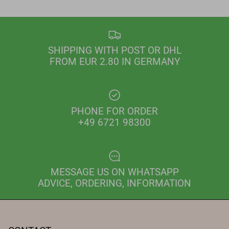
SHIPPING WITH POST OR DHL
FROM EUR 2.80 IN GERMANY
PHONE FOR ORDER
+49 6721 98300
MESSAGE US ON WHATSAPP
ADVICE, ORDERING, INFORMATION