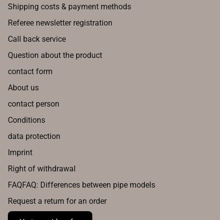
Shipping costs & payment methods
Referee newsletter registration
Call back service
Question about the product
contact form
About us
contact person
Conditions
data protection
Imprint
Right of withdrawal
FAQFAQ: Differences between pipe models
Request a return for an order