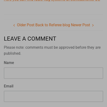
Older Post
Back to Referee blog
Newer Post
LEAVE A COMMENT
Please note: comments must be approved before they are
published.
Name
Email