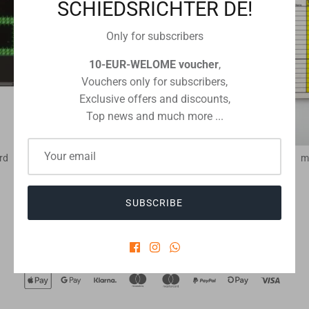
SCHIEDSRICHTER DE!
Only for subscribers
10-EUR-WELOME voucher
,
Vouchers only for subscribers,
Exclusive offers and discounts,
Top news and much more ...
rd
match record cards football
m
€8,15
From
SUBSCRIBE
Checkout safely using your preferred payment method