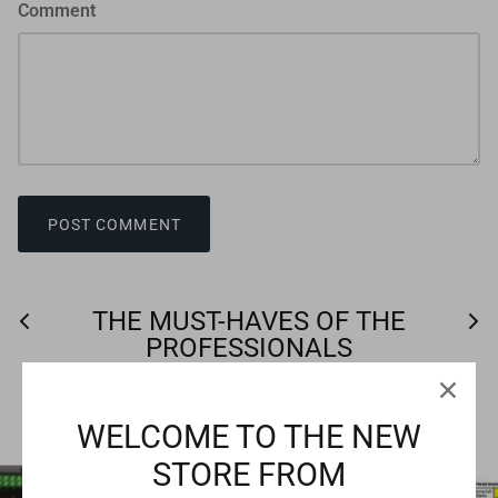
Comment
POST COMMENT
THE MUST-HAVES OF THE
PROFESSIONALS
VIEW ALL
WELCOME TO THE NEW
STORE FROM