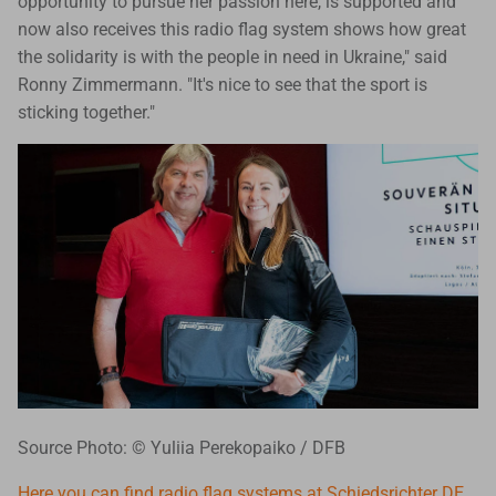
opportunity to pursue her passion here, is supported and
now also receives this radio flag system shows how great
the solidarity is with the people in need in Ukraine," said
Ronny Zimmermann. "It's nice to see that the sport is
sticking together."
Source Photo: © Yuliia Perekopaiko / DFB
Here you can find radio flag systems at Schiedsrichter DE