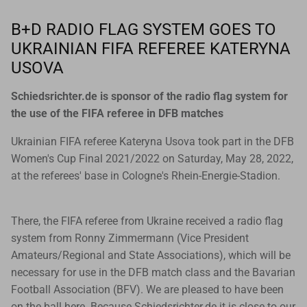
Goals
B+D RADIO FLAG SYSTEM GOES TO
UKRAINIAN FIFA REFEREE KATERYNA
Goal nets
USOVA
Sports field needs
Schiedsrichter.de is sponsor of the radio flag system for
the use of the FIFA referee in DFB matches
Ukrainian FIFA referee Kateryna Usova took part in the DFB
Women's Cup Final 2021/2022 on Saturday, May 28, 2022,
at the referees' base in Cologne's Rhein-Energie-Stadion.
There, the FIFA referee from Ukraine received a radio flag
system from Ronny Zimmermann (Vice President
Amateurs/Regional and State Associations), which will be
necessary for use in the DFB match class and the Bavarian
Football Association (BFV). We are pleased to have been
on the ball here. Because Schiedsrichter.de it is close to our