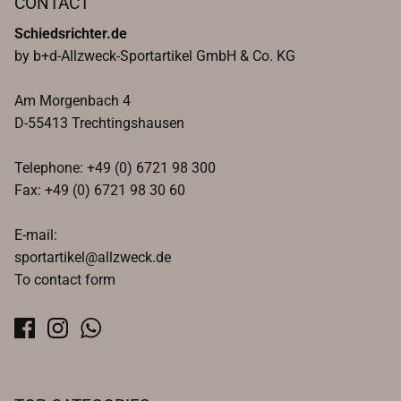
CONTACT
Schiedsrichter.de
by b+d-Allzweck-Sportartikel GmbH & Co. KG
Am Morgenbach 4
D-55413 Trechtingshausen
Telephone: +49 (0) 6721 98 300
Fax: +49 (0) 6721 98 30 60
E-mail:
sportartikel@allzweck.de
To contact form