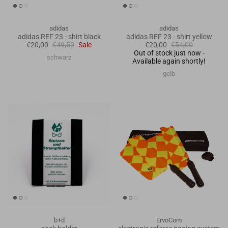
adidas
adidas
adidas REF 23 - shirt black
adidas REF 23 - shirt yellow
€20,00
€49,50
Sale
€20,00
€54,00
Out of stock just now -
schwarz
Available again shortly!
gelb
b+d
ErvoCom