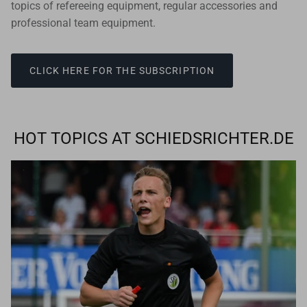
topics of refereeing equipment, regular accessories and
professional team equipment.
CLICK HERE FOR THE SUBSCRIPTION
HOT TOPICS AT SCHIEDSRICHTER.DE