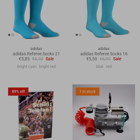
adidas
adidas
adidas Referee Socks 21
adidas Referee Socks 16
€5,85
€6,90
Sale
€5,50
€6,90
Sale
bright cyan
bright red
blue
red
89% off
1 in stock