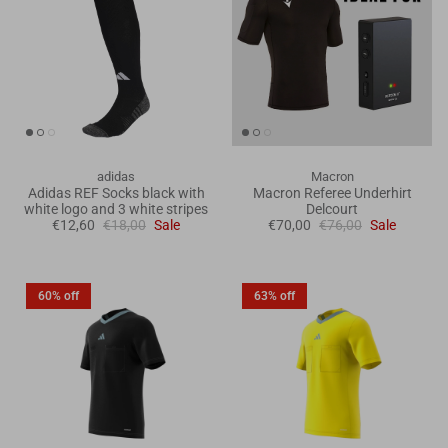
adidas
Macron
Adidas REF Socks black with
Macron Referee Underhirt
white logo and 3 white stripes
Delcourt
€12,60
€18,00
Sale
€70,00
€76,00
Sale
60% off
63% off