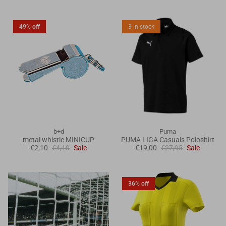
49% off
3 in stock
b+d
Puma
metal whistle MINICUP
PUMA LIGA Casuals Poloshirt
€2,10
€4,10
Sale
€19,00
€27,95
Sale
36% off