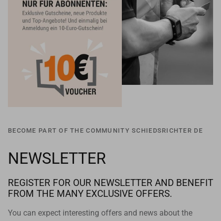
BECOME PART OF THE COMMUNITY SCHIEDSRICHTER DE
NEWSLETTER
REGISTER FOR OUR NEWSLETTER AND BENEFIT
FROM THE MANY EXCLUSIVE OFFERS.
You can expect interesting offers and news about the