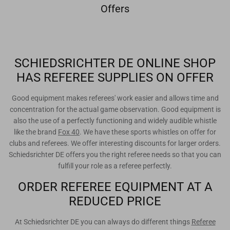
Offers
SCHIEDSRICHTER DE ONLINE SHOP
HAS REFEREE SUPPLIES ON OFFER
Good equipment makes referees' work easier and allows time and
concentration for the actual game observation. Good equipment is
also the use of a perfectly functioning and widely audible whistle
like the brand
Fox 40
. We have these sports whistles on offer for
clubs and referees. We offer interesting discounts for larger orders.
Schiedsrichter DE offers you the right referee needs so that you can
fulfill your role as a referee perfectly.
ORDER REFEREE EQUIPMENT AT A
REDUCED PRICE
At Schiedsrichter DE you can always do different things
Referee