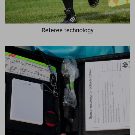
Referee technology