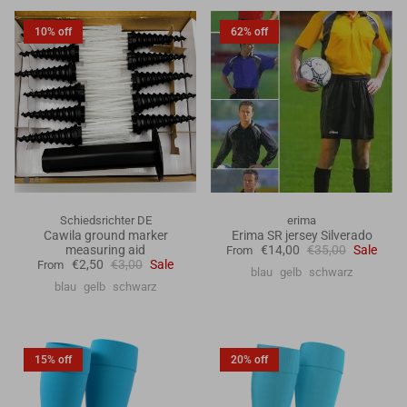
10% off
62% off
Schiedsrichter DE
erima
Cawila ground marker
Erima SR jersey Silverado
measuring aid
€14,00
€35,00
Sale
From
€2,50
€3,00
Sale
From
blau
gelb
schwarz
blau
gelb
schwarz
15% off
20% off