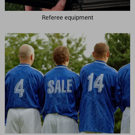
Referee equipment