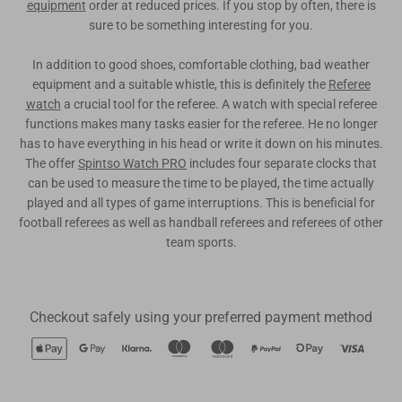
equipment
order at reduced prices. If you stop by often, there is
sure to be something interesting for you.
In addition to good shoes, comfortable clothing, bad weather
equipment and a suitable whistle, this is definitely the
Referee
watch
a crucial tool for the referee. A watch with special referee
functions makes many tasks easier for the referee. He no longer
has to have everything in his head or write it down on his minutes.
The offer
Spintso Watch PRO
includes four separate clocks that
can be used to measure the time to be played, the time actually
played and all types of game interruptions. This is beneficial for
football referees as well as handball referees and referees of other
team sports.
Checkout safely using your preferred payment method