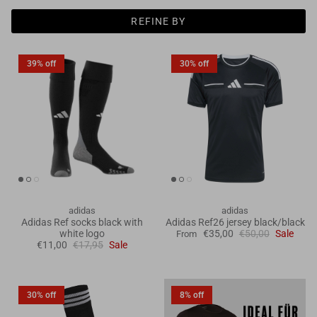
Goals
REFINE BY
Goal nets
39% off
30% off
Sports field needs
adidas
adidas
Adidas Ref socks black with
Adidas Ref26 jersey black/black
white logo
€35,00
€50,00
Sale
From
€11,00
€17,95
Sale
30% off
8% off