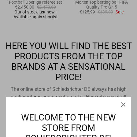
Football Oberliga referee set
Molten Top betting ball FIFA
€2.450,00
€2.470,80
Quality Pro Gr. 5
Out of stock just now -
€125,99
€139,99
Sale
Available again shortly!
HERE YOU WILL FIND THE BEST
PRODUCTS FROM THE TOP
BRANDS AT A SENSATIONAL
PRICE!
The online store of Schiedsrichter DE always has high
quality referee equipment on offer. Here referees of all
team sports, sports clubs or sports enthusiasts can buy
referee equipment at a low price. All offers come from the
WELCOME TO THE NEW
entire referee assortment of the online store. In additional
STORE FROM
categories you can find all referee offers from our referee
brand stores sorted by price structure.