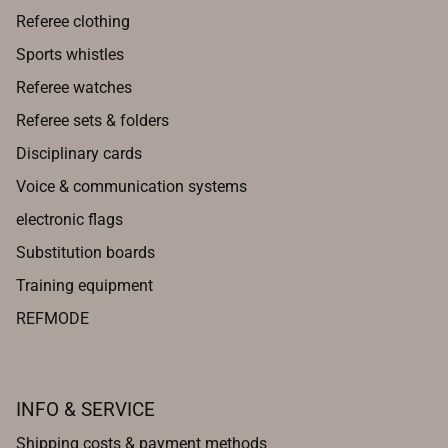
Referee clothing
Sports whistles
Referee watches
Referee sets & folders
Disciplinary cards
Voice & communication systems
electronic flags
Substitution boards
Training equipment
REFMODE
INFO & SERVICE
Shipping costs & payment methods