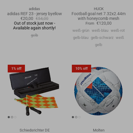
adidas
HUCK
adidas REF 23 - jersey byellow
Football goal net 7.32x2.44m
€20,00
€54,00
with honeycomb mesh
Out of stock just now -
€120,00
From
Available again shortly!
weiß-grün
weiß-blau
weiß-rot
gelb
gelb-blau
gelb-schwarz
weiß
gelb
1% off
10% off
Schiedsrichter DE
Molten