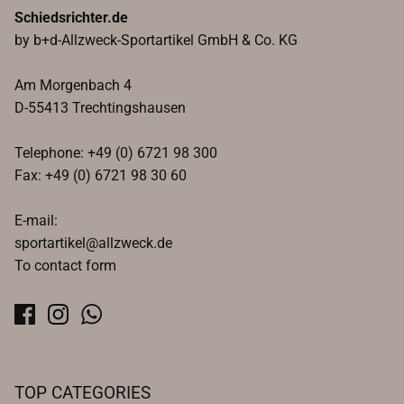
Schiedsrichter.de
by b+d-Allzweck-Sportartikel GmbH & Co. KG
Am Morgenbach 4
D-55413 Trechtingshausen
Telephone: +49 (0) 6721 98 300
Fax: +49 (0) 6721 98 30 60
E-mail:
sportartikel@allzweck.de
To contact form
TOP CATEGORIES