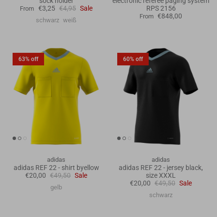
sock holder
electronic referee paging system
€3,25
€4,95
Sale
RPS 2156
From
€848,00
From
schwarz
weiß
63% off
60% off
adidas
adidas
adidas REF 22 - shirt byellow
adidas REF 22 - jersey black,
€20,00
€49,50
Sale
size XXXL
€20,00
€49,50
Sale
gelb
schwarz