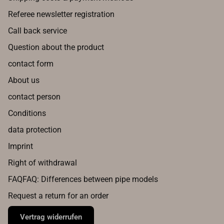
Referee newsletter registration
Call back service
Question about the product
contact form
About us
contact person
Conditions
data protection
Imprint
Right of withdrawal
FAQFAQ: Differences between pipe models
Request a return for an order
Vertrag widerrufen