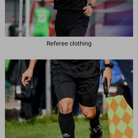
Referee clothing