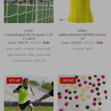
HUCK
adidas
Football goal net for goals 7.32
adidas Referee WOMEN Jersey
x 2.44 m
18
€55,75
€78,90
Sale
€20,00
€32,95
Sale
From
From
gelb
weiß
schwarz
blau-weiß
schwarz
gelb
gelb-schwarz
blau
grün-weiß
schwarz-weiß
weiß-rot
47% off
36% off