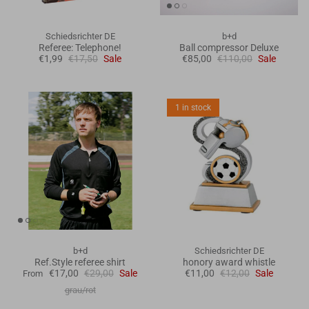
Schiedsrichter DE
b+d
Referee: Telephone!
Ball compressor Deluxe
€1,99
€17,50
Sale
€85,00
€110,00
Sale
1 in stock
b+d
Schiedsrichter DE
Ref.Style referee shirt
honory award whistle
€17,00
€29,00
Sale
€11,00
€12,00
Sale
From
grau/rot