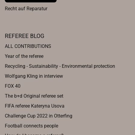
Recht auf Reparatur
REFEREE BLOG
ALL CONTRIBUTIONS
Year of the referee
Recycling - Sustainability - Environmental protection
Wolfgang Kling in interview
FOX 40
The b+d Original referee set
FIFA referee Kateryna Usova
Challenge Cup 2022 in Otterfing
Football connects people