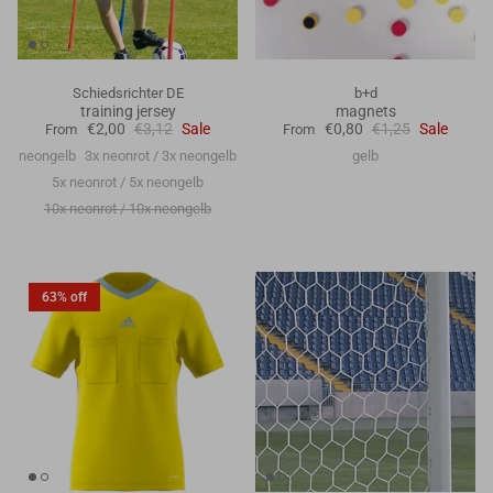
Schiedsrichter DE
b+d
training jersey
magnets
€2,00
€3,12
Sale
€0,80
€1,25
Sale
From
From
neongelb
3x neonrot / 3x neongelb
gelb
5x neonrot / 5x neongelb
10x neonrot / 10x neongelb
63% off