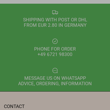
SHIPPING WITH POST OR DHL
FROM EUR 2.80 IN GERMANY
PHONE FOR ORDER
+49 6721 98300
MESSAGE US ON WHATSAPP
ADVICE, ORDERING, INFORMATION
CONTACT