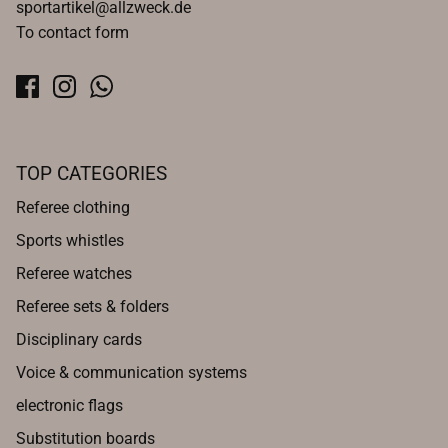
sportartikel@allzweck.de
To contact form
TOP CATEGORIES
Referee clothing
Sports whistles
Referee watches
Referee sets & folders
Disciplinary cards
Voice & communication systems
electronic flags
Substitution boards