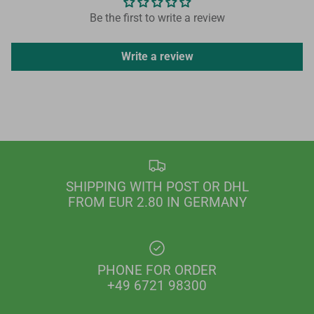
Be the first to write a review
Write a review
SHIPPING WITH POST OR DHL
FROM EUR 2.80 IN GERMANY
PHONE FOR ORDER
+49 6721 98300