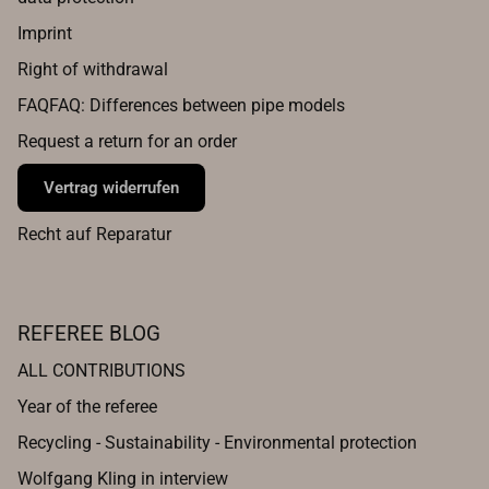
Imprint
Right of withdrawal
FAQFAQ: Differences between pipe models
Request a return for an order
Vertrag widerrufen
Recht auf Reparatur
REFEREE BLOG
ALL CONTRIBUTIONS
Year of the referee
Recycling - Sustainability - Environmental protection
Wolfgang Kling in interview