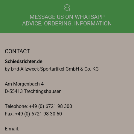
MESSAGE US ON WHATSAPP
ADVICE, ORDERING, INFORMATION
CONTACT
Schiedsrichter.de
by b+d-Allzweck-Sportartikel GmbH & Co. KG
Am Morgenbach 4
D-55413 Trechtingshausen
Telephone: +49 (0) 6721 98 300
Fax: +49 (0) 6721 98 30 60
E-mail: