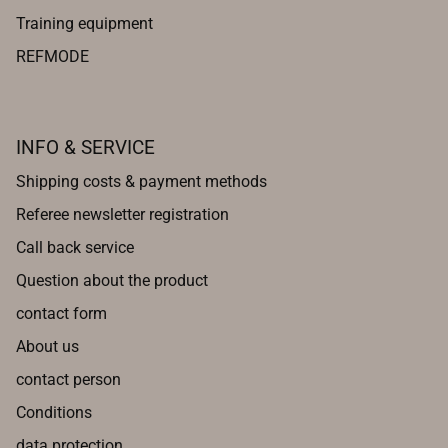
Training equipment
REFMODE
INFO & SERVICE
Shipping costs & payment methods
Referee newsletter registration
Call back service
Question about the product
contact form
About us
contact person
Conditions
data protection