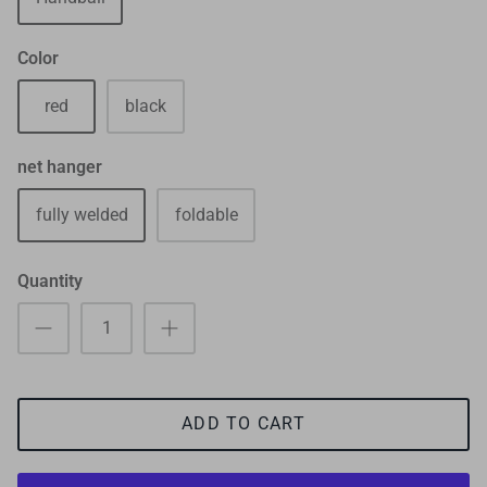
Color
red
black
net hanger
fully welded
foldable
Quantity
ADD TO CART