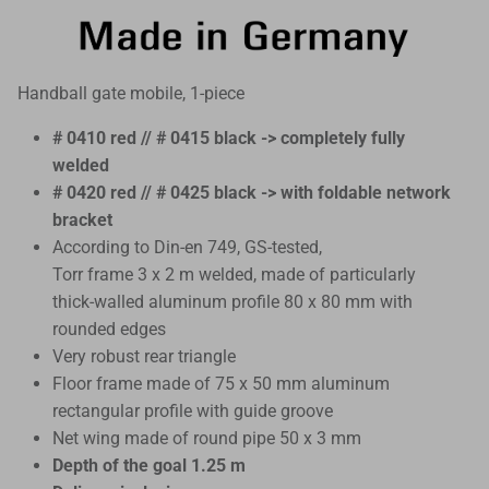
Handball gate mobile, 1-piece
# 0410 red // # 0415 black -> completely fully
welded
# 0420 red // # 0425 black -> with foldable network
bracket
According to Din-en 749, GS-tested,
Torr frame 3 x 2 m welded, made of particularly
thick-walled aluminum profile 80 x 80 mm with
rounded edges
Very robust rear triangle
Floor frame made of 75 x 50 mm aluminum
rectangular profile with guide groove
Net wing made of round pipe 50 x 3 mm
Depth of the goal 1.25 m