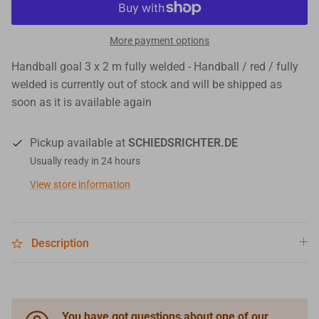
More payment options
Handball goal 3 x 2 m fully welded - Handball / red / fully
welded
is currently out of stock and will be shipped as
soon as it is available again
Pickup available at
SCHIEDSRICHTER.DE
Usually ready in 24 hours
View store information
Description
You have got questions about one of our