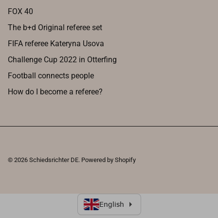
FOX 40
The b+d Original referee set
FIFA referee Kateryna Usova
Challenge Cup 2022 in Otterfing
Football connects people
How do I become a referee?
© 2026
Schiedsrichter DE
.
Powered by Shopify