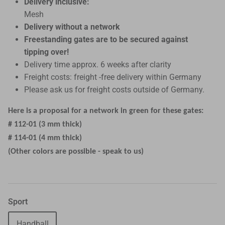
Delivery inclusive:
Mesh
Delivery without a network
Freestanding gates are to be secured against
tipping over!
Delivery time approx. 6 weeks after clarity
Freight costs: freight -free delivery within Germany
Please ask us for freight costs outside of Germany.
Here is a proposal for a network in green for these gates:
# 112-01 (3 mm thick)
# 114-01 (4 mm thick)
(Other colors are possible - speak to us)
Sport
Handball