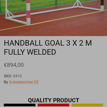
Goals
Goal nets
Sports field needs
HANDBALL GOAL 3 X 2 M
FULLY WELDED
€894,00
SKU:
0410
By
Schiedsrichter DE
QUALITY PRODUCT