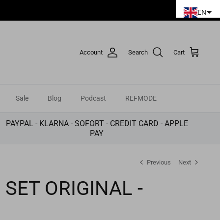
EN
Account
Search
Cart
Sale
Blog
Podcast
REFMODE
PAYPAL - KLARNA - SOFORT - CREDIT CARD - APPLE
PAY
Previous
Next
 SET ORIGINAL -
E