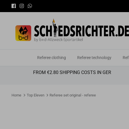
Skip
to
content
Referee clothing
Referee technology
Ref
FROM €2.80 SHIPPING COSTS IN GER
Home
Top Eleven
Referee set original - referee