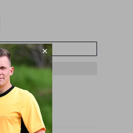
ADD TO CART
t
SCHIEDSRICHTER.DE
urs
n