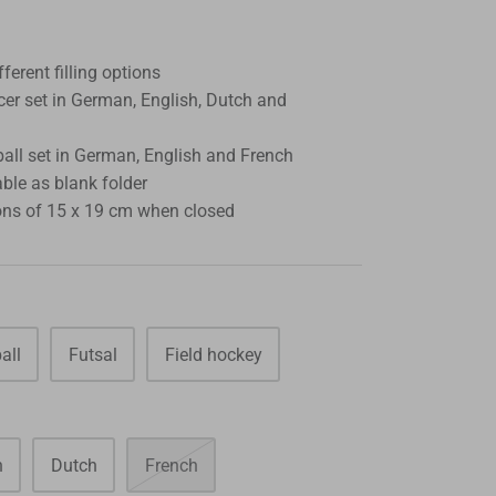
fferent filling options
cer set in German, English, Dutch and
all set in German, English and French
able as blank folder
ns of 15 x 19 cm when closed
all
Futsal
Field hockey
h
Dutch
French