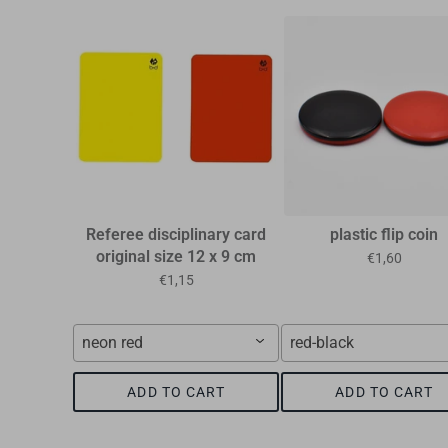
Referee disciplinary card
plastic flip coin
original size 12 x 9 cm
€1,60
€1,15
neon red
red-black
ADD TO CART
ADD TO CART