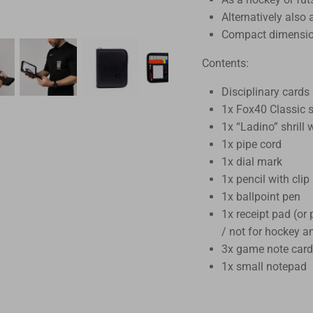
Alternatively also
Compact dimensio
Contents:
Disciplinary cards 
1x Fox40 Classic s
1x “Ladino” shrill 
1x pipe cord
1x dial mark
1x pencil with clip
1x ballpoint pen
1x receipt pad (or
/ not for hockey a
3x game note card
1x small notepad