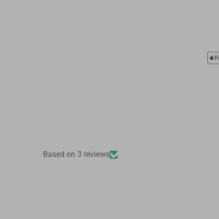
Based on 3 reviews