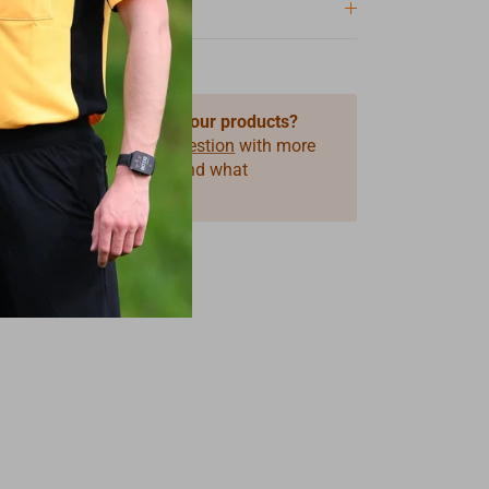
 questions about one of our products?
 use our form
Product Question
with more
ormation on the product and what
you need.
s