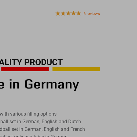
6 reviews
ALITY PRODUCT
with various filling options
tball set in German, English and Dutch
dball set in German, English and French
sal set only available in German