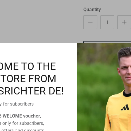
Quantity
OME TO THE
STORE FROM
SRICHTER DE!
Pickup available a
Usually ready in 24 ho
y for subscribers
View store informatio
R-WELOME voucher
,
 only for subscribers,
 offers and discounts,