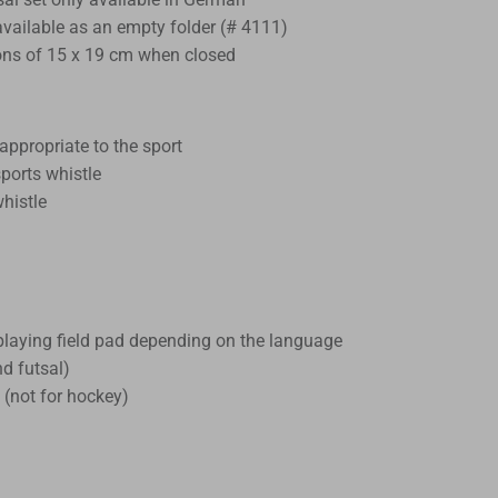
 available as an empty folder (# 4111)
ns of 15 x 19 cm when closed
appropriate to the sport
ports whistle
whistle
 playing field pad depending on the language
nd futsal)
 (not for hockey)