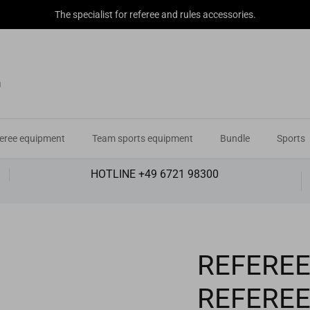
The specialist for referee and rules accessories.
eree equipment
Team sports equipment
Bundle
Sports
HOTLINE +49 6721 98300
REFEREE
REFERE