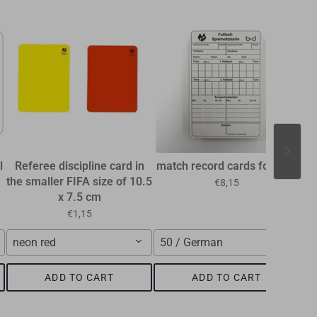
l
Referee discipline card in
match record cards football
the smaller FIFA size of 10.5
€8,15
x 7.5 cm
€1,15
neon red
50 / German
ADD TO CART
ADD TO CART