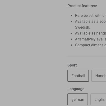
Product features:
Referee set with di
Available as a soc
Swedish.
Available as handb
Alternatively avail
Compact dimensio
Sport
Football
Handb
Language
german
Englis