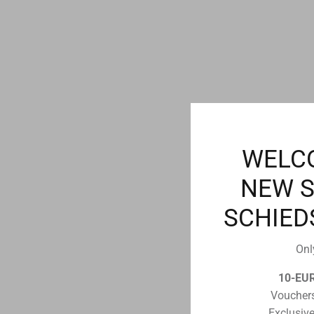
WELC
NEW 
SCHIED
Onl
10-EU
Vouchers
Exclusive