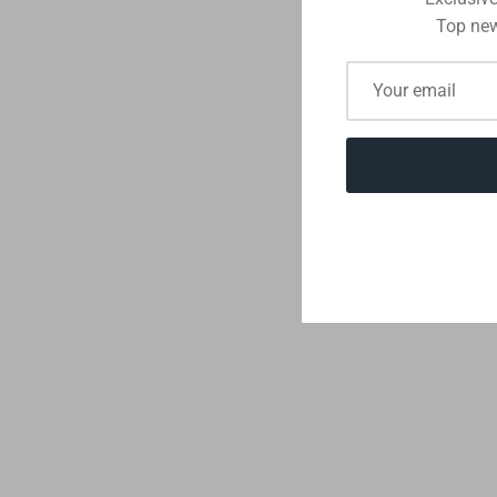
Top new