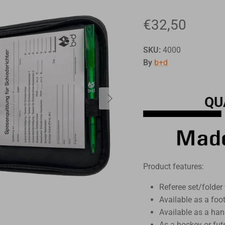
€32,50
SKU:
4000
By
b+d
QU
Product features:
Referee set/folder 
Available as a foo
Available as a han
As a hockey or fut