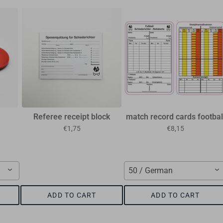
Referee receipt block
match record cards footbal
€1,75
€8,15
50 / German
ADD TO CART
ADD TO CART