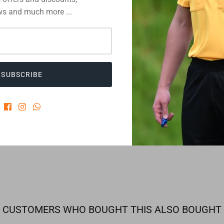
Description
s and much more ...
You have got
Then simply
SUBSCRIBE
detailed inf
information 
3 review
CUSTOMERS WHO BOUGHT THIS ALSO BOUGHT