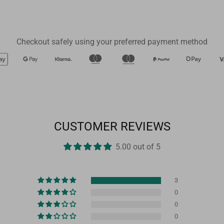
Checkout safely using your preferred payment method
CUSTOMER REVIEWS
5.00 out of 5
3
0
0
0