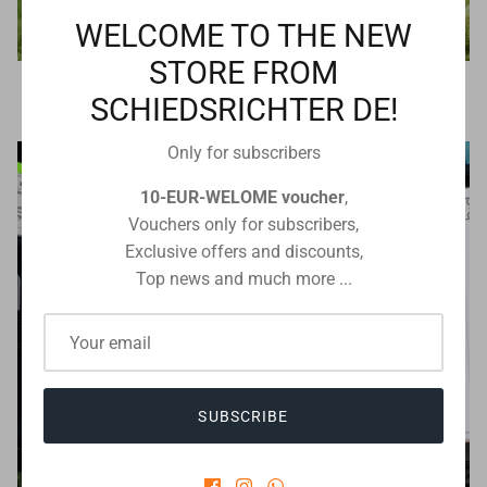
WELCOME TO THE NEW
STORE FROM
Referee technology
SCHIEDSRICHTER DE!
Only for subscribers
10-EUR-WELOME voucher
,
Vouchers only for subscribers,
Exclusive offers and discounts,
Top news and much more ...
SUBSCRIBE