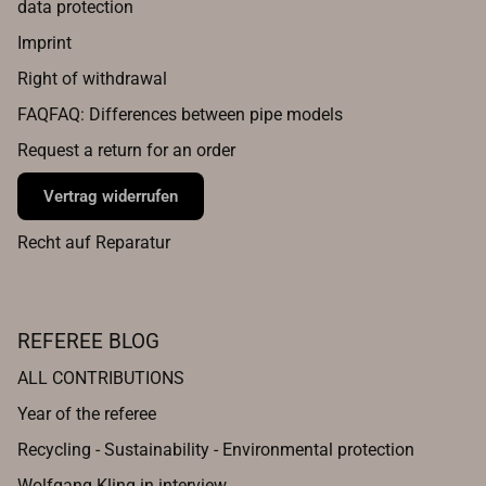
data protection
Imprint
Right of withdrawal
FAQFAQ: Differences between pipe models
Request a return for an order
Vertrag widerrufen
Recht auf Reparatur
REFEREE BLOG
ALL CONTRIBUTIONS
Year of the referee
Recycling - Sustainability - Environmental protection
Wolfgang Kling in interview