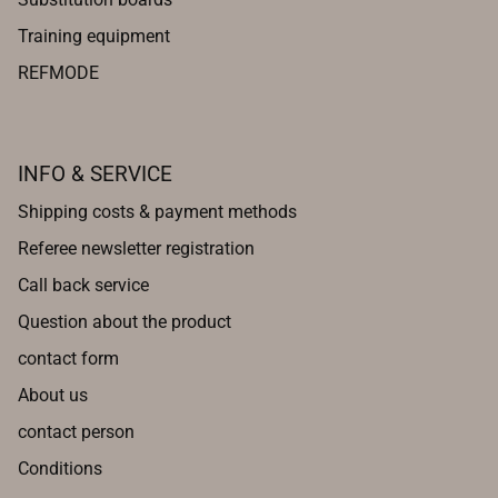
Training equipment
REFMODE
INFO & SERVICE
Shipping costs & payment methods
Referee newsletter registration
Call back service
Question about the product
contact form
About us
contact person
Conditions