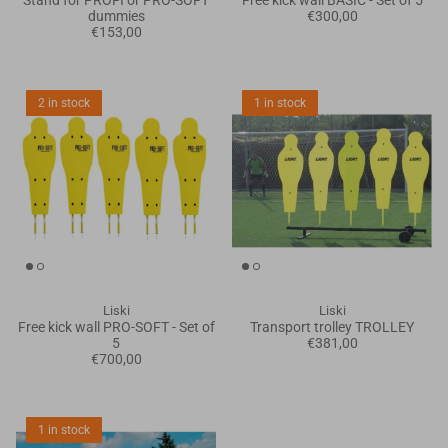
Stand for PROFI or PRO-SOFT
Free kick wall BASIC - Set of 5
dummies
€300,00
€153,00
2 in stock
1 in stock
Liski
Liski
Free kick wall PRO-SOFT - Set of
Transport trolley TROLLEY
5
€381,00
€700,00
1 in stock