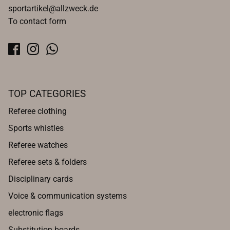
sportartikel@allzweck.de
To contact form
TOP CATEGORIES
Referee clothing
Sports whistles
Referee watches
Referee sets & folders
Disciplinary cards
Voice & communication systems
electronic flags
Substitution boards