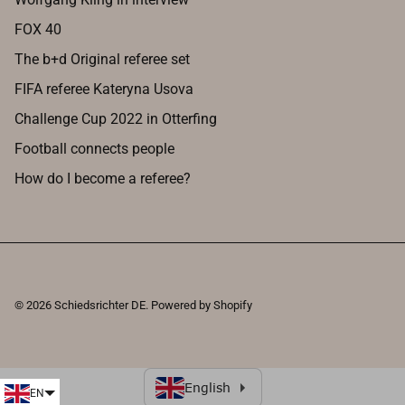
FOX 40
The b+d Original referee set
FIFA referee Kateryna Usova
Challenge Cup 2022 in Otterfing
Football connects people
How do I become a referee?
© 2026
Schiedsrichter DE
.
Powered by Shopify
EN