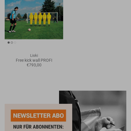
Liski
Free kick wall PROFI
€793,00