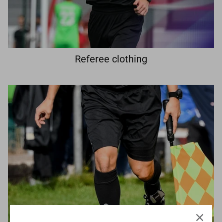
Referee clothing