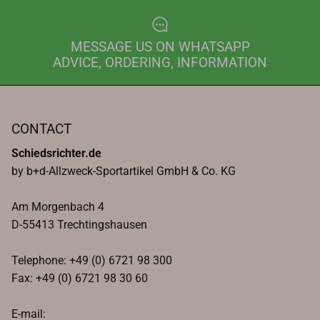
MESSAGE US ON WHATSAPP
ADVICE, ORDERING, INFORMATION
CONTACT
Schiedsrichter.de
by b+d-Allzweck-Sportartikel GmbH & Co. KG
Am Morgenbach 4
D-55413 Trechtingshausen
Telephone: +49 (0) 6721 98 300
Fax: +49 (0) 6721 98 30 60
E-mail: