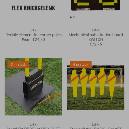
Goals
Goal nets
Liski
Liski
flexible element for corner poles
Mechanical substitution board
Sports field needs
€24,70
SWITCH
From
€72,75
3 in stock
4 in stock
Liski
Liski