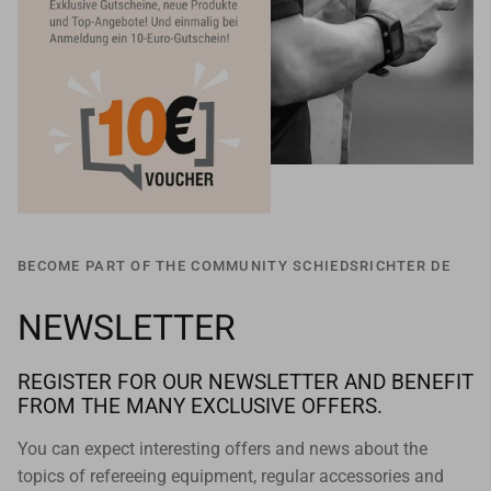
BECOME PART OF THE COMMUNITY SCHIEDSRICHTER DE
NEWSLETTER
REGISTER FOR OUR NEWSLETTER AND BENEFIT
FROM THE MANY EXCLUSIVE OFFERS.
You can expect interesting offers and news about the
topics of refereeing equipment, regular accessories and