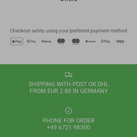
Checkout safely using your preferred payment method
SHIPPING WITH POST OR DHL
FROM EUR 2.80 IN GERMANY
PHONE FOR ORDER
+49 6721 98300