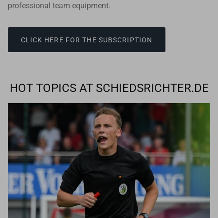
professional team equipment.
CLICK HERE FOR THE SUBSCRIPTION
HOT TOPICS AT SCHIEDSRICHTER.DE