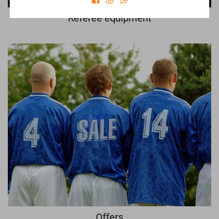
Referee equipment
Offers