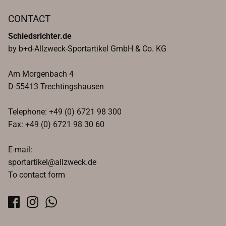
CONTACT
Schiedsrichter.de
by b+d-Allzweck-Sportartikel GmbH & Co. KG
Am Morgenbach 4
D-55413 Trechtingshausen
Telephone: +49 (0) 6721 98 300
Fax: +49 (0) 6721 98 30 60
E-mail:
sportartikel@allzweck.de
To contact form