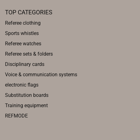
TOP CATEGORIES
Referee clothing
Sports whistles
Referee watches
Referee sets & folders
Disciplinary cards
Voice & communication systems
electronic flags
Substitution boards
Training equipment
REFMODE