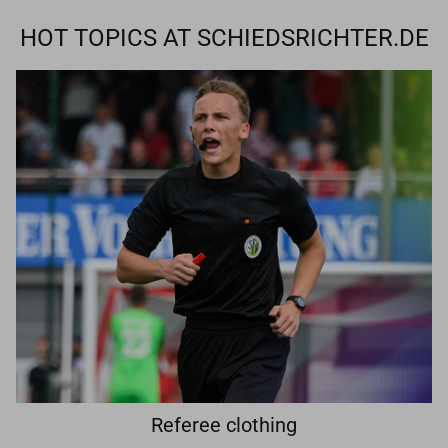
HOT TOPICS AT SCHIEDSRICHTER.DE
Referee clothing