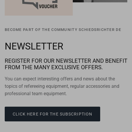
BECOME PART OF THE COMMUNITY SCHIEDSRICHTER DE
NEWSLETTER
REGISTER FOR OUR NEWSLETTER AND BENEFIT
FROM THE MANY EXCLUSIVE OFFERS.
You can expect interesting offers and news about the
topics of refereeing equipment, regular accessories and
professional team equipment.
CLICK HERE FOR THE SUBSCRIPTION