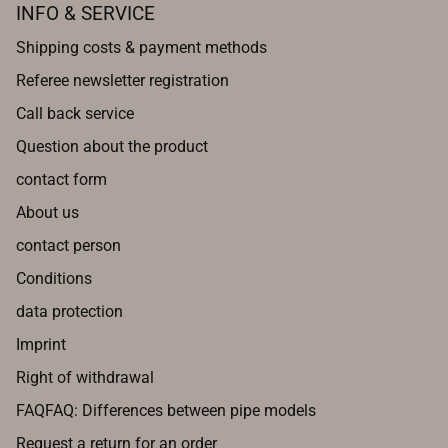
INFO & SERVICE
Shipping costs & payment methods
Referee newsletter registration
Call back service
Question about the product
contact form
About us
contact person
Conditions
data protection
Imprint
Right of withdrawal
FAQFAQ: Differences between pipe models
Request a return for an order