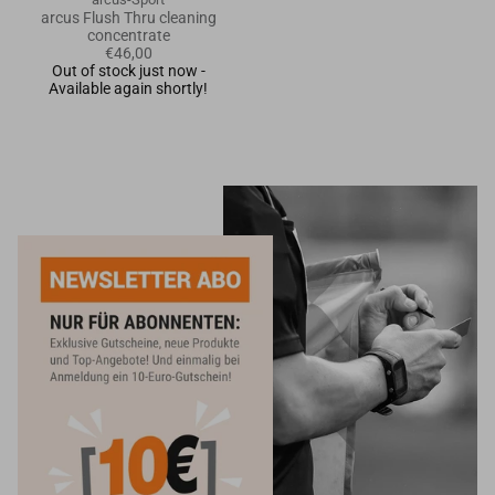
arcus Flush Thru cleaning
concentrate
€46,00
Out of stock just now -
Available again shortly!