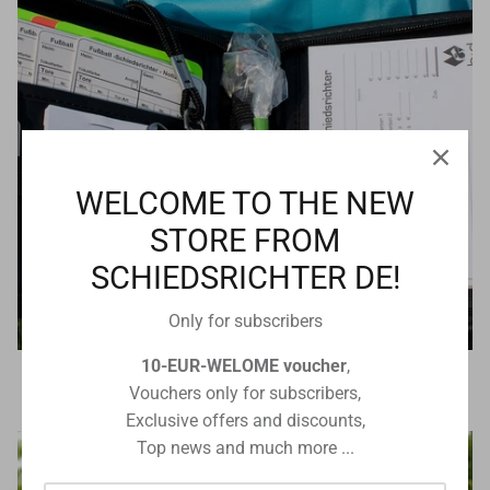
WELCOME TO THE NEW
STORE FROM
SCHIEDSRICHTER DE!
Only for subscribers
10-EUR-WELOME voucher
,
Referee equipment
Vouchers only for subscribers,
Exclusive offers and discounts,
Top news and much more ...