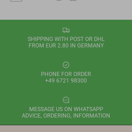
SHIPPING WITH POST OR DHL
FROM EUR 2.80 IN GERMANY
PHONE FOR ORDER
+49 6721 98300
MESSAGE US ON WHATSAPP
ADVICE, ORDERING, INFORMATION