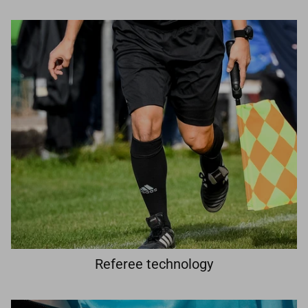
Referee technology