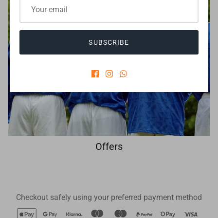
SUBSCRIBE
Offers
Checkout safely using your preferred payment method