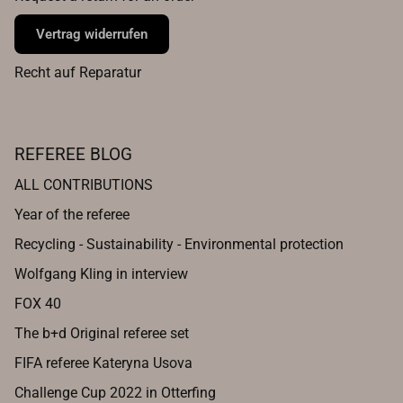
Vertrag widerrufen
Recht auf Reparatur
REFEREE BLOG
ALL CONTRIBUTIONS
Year of the referee
Recycling - Sustainability - Environmental protection
Wolfgang Kling in interview
FOX 40
The b+d Original referee set
FIFA referee Kateryna Usova
Challenge Cup 2022 in Otterfing