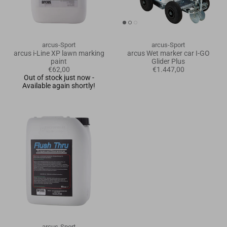
Goals
Goal nets
arcus-Sport
arcus-Sport
arcus i-Line XP lawn marking
arcus Wet marker car I-GO
paint
Glider Plus
Sports field needs
€62,00
€1.447,00
Out of stock just now -
Available again shortly!
arcus-Sport