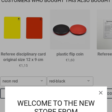
CUSTOMERS WHO BOUGHT THIS ALSO BOUGHT
Referee disciplinary card
plastic flip coin
Referee
original size 12 x 9 cm
€1,60
€1,15
neon red
red-black
ADD TO CART
ADD TO CART
ADD
WELCOME TO THE NEW
STORE FROM