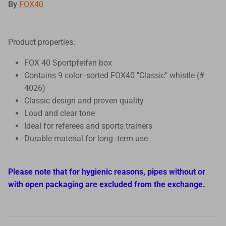
By
FOX40
Product properties:
FOX 40 Sportpfeifen box
Contains 9 color -sorted FOX40 "Classic" whistle (#
4026)
Classic design and proven quality
Loud and clear tone
Ideal for referees and sports trainers
Durable material for long -term use
Please note that for hygienic reasons, pipes without or
with open packaging are excluded from the exchange.