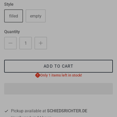
Style
filled
empty
Quantity
ADD TO CART
Only 1 items left in stock!
Pickup available at
SCHIEDSRICHTER.DE