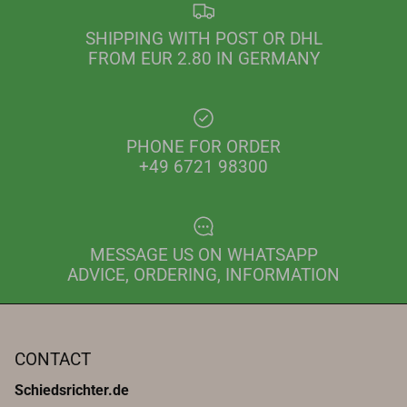
SHIPPING WITH POST OR DHL
FROM EUR 2.80 IN GERMANY
PHONE FOR ORDER
+49 6721 98300
MESSAGE US ON WHATSAPP
ADVICE, ORDERING, INFORMATION
CONTACT
Schiedsrichter.de