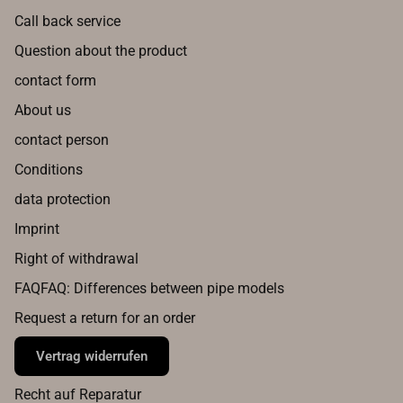
Call back service
Question about the product
contact form
About us
contact person
Conditions
data protection
Imprint
Right of withdrawal
FAQFAQ: Differences between pipe models
Request a return for an order
Vertrag widerrufen
Recht auf Reparatur