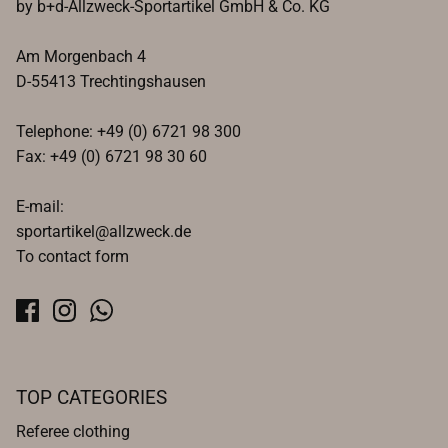
by b+d-Allzweck-Sportartikel GmbH & Co. KG
Am Morgenbach 4
D-55413 Trechtingshausen
Telephone: +49 (0) 6721 98 300
Fax: +49 (0) 6721 98 30 60
E-mail:
sportartikel@allzweck.de
To contact form
TOP CATEGORIES
Referee clothing