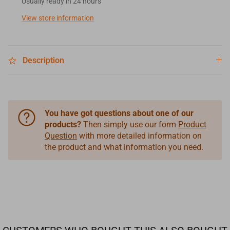
Usually ready in 24 hours
View store information
Description
You have got questions about one of our
products?
Then simply use our form
Product
Question
with more detailed information on
the product and what information you need.