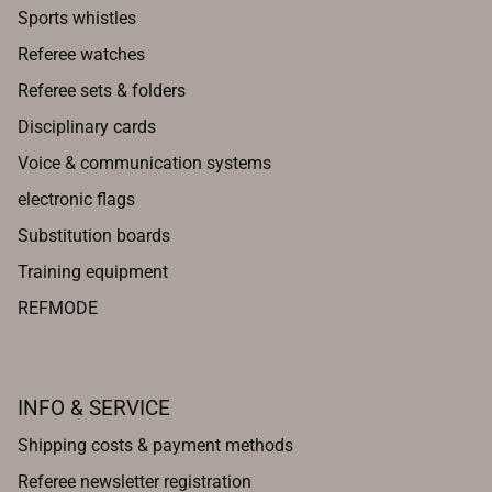
Sports whistles
Referee watches
Referee sets & folders
Disciplinary cards
Voice & communication systems
electronic flags
Substitution boards
Training equipment
REFMODE
INFO & SERVICE
Shipping costs & payment methods
Referee newsletter registration