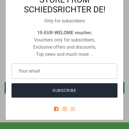
SCHIEDSRICHTER DE!
Checkout safely using your preferred payment method
Only for subscribers
10-EUR-WELOME voucher
,
Vouchers only for subscribers,
Exclusive offers and discounts,
CUSTOMER REVIEWS
Top news and much more ...
Be the first to write a review
Write a review
SUBSCRIBE