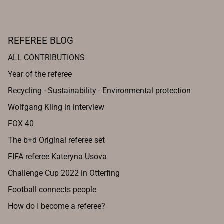
REFEREE BLOG
ALL CONTRIBUTIONS
Year of the referee
Recycling - Sustainability - Environmental protection
Wolfgang Kling in interview
FOX 40
The b+d Original referee set
FIFA referee Kateryna Usova
Challenge Cup 2022 in Otterfing
Football connects people
How do I become a referee?