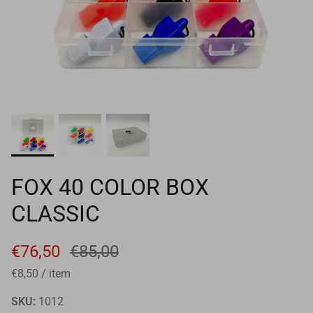
Goals
Goal nets
Sports field needs
FOX 40 COLOR BOX
CLASSIC
€76,50
€85,00
€8,50
/
item
SKU:
1012