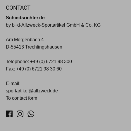
CONTACT
Schiedsrichter.de
by b+d-Allzweck-Sportartikel GmbH & Co. KG
Am Morgenbach 4
D-55413 Trechtingshausen
Telephone: +49 (0) 6721 98 300
Fax: +49 (0) 6721 98 30 60
E-mail:
sportartikel@allzweck.de
To contact form