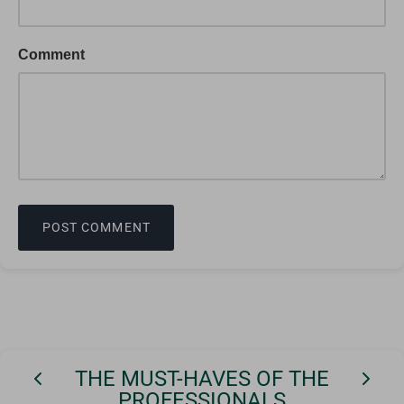
Comment
POST COMMENT
THE MUST-HAVES OF THE
PROFESSIONALS