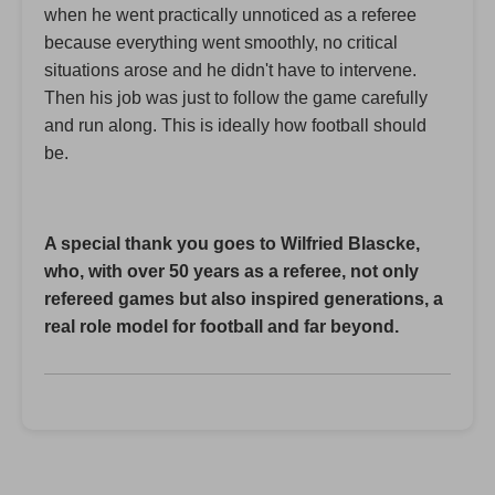
when he went practically unnoticed as a referee
because everything went smoothly, no critical
situations arose and he didn't have to intervene.
Then his job was just to follow the game carefully
and run along. This is ideally how football should
be.
A special thank you goes to Wilfried Blascke,
who, with over 50 years as a referee, not only
refereed games but also inspired generations, a
real role model for football and far beyond.