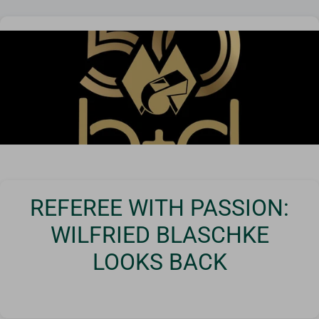
Corner poles & flags
Goals
Goal nets
Sports field needs
REFEREE WITH PASSION:
WILFRIED BLASCHKE
LOOKS BACK