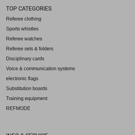
TOP CATEGORIES
Referee clothing
Sports whistles
Referee watches
Referee sets & folders
Disciplinary cards
Voice & communication systems
electronic flags
Substitution boards
Training equipment
REFMODE