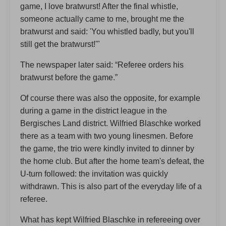
game, I love bratwurst! After the final whistle,
someone actually came to me, brought me the
bratwurst and said: 'You whistled badly, but you'll
still get the bratwurst!'"
The newspaper later said: “Referee orders his
bratwurst before the game.”
Of course there was also the opposite, for example
during a game in the district league in the
Bergisches Land district. Wilfried Blaschke worked
there as a team with two young linesmen. Before
the game, the trio were kindly invited to dinner by
the home club. But after the home team's defeat, the
U-turn followed: the invitation was quickly
withdrawn. This is also part of the everyday life of a
referee.
What has kept Wilfried Blaschke in refereeing over