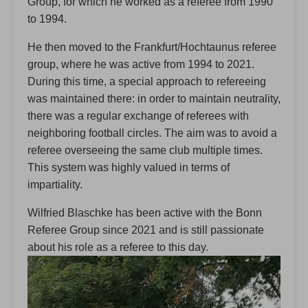
Group, for which he worked as a referee from 1990
to 1994.
He then moved to the Frankfurt/Hochtaunus referee
group, where he was active from 1994 to 2021.
During this time, a special approach to refereeing
was maintained there: in order to maintain neutrality,
there was a regular exchange of referees with
neighboring football circles. The aim was to avoid a
referee overseeing the same club multiple times.
This system was highly valued in terms of
impartiality.
Wilfried Blaschke has been active with the Bonn
Referee Group since 2021 and is still passionate
about his role as a referee to this day.