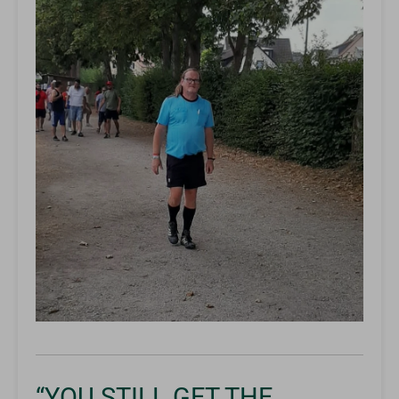
“YOU STILL GET THE