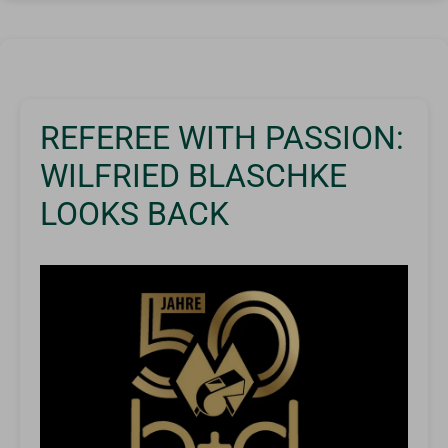
REFEREE WITH PASSION:
WILFRIED BLASCHKE
LOOKS BACK