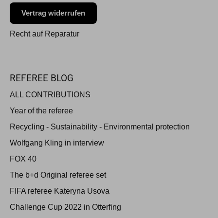
Vertrag widerrufen
Recht auf Reparatur
REFEREE BLOG
ALL CONTRIBUTIONS
Year of the referee
Recycling - Sustainability - Environmental protection
Wolfgang Kling in interview
FOX 40
The b+d Original referee set
FIFA referee Kateryna Usova
Challenge Cup 2022 in Otterfing