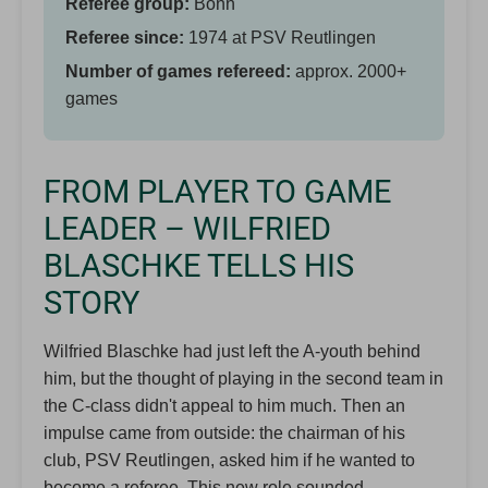
Referee group:
Bonn
Referee since:
1974 at PSV Reutlingen
Number of games refereed:
approx. 2000+
games
FROM PLAYER TO GAME
LEADER – WILFRIED
BLASCHKE TELLS HIS
STORY
Wilfried Blaschke had just left the A-youth behind
him, but the thought of playing in the second team in
the C-class didn't appeal to him much. Then an
impulse came from outside: the chairman of his
club, PSV Reutlingen, asked him if he wanted to
become a referee. This new role sounded