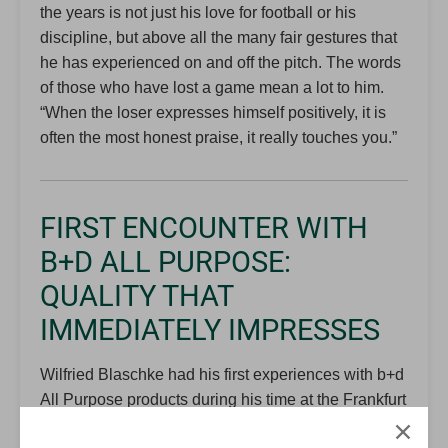
the years is not just his love for football or his
discipline, but above all the many fair gestures that
he has experienced on and off the pitch. The words
of those who have lost a game mean a lot to him.
“When the loser expresses himself positively, it is
often the most honest praise, it really touches you.”
FIRST ENCOUNTER WITH
B+D ALL PURPOSE:
QUALITY THAT
IMMEDIATELY IMPRESSES
Wilfried Blaschke had his first experiences with b+d
All Purpose products during his time at the Frankfurt
Referee Group. The orders were regularly