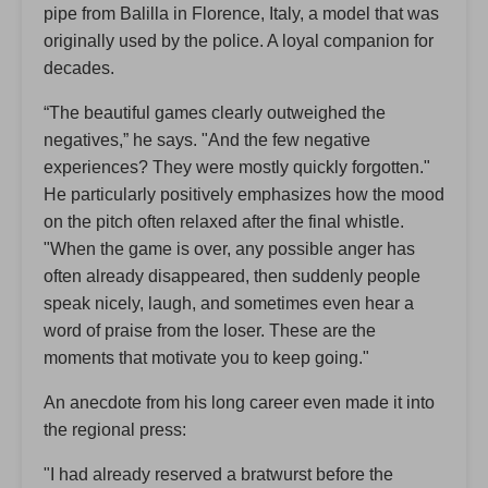
pipe from Balilla in Florence, Italy, a model that was
originally used by the police. A loyal companion for
decades.
“The beautiful games clearly outweighed the
negatives,” he says. "And the few negative
experiences? They were mostly quickly forgotten."
He particularly positively emphasizes how the mood
on the pitch often relaxed after the final whistle.
"When the game is over, any possible anger has
often already disappeared, then suddenly people
speak nicely, laugh, and sometimes even hear a
word of praise from the loser. These are the
moments that motivate you to keep going."
An anecdote from his long career even made it into
the regional press:
"I had already reserved a bratwurst before the