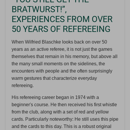
BRATWURST!”,
EXPERIENCES FROM OVER
50 YEARS OF REFEREEING
When Wilfried Blaschke looks back on over 50
years as an active referee, it is not just the games
themselves that remain in his memory, but above all
the many small moments on the sidelines, the
encounters with people and the often surprisingly
warm gestures that characterize everyday
refereeing.
His refereeing career began in 1974 with a
beginner's course. He then received his first whistle
from the club, along with a set of red and yellow
cards. Particularly noteworthy: He still uses this pipe
and the cards to this day. This is a robust original