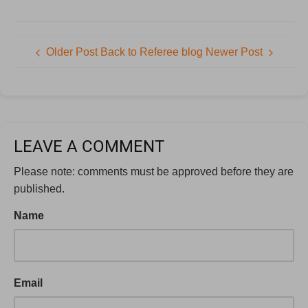
Older Post
Back to Referee blog
Newer Post
LEAVE A COMMENT
Please note: comments must be approved before they are
published.
Name
Email