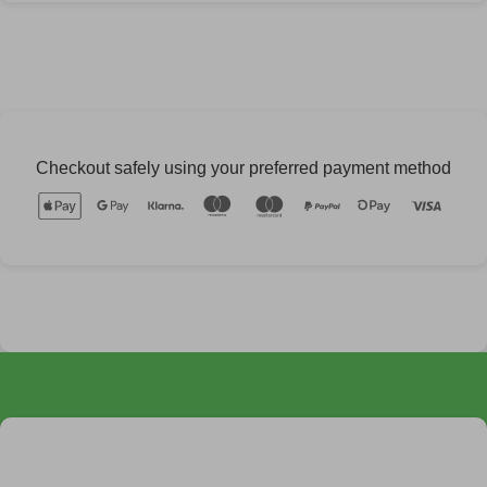
Checkout safely using your preferred payment method