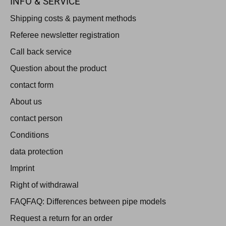
INFO & SERVICE
Shipping costs & payment methods
Referee newsletter registration
Call back service
Question about the product
contact form
About us
contact person
Conditions
data protection
Imprint
Right of withdrawal
FAQFAQ: Differences between pipe models
Request a return for an order