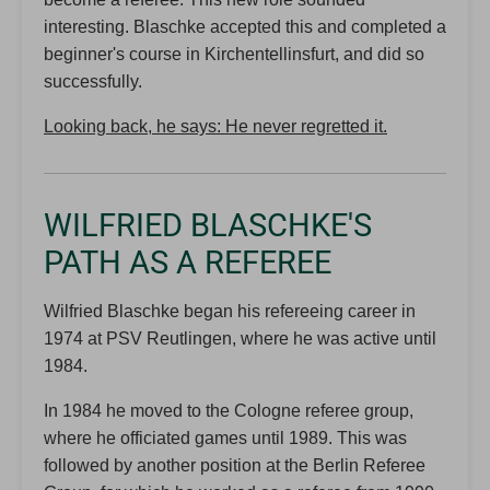
interesting. Blaschke accepted this and completed a
beginner's course in Kirchentellinsfurt, and did so
successfully.
Looking back, he says: He never regretted it.
WILFRIED BLASCHKE'S
PATH AS A REFEREE
Wilfried Blaschke began his refereeing career in
1974 at PSV Reutlingen, where he was active until
1984.
In 1984 he moved to the Cologne referee group,
where he officiated games until 1989. This was
followed by another position at the Berlin Referee