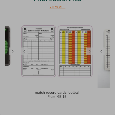
VIEW ALL
rd
match record cards football
m
€8,15
From