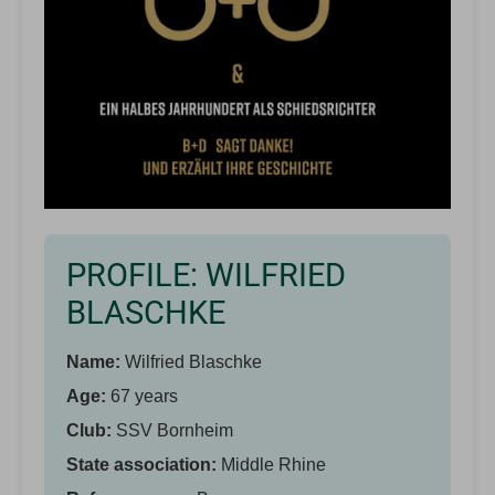
PROFILE: WILFRIED
BLASCHKE
Name:
Wilfried Blaschke
Age:
67 years
Club:
SSV Bornheim
State association:
Middle Rhine