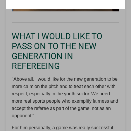
WHAT I WOULD LIKE TO
PASS ON TO THE NEW
GENERATION IN
REFEREEING
"Above all, I would like for the new generation to be
more calm on the pitch and to treat each other with
respect, especially in the youth sector. We need
more real sports people who exemplify fairness and
accept the referee as part of the game, not as an
opponent."
For him personally, a game was really successful