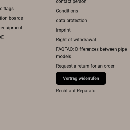
contact person
c flags
Conditions
tion boards
data protection
g equipment
Imprint
DE
Right of withdrawal
FAQFAQ: Differences between pipe
models
Request a return for an order
Vertrag widerrufen
Recht auf Reparatur