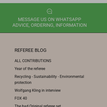
MESSAGE US ON WHATSAPP
ADVICE, ORDERING, INFORMATION
REFEREE BLOG
ALL CONTRIBUTIONS
Year of the referee
Recycling - Sustainability - Environmental
protection
Wolfgang Kling in interview
FOX 40
The b+d Original referee set