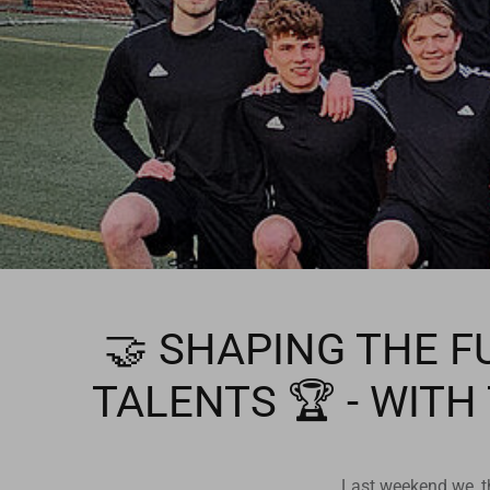
🤝 SHAPING THE F
TALENTS 🏆 - WITH
Last weekend we, th