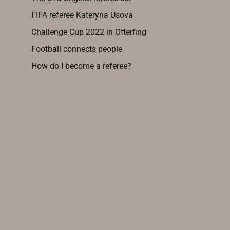
FIFA referee Kateryna Usova
Challenge Cup 2022 in Otterfing
Football connects people
How do I become a referee?