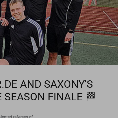
R.DE AND SAXONY'S
E SEASON FINALE 🏁
lented referees of