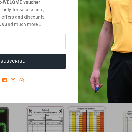
R-WELOME voucher
,
 only for subscribers,
 offers and discounts,
s and much more ...
NT
SUBSCRIBE
 MUST-HAVES OF THE PROFESSIO
VIEW ALL