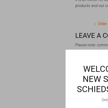
products and our 
Older
LEAVE A 
Please note: comme
Name
WELC
NEW 
Email
SCHIED
Onl
Comment