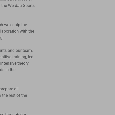
t the Werdau Sports
ch we equip the
llaboration with the
g.
ents and our team,
itive training, led
intensive theory
ds in the
prepare all
the rest of the
ees through our