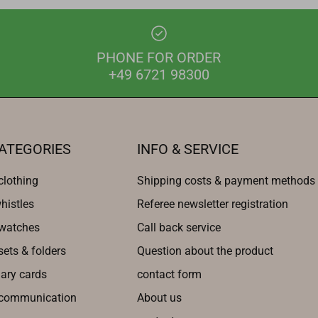
PHONE FOR ORDER
+49 6721 98300
ATEGORIES
INFO & SERVICE
clothing
Shipping costs & payment methods
histles
Referee newsletter registration
 watches
Call back service
sets & folders
Question about the product
nary cards
contact form
 communication
About us