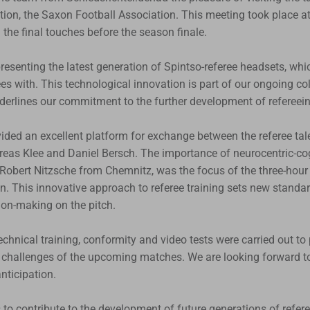
tion, the Saxon Football Association. This meeting took place a
he final touches before the season finale.
esenting the latest generation of Spintso-referee headsets, whi
rees with. This technological innovation is part of our ongoing co
derlines our commitment to the further development of refereein
ided an excellent platform for exchange between the referee tal
eas Klee and Daniel Bersch. The importance of neurocentric-cogn
 Robert Nitzsche from Chemnitz, was the focus of the three-hour 
n. This innovative approach to referee training sets new standar
ion-making on the pitch.
technical training, conformity and video tests were carried out to 
e challenges of the upcoming matches. We are looking forward to 
nticipation.
us to contribute to the development of future generations of refer