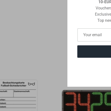
10-EU
Vouchers
Exclusive
Top new
POST COMME
THE