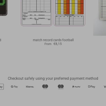
d
match record cards football
€8,15
From
Checkout safely using your preferred payment method