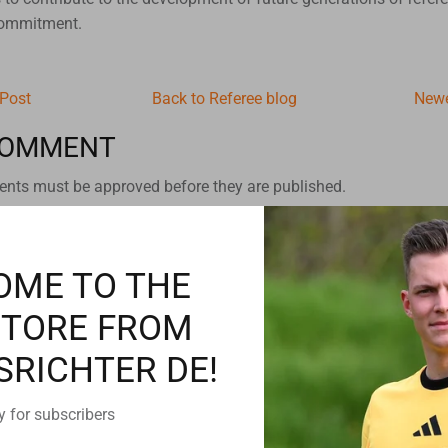
commitment.
 Post
Back to Referee blog
Newe
COMMENT
nts must be approved before they are published.
OME TO THE
STORE FROM
SRICHTER DE!
y for subscribers