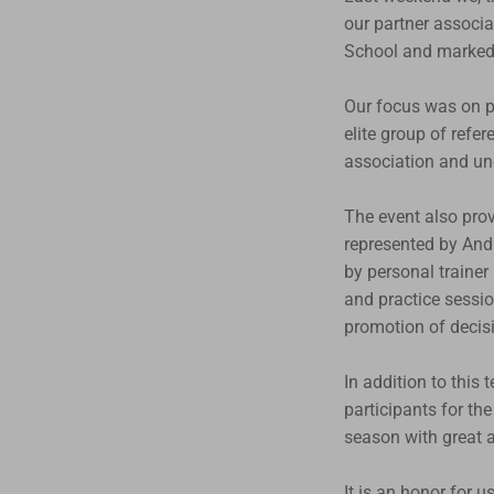
our partner associa
School and marked t
Our focus was on pr
elite group of refe
association and un
The event also prov
represented by Andr
by personal trainer
and practice sessio
promotion of decis
In addition to this 
participants for th
season with great a
It is an honor for 