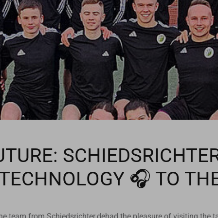
UTURE: SCHIEDSRICHTE
 TECHNOLOGY 🎧 TO TH
e team from Schiedsrichter.dehad the pleasure of visiting the ta