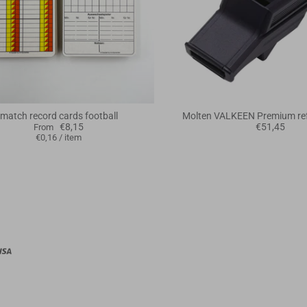
match record cards football
Molten VALKEEN Premium ref
€8,15
€51,45
From
€0,16
/
item