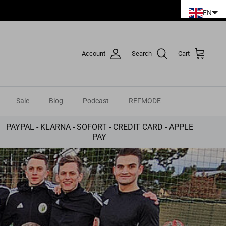
EN
Account
Search
Cart
Sale
Blog
Podcast
REFMODE
PAYPAL - KLARNA - SOFORT - CREDIT CARD - APPLE
PAY