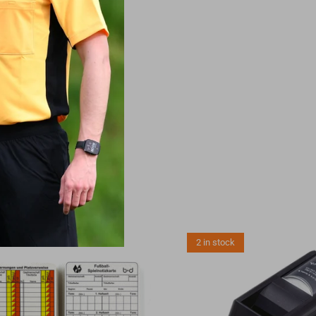
NALS
2 in stock