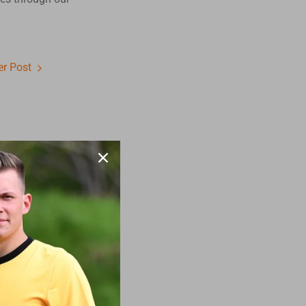
r Post