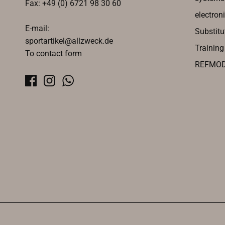
Fax: +49 (0) 6721 98 30 60
electroni
E-mail:
Substitu
sportartikel@allzweck.de
Trainin
To contact form
REFMO