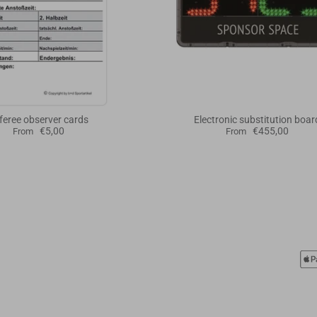
feree observer cards
Electronic substitution boar
€5,00
€455,00
From
From