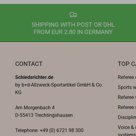
SHIPPING WITH POST OR DHL
FROM EUR 2.80 IN GERMANY
CONTACT
TOP C
Schiedsrichter.de
Referee 
by b+d-Allzweck-Sportartikel GmbH & Co.
Sports w
KG
Referee
Referee 
Am Morgenbach 4
D-55413 Trechtingshausen
Discipli
Voice &
Telephone: +49 (0) 6721 98 300
systems