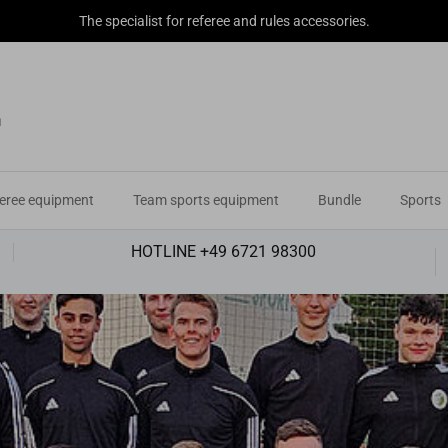
The specialist for referee and rules accessories.
eree equipment
Team sports equipment
Bundle
Sports
HOTLINE +49 6721 98300