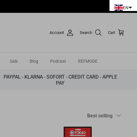
ies.
EN
Account
Search
Cart
Sale
Blog
Podcast
REFMODE
PAYPAL - KLARNA - SOFORT - CREDIT CARD - APPLE
PAY
Sort
Best selling
by