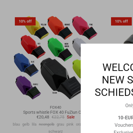
10% off
10% off
WELC
NEW 
SCHIED
Onl
FOX40
Sports whistle FOX 40 FuZiun CMG
Finger whis
€20,48
€22,75
Sale
10-EU
blau
gelb
lila
neongelb
grau
pink
orange
weiß
Vouchers
schwarz
Exclusive