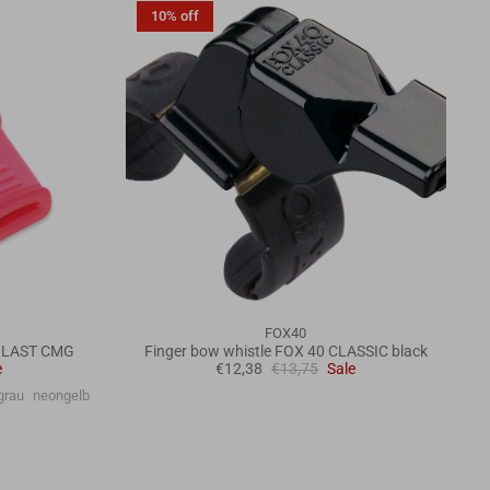
10% off
FOX40
 BLAST CMG
Finger bow whistle FOX 40 CLASSIC black
e
€12,38
€13,75
Sale
grau
neongelb