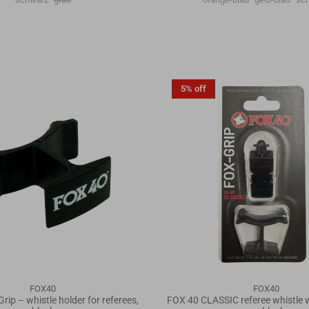
5% off
FOX40
FOX40
Grip – whistle holder for referees,
FOX 40 CLASSIC referee whistle wi