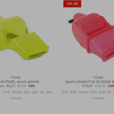
10% off
FOX40
FOX40
40 PEARL sports whistle
Sports whistle FOX 40 SONIK
€6,21
€6,90
Sale
€14,67
€16,30
Sal
rom
k
weiß
orange
blau
gelb
lila
grau
pink
weiß
orange
blau
gelb
lila
schwarz
schwarz