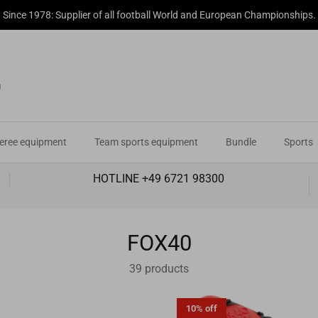
r professional partner for refereeing equipment and disciplinary accessor
eree equipment
Team sports equipment
Bundle
Sports
HOTLINE +49 6721 98300
FOX40
39 products
10% off