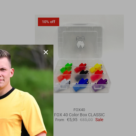
10% off
FOX40
 case
FOX 40 Color Box CLASSIC
e
€5,95
€85,00
Sale
From