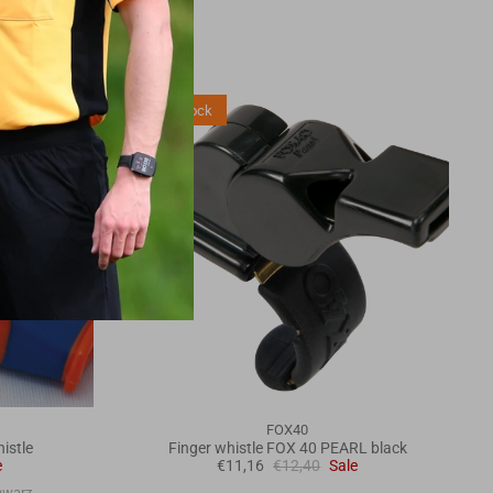
3 in stock
FOX40
istle
Finger whistle FOX 40 PEARL black
e
€11,16
€12,40
Sale
hwarz