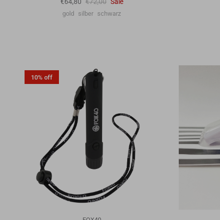
€64,80
€72,00
Sale
gold
silber
schwarz
10% off
FOX40