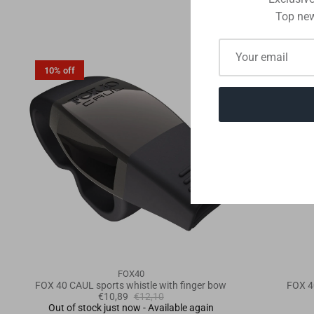
Top new
10% off
10% off
FOX40
FOX 40 CAUL sports whistle with finger bow
FOX 4
€10,89
€12,10
Out of stock just now - Available again