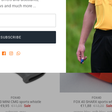
s and much more ...
10% off
SUBSCRIBE
FOX40
FOX40
0 MINI CMG sports whistle
FOX 40 SHARX sports wh
€9,95
€11,05
Sale
€11,88
€13,20
Sal
schwarz
grau
orange-blau
gelb-blau
sc