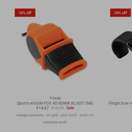
10% off
10% off
FOX40
Sports whistle FOX 40 SONIK BLAST CMG
Finger bow w
€14,67
€16,30
Sale
orange-schwarz
rot-gelb
pink-weiß
weiß-rot
schwarz-weiß