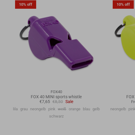
10% off
10% off
FOX40
FOX 40 MINI sports whistle
FOX 
€7,65
€8,50
Sale
F
lila
grau
neongelb
pink
weiß
orange
blau
gelb
neongelb
pin
schwarz