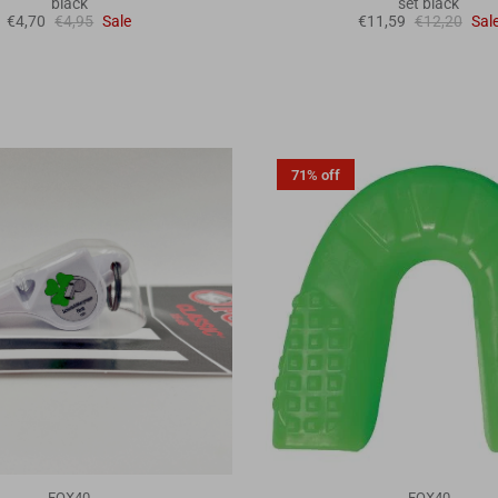
black
set black
€4,70
€4,95
Sale
€11,59
€12,20
Sal
71% off
FOX40
FOX40