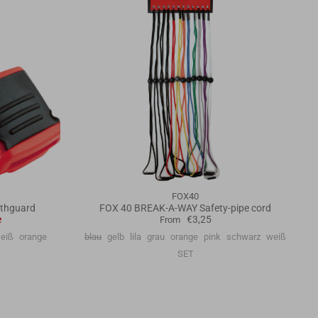
FOX40
thguard
FOX 40 BREAK-A-WAY Safety-pipe cord
e
€3,25
From
eiß
orange
blau
gelb
lila
grau
orange
pink
schwarz
weiß
SET