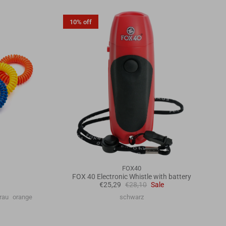
10% off
FOX40
FOX 40 Electronic Whistle with battery
€25,29
€28,10
Sale
rau
orange
schwarz