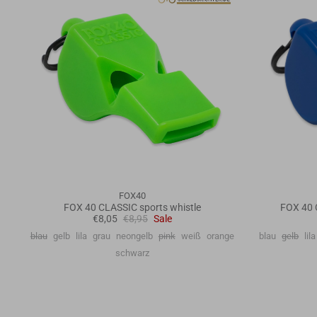
FOX40
FOX 40 CLASSIC sports whistle
FOX 40 
€8,05
€8,95
Sale
blau
gelb
lila
grau
neongelb
pink
weiß
orange
blau
gelb
lila
schwarz