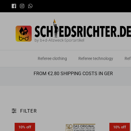
Skip
You
to
content
Referee clothing
Referee technology
Ref
FROM €2.80 SHIPPING COSTS IN GER
FILTER
10% off
10% off