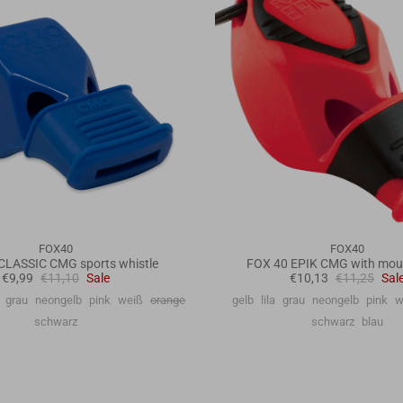
FOX40
FOX40
CLASSIC CMG sports whistle
FOX 40 EPIK CMG with mou
€9,99
€11,10
Sale
€10,13
€11,25
Sal
grau
neongelb
pink
weiß
orange
gelb
lila
grau
neongelb
pink
w
schwarz
schwarz
blau