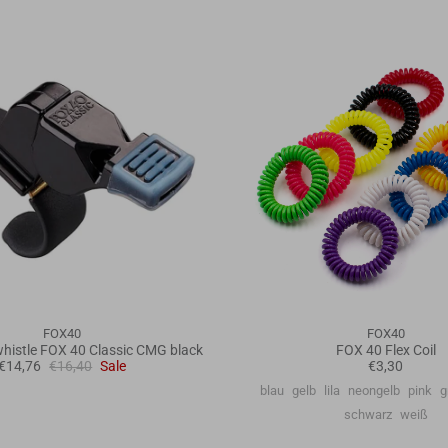
FOX40
FOX40
histle FOX 40 Classic CMG black
FOX 40 Flex Coil
€14,76
€16,40
Sale
€3,30
blau
gelb
lila
neongelb
pink
g
schwarz
weiß