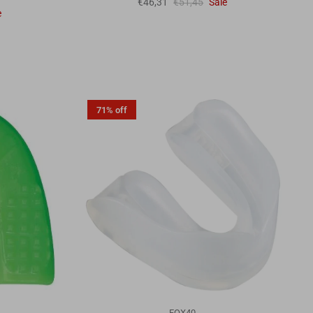
€46,31
€51,45
Sale
e
71% off
FOX40