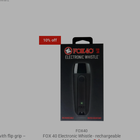
10% off
FOX40
th flip grip –
FOX 40 Electronic Whistle - rechargeable