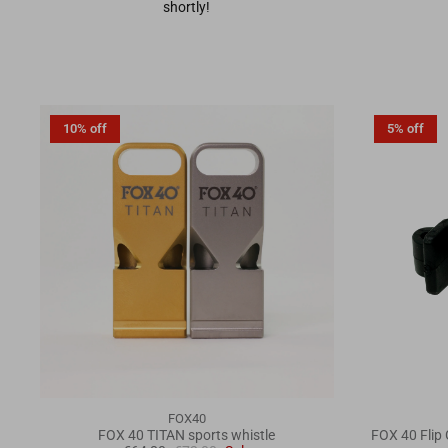
shortly!
10% off
5% off
FOX40
FOX 40 TITAN sports whistle
FOX 40 Flip 