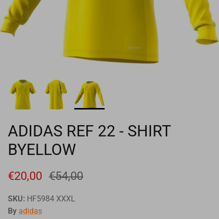
Goals
Goal nets
Sports field needs
ADIDAS REF 22 - SHIRT
BYELLOW
€20,00
€54,00
SKU:
HF5984 XXXL
By
adidas