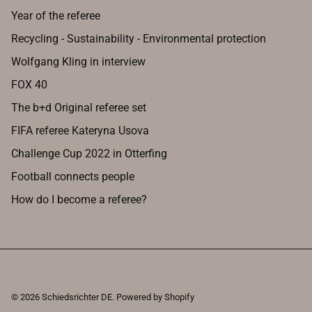
Year of the referee
Recycling - Sustainability - Environmental protection
Wolfgang Kling in interview
FOX 40
The b+d Original referee set
FIFA referee Kateryna Usova
Challenge Cup 2022 in Otterfing
Football connects people
How do I become a referee?
© 2026
Schiedsrichter DE
.
Powered by Shopify