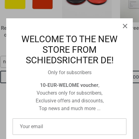
Referee disciplinary card
plastic flip coin
Referee
original size 12 x 9 cm
€1,60
WELCOME TO THE NEW
€1,15
STORE FROM
SCHIEDSRICHTER DE!
neon red
red-black
Only for subscribers
ADD TO CART
ADD TO CART
ADD
10-EUR-WELOME voucher
,
Vouchers only for subscribers,
Exclusive offers and discounts,
Top news and much more ...
Checkout safely using your preferred payment method