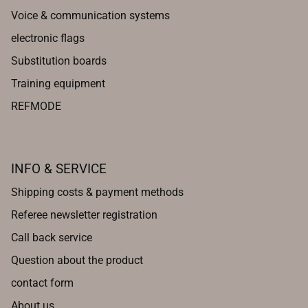
Voice & communication systems
electronic flags
Substitution boards
Training equipment
REFMODE
INFO & SERVICE
Shipping costs & payment methods
Referee newsletter registration
Call back service
Question about the product
contact form
About us