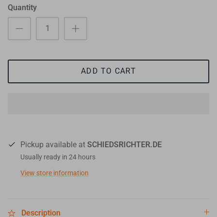
Quantity
ADD TO CART
Pickup available at
SCHIEDSRICHTER.DE
Usually ready in 24 hours
View store information
Description