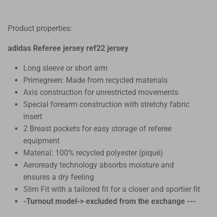
Product properties:
adidas Referee jersey ref22 jersey
Long sleeve or short arm
Primegreen: Made from recycled materials
Axis construction for unrestricted movements
Special forearm construction with stretchy fabric
insert
2 Breast pockets for easy storage of referee
equipment
Material: 100% recycled polyester (piqué)
Aeroready technology absorbs moisture and
ensures a dry feeling
Slim Fit with a tailored fit for a closer and sportier fit
-Turnout model-> excluded from the exchange ---