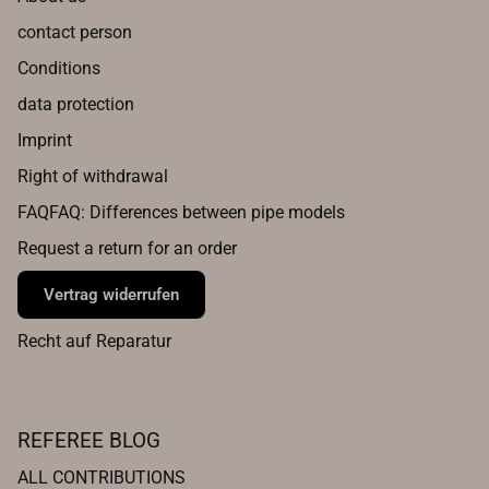
contact person
Conditions
data protection
Imprint
Right of withdrawal
FAQFAQ: Differences between pipe models
Request a return for an order
Vertrag widerrufen
Recht auf Reparatur
REFEREE BLOG
ALL CONTRIBUTIONS