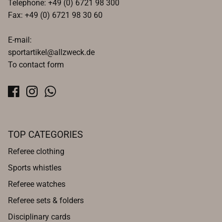
Telephone: +49 (0) 6721 98 300
Fax: +49 (0) 6721 98 30 60
E-mail:
sportartikel@allzweck.de
To contact form
TOP CATEGORIES
Referee clothing
Sports whistles
Referee watches
Referee sets & folders
Disciplinary cards