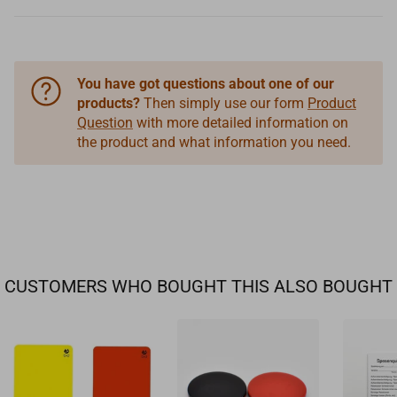
You have got questions about one of our
products?
Then simply use our form
Product
Question
with more detailed information on
the product and what information you need.
CUSTOMERS WHO BOUGHT THIS ALSO BOUGHT