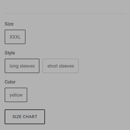
Size
XXXL
Style
long sleeves
short sleeves
Color
yellow
SIZE CHART