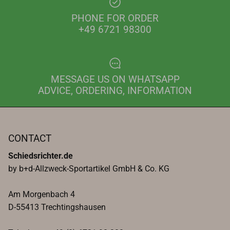
PHONE FOR ORDER
+49 6721 98300
MESSAGE US ON WHATSAPP
ADVICE, ORDERING, INFORMATION
CONTACT
Schiedsrichter.de
by b+d-Allzweck-Sportartikel GmbH & Co. KG
Am Morgenbach 4
D-55413 Trechtingshausen