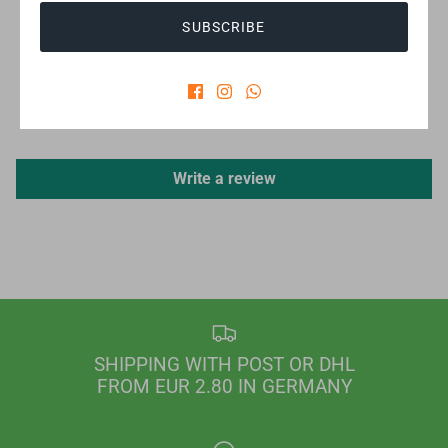
SUBSCRIBE
CUSTOMER REVIEWS
Be the first to write a review
Write a review
SHIPPING WITH POST OR DHL
FROM EUR 2.80 IN GERMANY