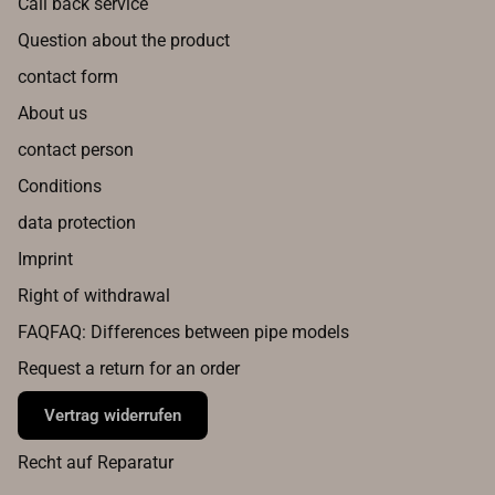
Call back service
Question about the product
contact form
About us
contact person
Conditions
data protection
Imprint
Right of withdrawal
FAQFAQ: Differences between pipe models
Request a return for an order
Vertrag widerrufen
Recht auf Reparatur