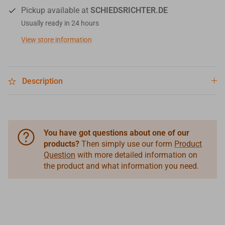
Pickup available at
SCHIEDSRICHTER.DE
Usually ready in 24 hours
View store information
Description
You have got questions about one of our
products?
Then simply use our form
Product
Question
with more detailed information on
the product and what information you need.