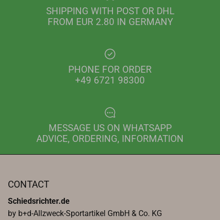
SHIPPING WITH POST OR DHL
FROM EUR 2.80 IN GERMANY
PHONE FOR ORDER
+49 6721 98300
MESSAGE US ON WHATSAPP
ADVICE, ORDERING, INFORMATION
CONTACT
Schiedsrichter.de
by b+d-Allzweck-Sportartikel GmbH & Co. KG