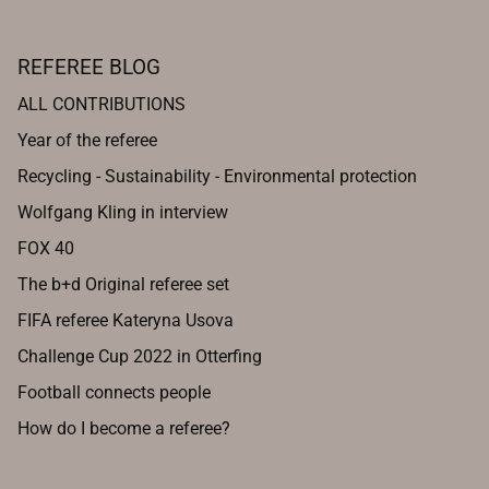
REFEREE BLOG
ALL CONTRIBUTIONS
Year of the referee
Recycling - Sustainability - Environmental protection
Wolfgang Kling in interview
FOX 40
The b+d Original referee set
FIFA referee Kateryna Usova
Challenge Cup 2022 in Otterfing
Football connects people
How do I become a referee?