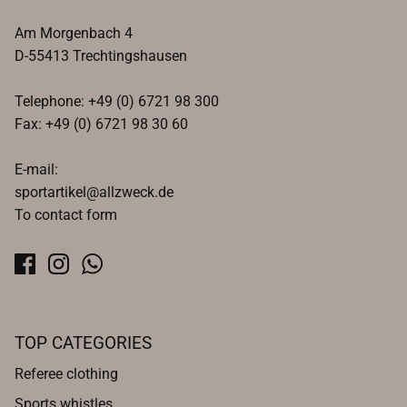
Am Morgenbach 4
D-55413 Trechtingshausen
Telephone: +49 (0) 6721 98 300
Fax: +49 (0) 6721 98 30 60
E-mail:
sportartikel@allzweck.de
To contact form
TOP CATEGORIES
Referee clothing
Sports whistles