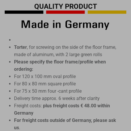
QUALITY PRODUCT
Torter
, for screwing on the side of the floor frame,
made of aluminum, with 2 large green rolls
Please specify the floor frame/profile when
ordering:
For 120 x 100 mm oval profile
For 80 x 80 mm square profile
For 75 x 50 mm four -cant profile
Delivery time approx. 6 weeks after clarity
Freight costs:
plus freight costs € 48.00 within
Germany
For freight costs outside of Germany, please ask
us
.