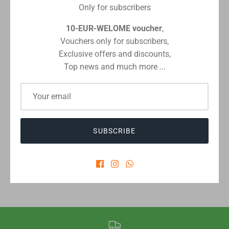
Only for subscribers
10-EUR-WELOME voucher
,
Vouchers only for subscribers,
Checkout safely using your preferred payment method
Exclusive offers and discounts,
Top news and much more ...
CUSTOMER REVIEWS
SUBSCRIBE
Be the first to write a review