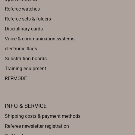
Referee watches
Referee sets & folders
Disciplinary cards
Voice & communication systems
electronic flags
Substitution boards
Training equipment
REFMODE
INFO & SERVICE
Shipping costs & payment methods
Referee newsletter registration