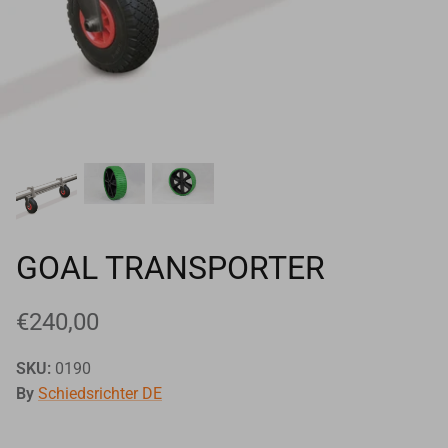
Goals
Goal nets
Sports field needs
GOAL TRANSPORTER
€240,00
SKU:
0190
By
Schiedsrichter DE