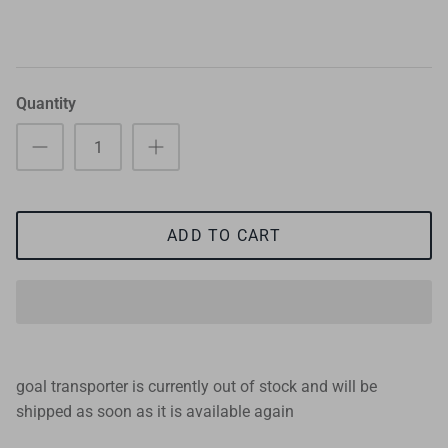
Quantity
ADD TO CART
goal transporter
is currently out of stock and will be
shipped as soon as it is available again