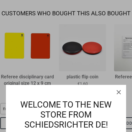
CUSTOMERS WHO BOUGHT THIS ALSO BOUGHT
Referee disciplinary card
plastic flip coin
Referee
original size 12 x 9 cm
€1,60
€1,15
WELCOME TO THE NEW
neon red
red-black
STORE FROM
SCHIEDSRICHTER DE!
ADD TO CART
ADD TO CART
ADD