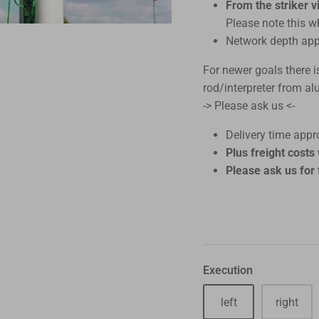
From the striker vi
Please note this w
Network depth app
For newer goals there i
rod/interpreter from a
-> Please ask us <-
Delivery time appro
Plus freight cost
Please ask us for 
Execution
left
right