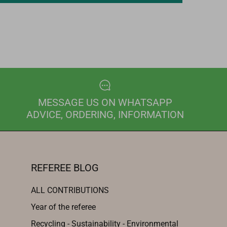
MESSAGE US ON WHATSAPP
ADVICE, ORDERING, INFORMATION
REFEREE BLOG
ALL CONTRIBUTIONS
Year of the referee
Recycling - Sustainability - Environmental