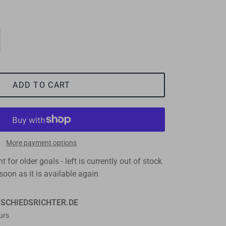
ADD TO CART
More payment options
 for older goals - left
is currently out of stock
soon as it is available again
t
SCHIEDSRICHTER.DE
urs