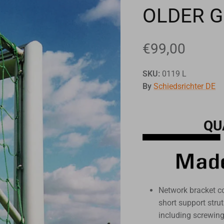
OLDER 
€99,00
SKU:
0119 L
By
Schiedsrichter DE
QU
Network bracket c
short support str
including screwin