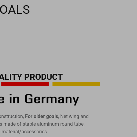
GOALS
ALITY PRODUCT
onstruction,
For older goals
, Net wing and
uts made of stable aluminum round tube,
g material/accessories