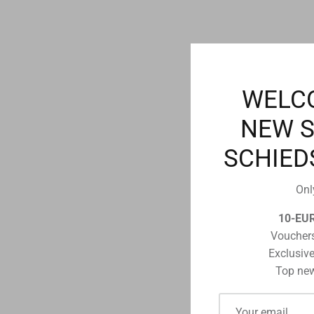
WELC
NEW 
SCHIED
Onl
10-EU
Vouchers
Exclusive
Top new