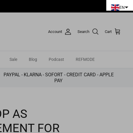
EN
Account
Search
Cart
Sale
Blog
Podcast
REFMODE
PAYPAL - KLARNA - SOFORT - CREDIT CARD - APPLE
PAY
P AS
EMENT FOR