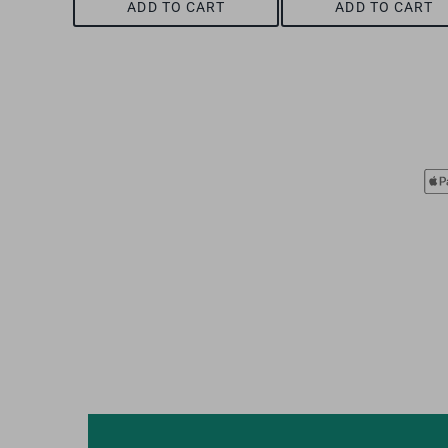
ADD TO CART
ADD TO CART