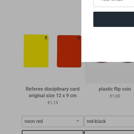
Referee disciplinary card
plastic flip coin
original size 12 x 9 cm
€1,60
€1,15
neon red
red-black