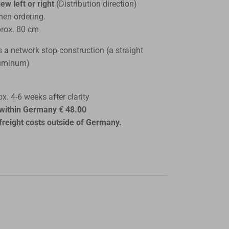
ew left or right
(Distribution direction)
hen ordering.
rox. 80 cm
s a network stop construction (a straight
luminum)
x. 4-6 weeks after clarity
s within Germany € 48.00
freight costs outside of Germany.