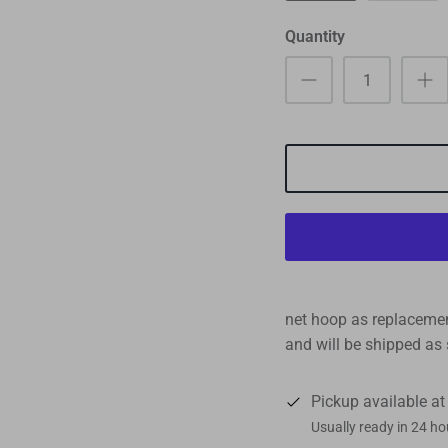
Quantity
net hoop as replacement
and will be shipped as 
Pickup available a
Usually ready in 24 ho