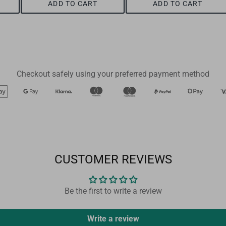
ADD TO CART
ADD TO CART
Checkout safely using your preferred payment method
CUSTOMER REVIEWS
Be the first to write a review
Write a review