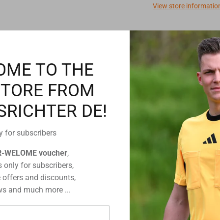
View store informatio
Description
OME TO THE
STORE FROM
You have got
SRICHTER DE!
Then simply
detailed inf
information 
y for subscribers
R-WELOME voucher
,
 only for subscribers,
 offers and discounts,
s and much more ...