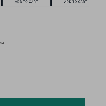
ADD TO CART
ADD TO CART