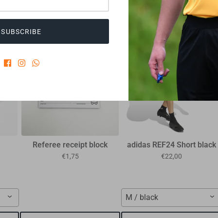
CUSTOMERS WHO BOUGHT THIS ALSO BOUGHT
SUBSCRIBE
35%
Referee receipt block
adidas REF24 Short black
€1,75
€22,00
M / black