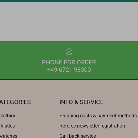
PHONE FOR ORDER
+49 6721 98300
ATEGORIES
INFO & SERVICE
clothing
Shipping costs & payment methods
histles
Referee newsletter registration
 watches
Call back service