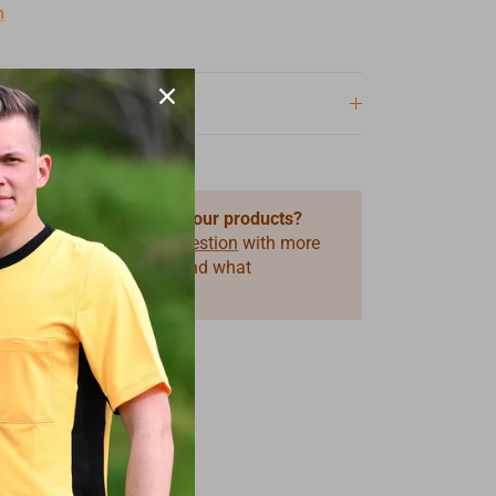
n
 questions about one of our products?
 use our form
Product Question
with more
ormation on the product and what
you need.