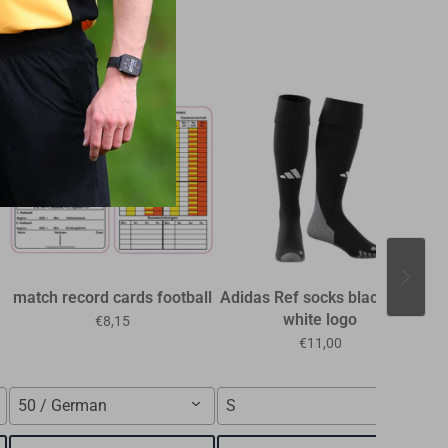
39%
match record cards football
Adidas Ref socks black with
R
white logo
the
€8,15
€11,00
50 / German
S
n