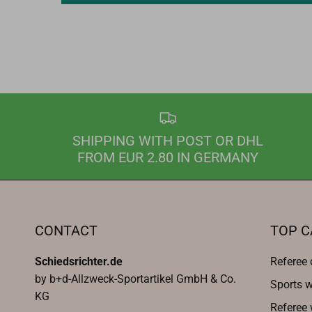
SHIPPING WITH POST OR DHL
FROM EUR 2.80 IN GERMANY
CONTACT
TOP C
Schiedsrichter.de
Referee 
by b+d-Allzweck-Sportartikel GmbH & Co.
Sports w
KG
Referee