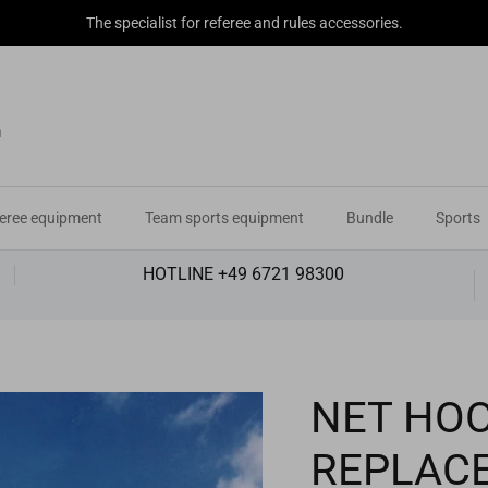
The specialist for referee and rules accessories.
eree equipment
Team sports equipment
Bundle
Sports
HOTLINE +49 6721 98300
NET HOO
REPLAC