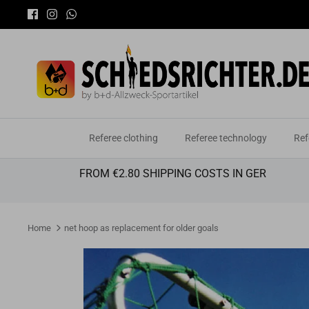
Skip
to
content
Referee clothing
Referee technology
Ref
FROM €2.80 SHIPPING COSTS IN GER
Home
net hoop as replacement for older goals