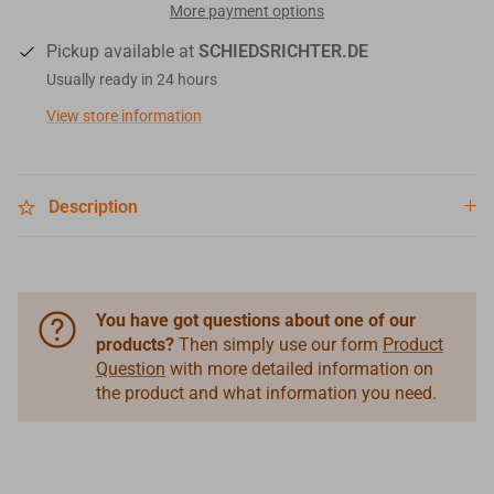
More payment options
Pickup available at
SCHIEDSRICHTER.DE
Usually ready in 24 hours
View store information
Description
You have got questions about one of our
products?
Then simply use our form
Product
Question
with more detailed information on
the product and what information you need.