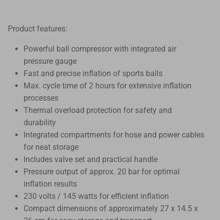
Product features:
Powerful ball compressor with integrated air
pressure gauge
Fast and precise inflation of sports balls
Max. cycle time of 2 hours for extensive inflation
processes
Thermal overload protection for safety and
durability
Integrated compartments for hose and power cables
for neat storage
Includes valve set and practical handle
Pressure output of approx. 20 bar for optimal
inflation results
230 volts / 145 watts for efficient inflation
Compact dimensions of approximately 27 x 14.5 x