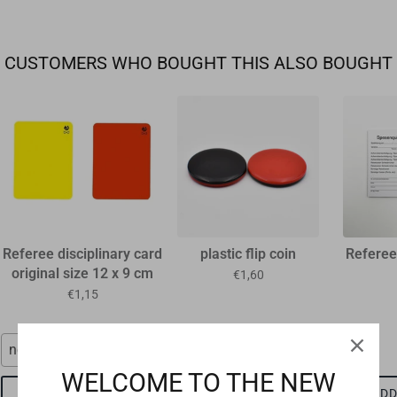
CUSTOMERS WHO BOUGHT THIS ALSO BOUGHT
Referee disciplinary card
plastic flip coin
Referee
original size 12 x 9 cm
€1,60
€1,15
neon red
red-black
WELCOME TO THE NEW
ADD TO CART
ADD TO CART
ADD