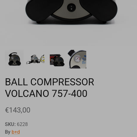
Goals
Goal nets
Sports field needs
BALL COMPRESSOR
VOLCANO 757-400
€143,00
SKU:
6228
By
b+d