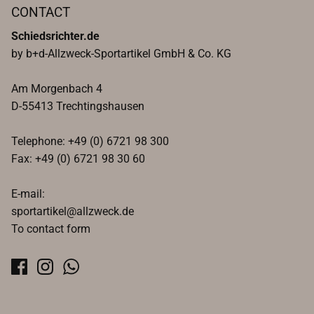
CONTACT
Schiedsrichter.de
by b+d-Allzweck-Sportartikel GmbH & Co. KG
Am Morgenbach 4
D-55413 Trechtingshausen
Telephone: +49 (0) 6721 98 300
Fax: +49 (0) 6721 98 30 60
E-mail:
sportartikel@allzweck.de
To contact form