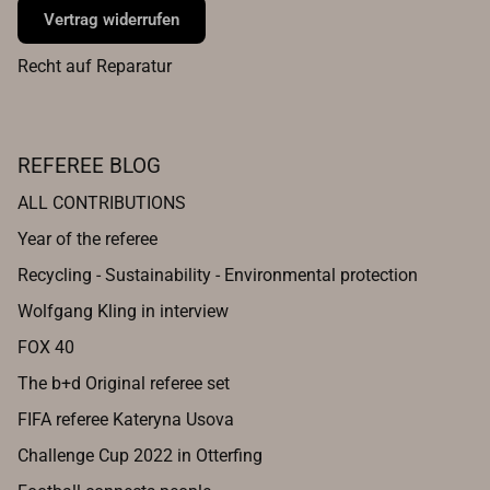
Vertrag widerrufen
Recht auf Reparatur
REFEREE BLOG
ALL CONTRIBUTIONS
Year of the referee
Recycling - Sustainability - Environmental protection
Wolfgang Kling in interview
FOX 40
The b+d Original referee set
FIFA referee Kateryna Usova
Challenge Cup 2022 in Otterfing