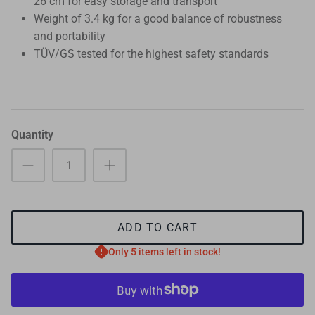
26 cm for easy storage and transport
Weight of 3.4 kg for a good balance of robustness
and portability
TÜV/GS tested for the highest safety standards
Quantity
ADD TO CART
Only 5 items left in stock!