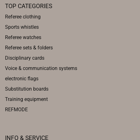
TOP CATEGORIES
Referee clothing
Sports whistles
Referee watches
Referee sets & folders
Disciplinary cards
Voice & communication systems
electronic flags
Substitution boards
Training equipment
REFMODE
INFO & SERVICE