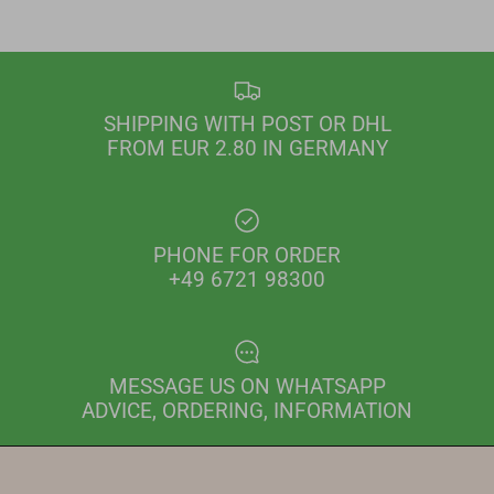
SHIPPING WITH POST OR DHL
FROM EUR 2.80 IN GERMANY
PHONE FOR ORDER
+49 6721 98300
MESSAGE US ON WHATSAPP
ADVICE, ORDERING, INFORMATION