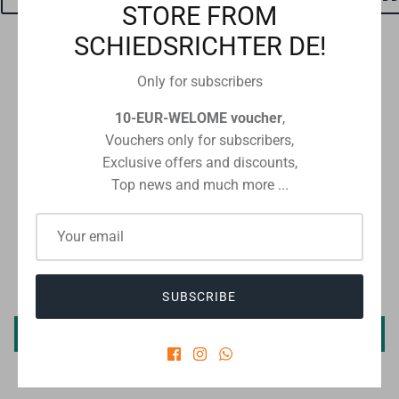
STORE FROM
SCHIEDSRICHTER DE!
Only for subscribers
Checkout safely using your preferred payment method
10-EUR-WELOME voucher
,
Vouchers only for subscribers,
Exclusive offers and discounts,
Top news and much more ...
CUSTOMER REVIEWS
Be the first to write a review
SUBSCRIBE
Write a review