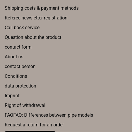
Shipping costs & payment methods
Referee newsletter registration
Call back service
Question about the product
contact form
About us
contact person
Conditions
data protection
Imprint
Right of withdrawal
FAQFAQ: Differences between pipe models
Request a return for an order