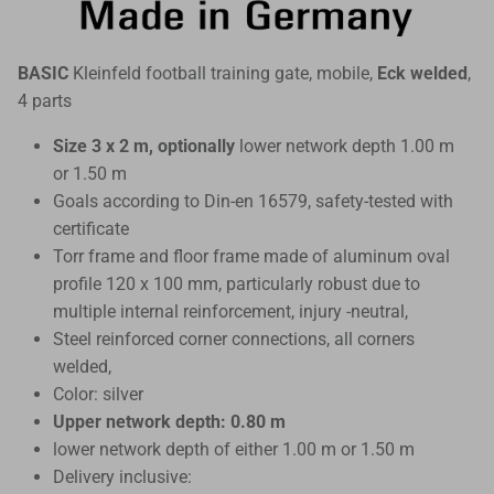
BASIC
Kleinfeld football training gate, mobile,
Eck welded
,
4 parts
Size 3 x 2 m, optionally
lower network depth 1.00 m
or 1.50 m
Goals according to Din-en 16579, safety-tested with
certificate
Torr frame and floor frame made of aluminum oval
profile 120 x 100 mm, particularly robust due to
multiple internal reinforcement, injury -neutral,
Steel reinforced corner connections, all corners
welded,
Color: silver
Upper network depth: 0.80 m
lower network depth of either 1.00 m or 1.50 m
Delivery inclusive: