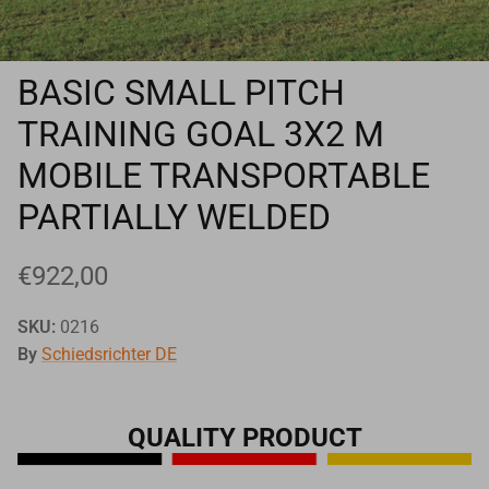
Goals
Goal nets
BASIC SMALL PITCH
TRAINING GOAL 3X2 M
Sports field needs
MOBILE TRANSPORTABLE
PARTIALLY WELDED
€922,00
SKU:
0216
By
Schiedsrichter DE
QUALITY PRODUCT