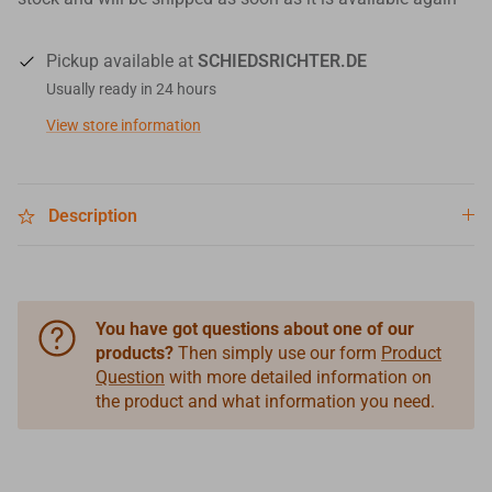
Pickup available at
SCHIEDSRICHTER.DE
Usually ready in 24 hours
View store information
Description
You have got questions about one of our
products?
Then simply use our form
Product
Question
with more detailed information on
the product and what information you need.