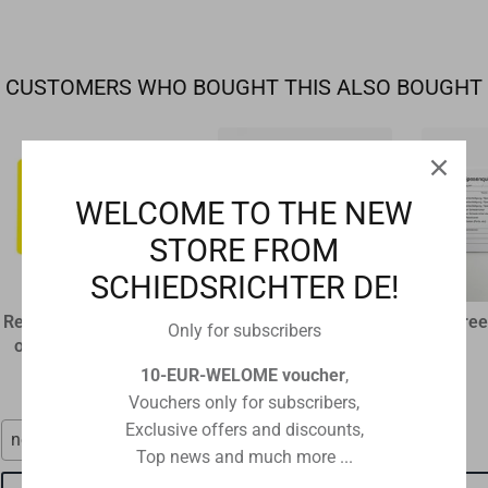
CUSTOMERS WHO BOUGHT THIS ALSO BOUGHT
WELCOME TO THE NEW
STORE FROM
SCHIEDSRICHTER DE!
Referee disciplinary card
plastic flip coin
Referee
Only for subscribers
original size 12 x 9 cm
€1,60
€1,15
10-EUR-WELOME voucher
,
Vouchers only for subscribers,
Exclusive offers and discounts,
neon red
red-black
Top news and much more ...