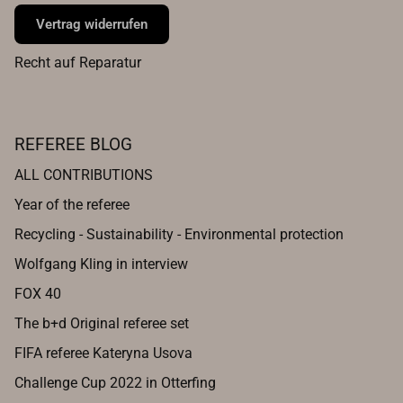
Vertrag widerrufen
Recht auf Reparatur
REFEREE BLOG
ALL CONTRIBUTIONS
Year of the referee
Recycling - Sustainability - Environmental protection
Wolfgang Kling in interview
FOX 40
The b+d Original referee set
FIFA referee Kateryna Usova
Challenge Cup 2022 in Otterfing