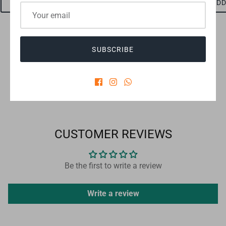
ADD TO CART
ADD TO CART
ADD
SUBSCRIBE
Checkout safely using your preferred payment method
CUSTOMER REVIEWS
Be the first to write a review
Write a review