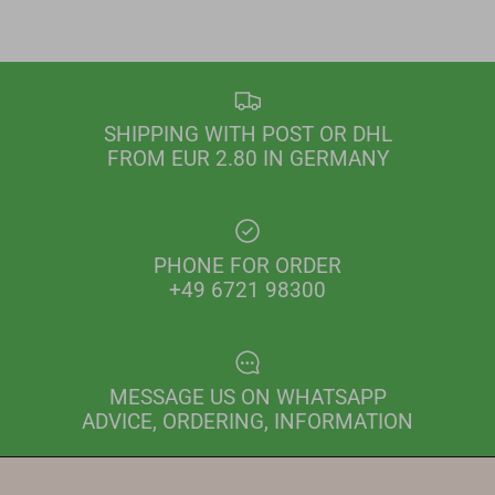
SHIPPING WITH POST OR DHL
FROM EUR 2.80 IN GERMANY
PHONE FOR ORDER
+49 6721 98300
MESSAGE US ON WHATSAPP
ADVICE, ORDERING, INFORMATION