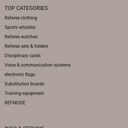
TOP CATEGORIES
Referee clothing
Sports whistles
Referee watches
Referee sets & folders
Disciplinary cards
Voice & communication systems
electronic flags
Substitution boards
Training equipment
REFMODE