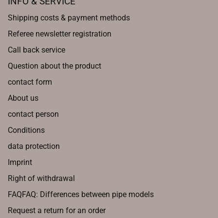
INFO & SERVICE
Shipping costs & payment methods
Referee newsletter registration
Call back service
Question about the product
contact form
About us
contact person
Conditions
data protection
Imprint
Right of withdrawal
FAQFAQ: Differences between pipe models
Request a return for an order