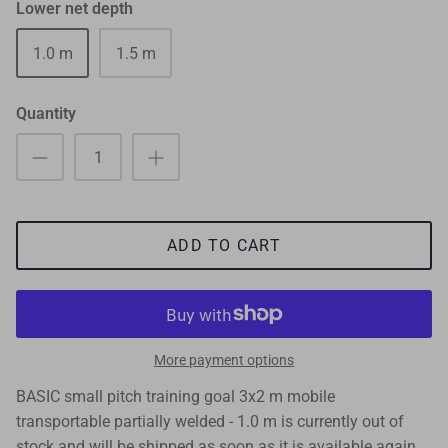
Lower net depth
1.0 m
1.5 m
Quantity
ADD TO CART
More payment options
BASIC small pitch training goal 3x2 m mobile
transportable partially welded - 1.0 m
is currently out of
stock and will be shipped as soon as it is available again