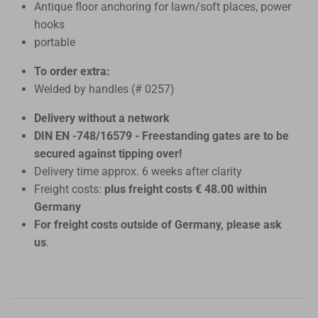
Antique floor anchoring for lawn/soft places, power
hooks
portable
To order extra:
Welded by handles (# 0257)
Delivery without a network
DIN EN -748/16579 - Freestanding gates are to be
secured against tipping over!
Delivery time approx. 6 weeks after clarity
Freight costs:
plus freight costs € 48.00 within
Germany
For freight costs outside of Germany, please ask
us
.