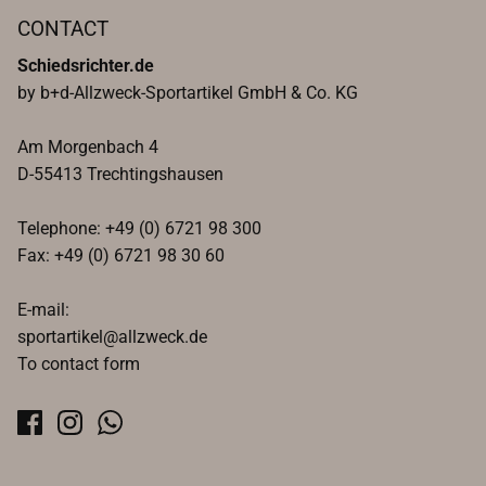
CONTACT
Schiedsrichter.de
by b+d-Allzweck-Sportartikel GmbH & Co. KG
Am Morgenbach 4
D-55413 Trechtingshausen
Telephone: +49 (0) 6721 98 300
Fax: +49 (0) 6721 98 30 60
E-mail:
sportartikel@allzweck.de
To contact form