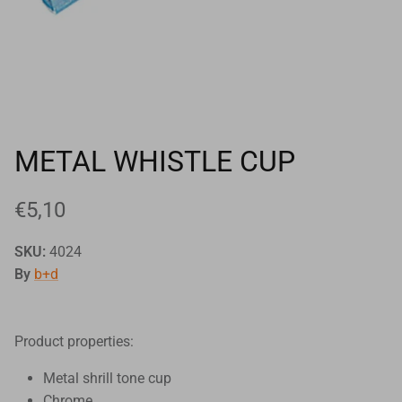
Goals
Goal nets
Sports field needs
METAL WHISTLE CUP
€5,10
SKU:
4024
By
b+d
Product properties:
Metal shrill tone cup
Chrome