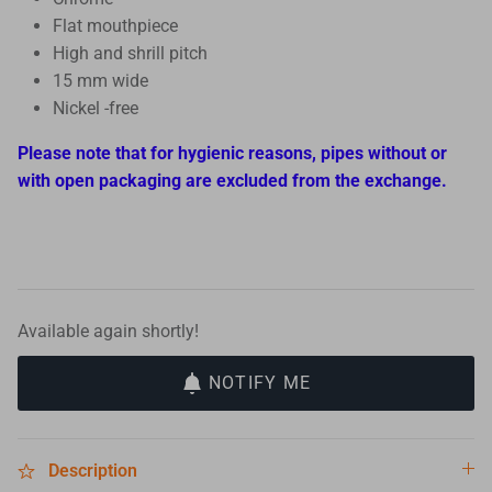
Flat mouthpiece
High and shrill pitch
15 mm wide
Nickel -free
Please note that for hygienic reasons, pipes without or
with open packaging are excluded from the exchange.
Available again shortly!
NOTIFY ME
Description