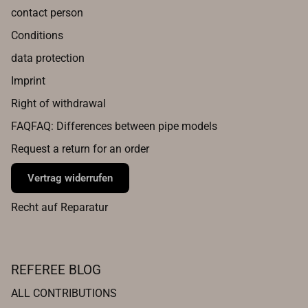
contact person
Conditions
data protection
Imprint
Right of withdrawal
FAQFAQ: Differences between pipe models
Request a return for an order
Vertrag widerrufen
Recht auf Reparatur
REFEREE BLOG
ALL CONTRIBUTIONS