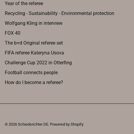
Year of the referee
Recycling - Sustainability - Environmental protection
Wolfgang Kling in interview
FOX 40
The b+d Original referee set
FIFA referee Kateryna Usova
Challenge Cup 2022 in Otterfing
Football connects people
How do I become a referee?
© 2026
Schiedsrichter DE
.
Powered by Shopify