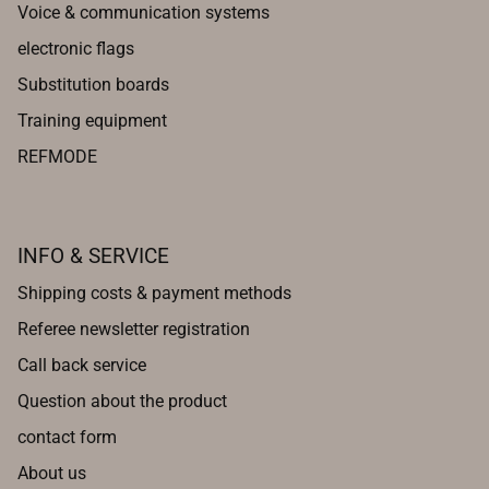
Voice & communication systems
electronic flags
Substitution boards
Training equipment
REFMODE
INFO & SERVICE
Shipping costs & payment methods
Referee newsletter registration
Call back service
Question about the product
contact form
About us