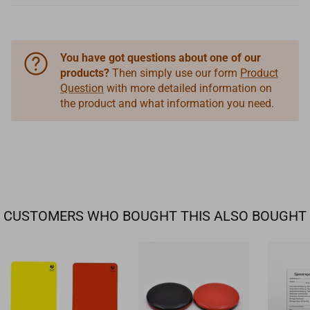
You have got questions about one of our
products?
Then simply use our form
Product
Question
with more detailed information on
the product and what information you need.
CUSTOMERS WHO BOUGHT THIS ALSO BOUGHT