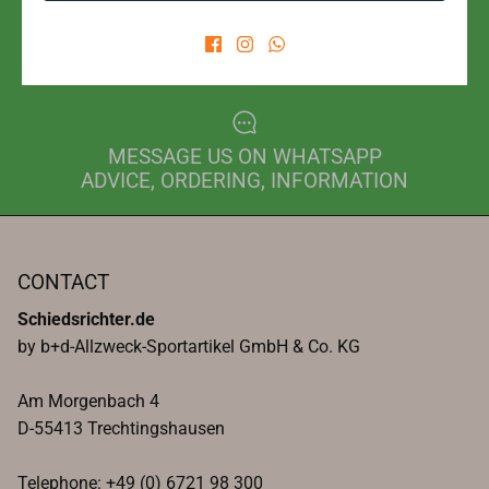
PHONE FOR ORDER
+49 6721 98300
MESSAGE US ON WHATSAPP
ADVICE, ORDERING, INFORMATION
CONTACT
Schiedsrichter.de
by b+d-Allzweck-Sportartikel GmbH & Co. KG
Am Morgenbach 4
D-55413 Trechtingshausen
Telephone: +49 (0) 6721 98 300