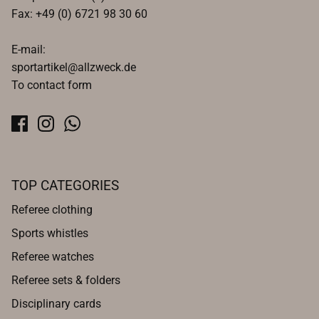
Fax: +49 (0) 6721 98 30 60
E-mail:
sportartikel@allzweck.de
To contact form
TOP CATEGORIES
Referee clothing
Sports whistles
Referee watches
Referee sets & folders
Disciplinary cards