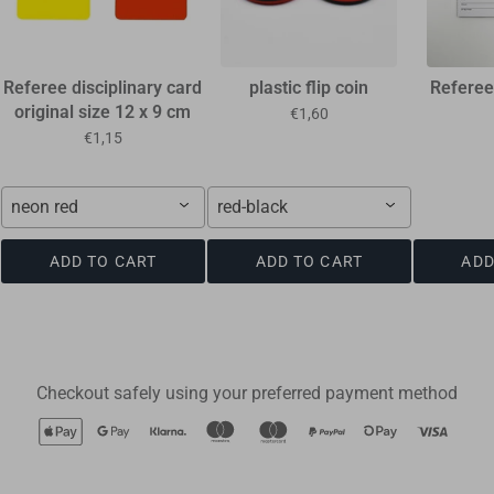
Referee disciplinary card
plastic flip coin
Referee
original size 12 x 9 cm
€1,60
€1,15
neon red
red-black
ADD TO CART
ADD TO CART
ADD
Checkout safely using your preferred payment method