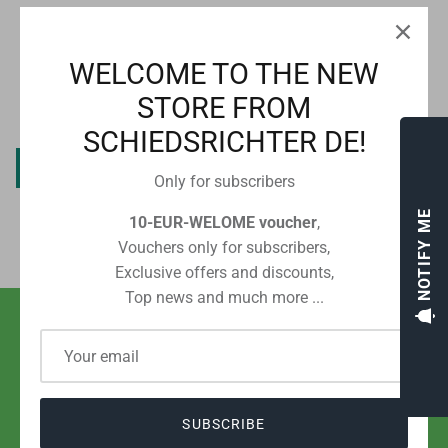
CUSTOMER REVIEWS
WELCOME TO THE NEW
STORE FROM
Be the first to write a review
SCHIEDSRICHTER DE!
Write a review
Only for subscribers
NOTIFY ME
10-EUR-WELOME voucher
,
Vouchers only for subscribers,
Exclusive offers and discounts,
Top news and much more ...
SHIPPING WITH POST OR DHL
FROM EUR 2.80 IN GERMANY
SUBSCRIBE