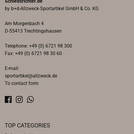
Schiedsrichter.de
by b+d-Allzweck-Sportartikel GmbH & Co. KG
Am Morgenbach 4
D-55413 Trechtingshausen
Telephone: +49 (0) 6721 98 300
Fax: +49 (0) 6721 98 30 60
E-mail:
sportartikel@allzweck.de
To contact form
TOP CATEGORIES