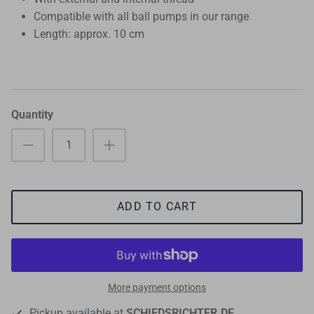
Compatible with all ball pumps in our range
Length: approx. 10 cm
Quantity
ADD TO CART
More payment options
Pickup available at
SCHIEDSRICHTER.DE