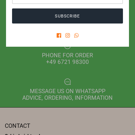
SUBSCRIBE
SHIPPING WITH POST OR DHL
FROM EUR 2.80 IN GERMANY
PHONE FOR ORDER
+49 6721 98300
MESSAGE US ON WHATSAPP
ADVICE, ORDERING, INFORMATION
CONTACT