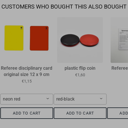
CUSTOMERS WHO BOUGHT THIS ALSO BOUGHT
Referee disciplinary card
plastic flip coin
Referee
original size 12 x 9 cm
€1,60
€1,15
neon red
red-black
ADD TO CART
ADD TO CART
ADD