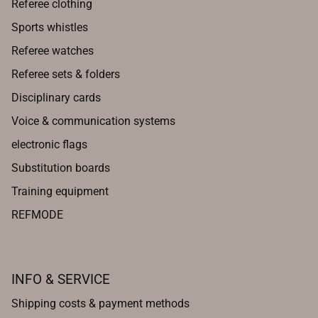
Referee clothing
Sports whistles
Referee watches
Referee sets & folders
Disciplinary cards
Voice & communication systems
electronic flags
Substitution boards
Training equipment
REFMODE
INFO & SERVICE
Shipping costs & payment methods