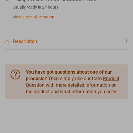
Usually ready in 24 hours
View store information
Description
You have got questions about one of our
products?
Then simply use our form
Product
Question
with more detailed information on
the product and what information you need.