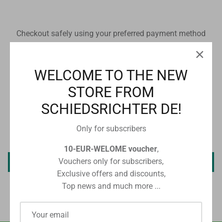
Checkout safely using your preferred payment method
WELCOME TO THE NEW
STORE FROM
CUSTOMER REVIEWS
SCHIEDSRICHTER DE!
Only for subscribers
Be the first to write a review
10-EUR-WELOME voucher
,
Vouchers only for subscribers,
Write a review
Exclusive offers and discounts,
Top news and much more ...