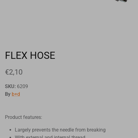
Goals
Goal nets
Sports field needs
FLEX HOSE
€2,10
SKU:
6209
By
b+d
Product features:
Largely prevents the needle from breaking
With external and internal thread