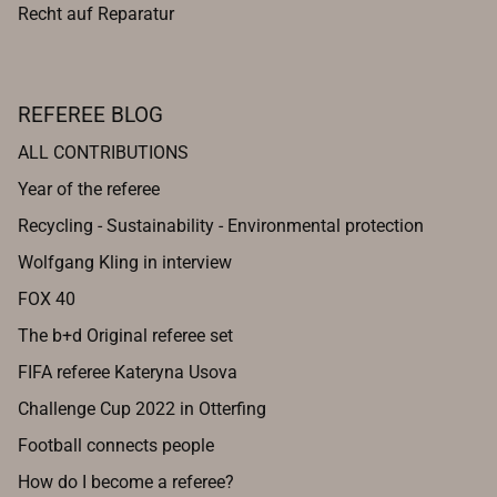
Recht auf Reparatur
REFEREE BLOG
ALL CONTRIBUTIONS
Year of the referee
Recycling - Sustainability - Environmental protection
Wolfgang Kling in interview
FOX 40
The b+d Original referee set
FIFA referee Kateryna Usova
Challenge Cup 2022 in Otterfing
Football connects people
How do I become a referee?