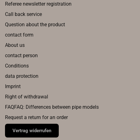
Referee newsletter registration
Call back service
Question about the product
contact form
About us
contact person
Conditions
data protection
Imprint
Right of withdrawal
FAQFAQ: Differences between pipe models
Request a return for an order
Vertrag widerrufen