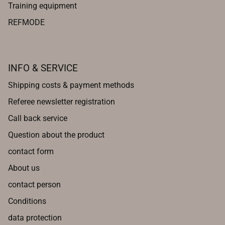
Training equipment
REFMODE
INFO & SERVICE
Shipping costs & payment methods
Referee newsletter registration
Call back service
Question about the product
contact form
About us
contact person
Conditions
data protection