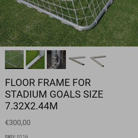
Goals
Goal nets
Sports field needs
FLOOR FRAME FOR
STADIUM GOALS SIZE
7.32X2.44M
€300,00
SKU:
0116