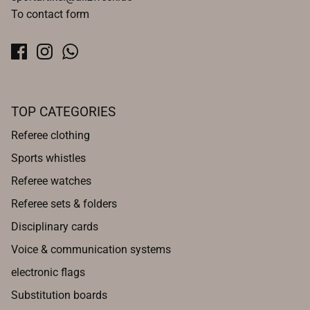
To contact form
TOP CATEGORIES
Referee clothing
Sports whistles
Referee watches
Referee sets & folders
Disciplinary cards
Voice & communication systems
electronic flags
Substitution boards