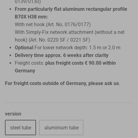
0139/0130)
From particularly flat aluminum rectangular profile
B70X H38 mm:
With net hook (Art. No. 0176/0177)
With Simply-Fix ​​network attachment (without a net
hook) (Art. No. 0220 SF / 0221 SF)
Optional
For lower network depth: 1.5 m or 2.0 m
Delivery time approx. 6 weeks after clarity
Freight costs:
plus freight costs € 90.00 within
Germany
For freight costs outside of Germany, please ask us
.
version
steel tube
aluminium tube