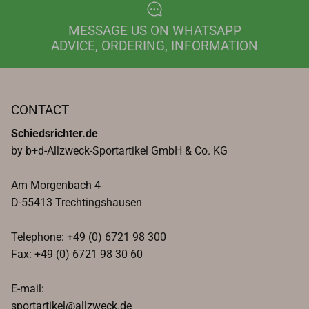
MESSAGE US ON WHATSAPP
ADVICE, ORDERING, INFORMATION
CONTACT
Schiedsrichter.de
by b+d-Allzweck-Sportartikel GmbH & Co. KG
Am Morgenbach 4
D-55413 Trechtingshausen
Telephone: +49 (0) 6721 98 300
Fax: +49 (0) 6721 98 30 60
E-mail:
sportartikel@allzweck.de