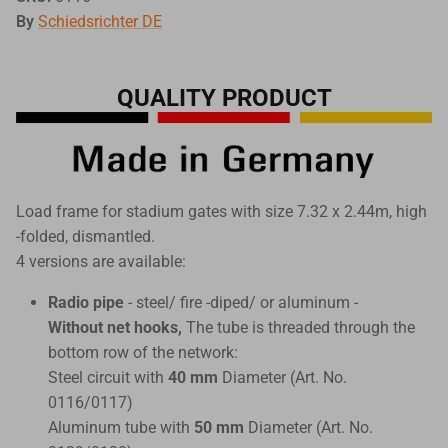
By
Schiedsrichter DE
QUALITY PRODUCT
Load frame for stadium gates with size 7.32 x 2.44m, high
-folded, dismantled.
4 versions are available:
Radio pipe
- steel/ fire -diped/ or aluminum -
Without net hooks,
The tube is threaded through the
bottom row of the network:
Steel circuit with
40 mm
Diameter (Art. No.
0116/0117)
Aluminum tube with
50 mm
Diameter (Art. No.