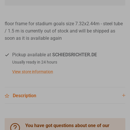
floor frame for stadium goals size 7.32x2.44m - steel tube
/ 1.5 m
is currently out of stock and will be shipped as
soon as it is available again
Pickup available at
SCHIEDSRICHTER.DE
Usually ready in 24 hours
View store information
Description
You have got questions about one of our