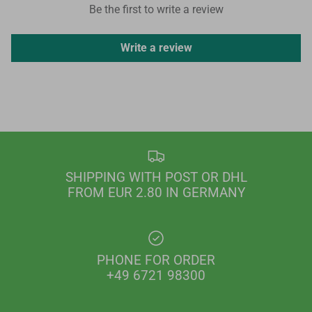
Be the first to write a review
Write a review
SHIPPING WITH POST OR DHL
FROM EUR 2.80 IN GERMANY
PHONE FOR ORDER
+49 6721 98300