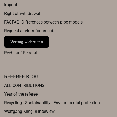
Imprint
Right of withdrawal
FAQFAQ: Differences between pipe models
Request a return for an order
Vertrag widerrufen
Recht auf Reparatur
REFEREE BLOG
ALL CONTRIBUTIONS
Year of the referee
Recycling - Sustainability - Environmental protection
Wolfgang Kling in interview