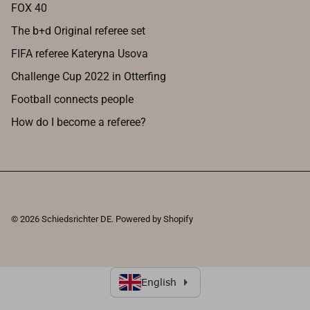
FOX 40
The b+d Original referee set
FIFA referee Kateryna Usova
Challenge Cup 2022 in Otterfing
Football connects people
How do I become a referee?
© 2026
Schiedsrichter DE
.
Powered by Shopify