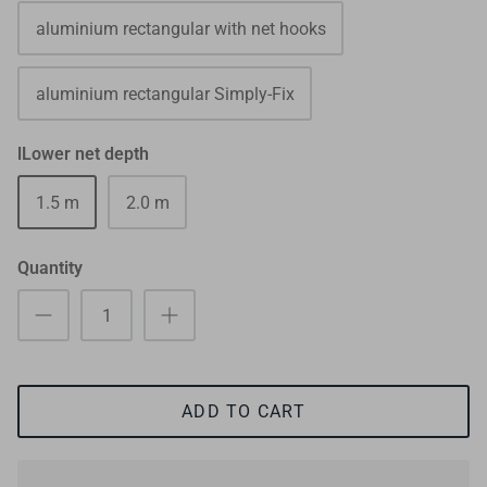
aluminium rectangular with net hooks
aluminium rectangular Simply-Fix
lLower net depth
1.5 m
2.0 m
Quantity
ADD TO CART