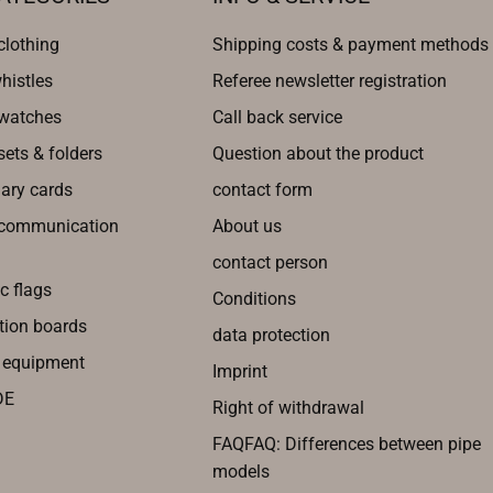
clothing
Shipping costs & payment methods
histles
Referee newsletter registration
 watches
Call back service
sets & folders
Question about the product
nary cards
contact form
 communication
About us
contact person
c flags
Conditions
tion boards
data protection
g equipment
Imprint
DE
Right of withdrawal
FAQFAQ: Differences between pipe
models