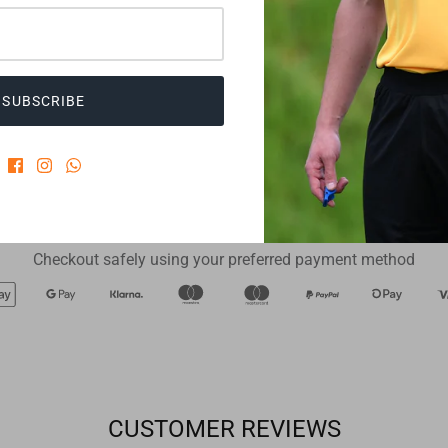
change
RefCom
€21,90
€239,00
Twistlock
SUBSCRIBE
ADD TO CART
ADD TO CART
Checkout safely using your preferred payment method
CUSTOMER REVIEWS