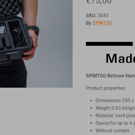
€75,00
SKU:
3045
By
SPINTSO
SPINTSO Refcom Hard 
Product properties:
Dimensions 350 x
Weight 0.63 kilog
Material: hard plas
Space for up to 4 
Without content