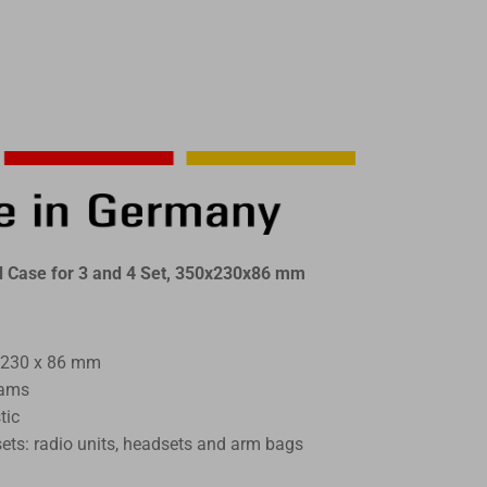
Case for 3 and 4 Set, 350x230x86 mm
 230 x 86 mm
rams
tic
sets: radio units, headsets and arm bags