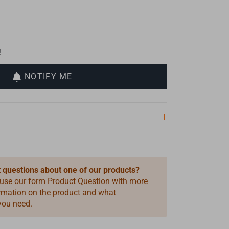
!
NOTIFY ME
 questions about one of our products?
 use our form
Product Question
with more
ormation on the product and what
you need.