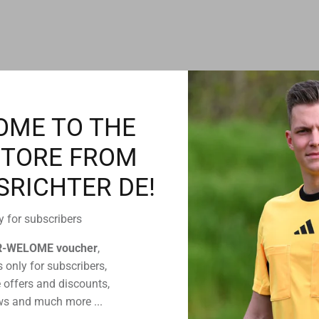
CUSTOMERS WHO BOUGHT THIS ALSO BOUGHT
OME TO THE
STORE FROM
SRICHTER DE!
y for subscribers
R-WELOME voucher
,
 only for subscribers,
 offers and discounts,
s and much more ...
efcom
Spintso watch battery
Twistlock headset for