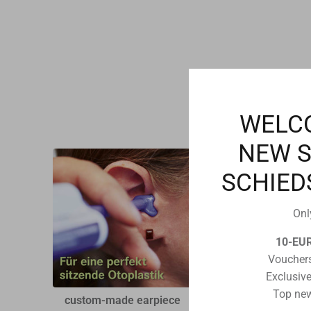
WELC
NEW 
SCHIED
Onl
10-EU
Vouchers
Exclusive
Top new
custom-made earpiece
Swiftfit headset for R