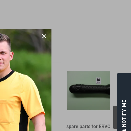
NOTIFY ME
Gift - Voucher
spare parts for ERVOCOM
S