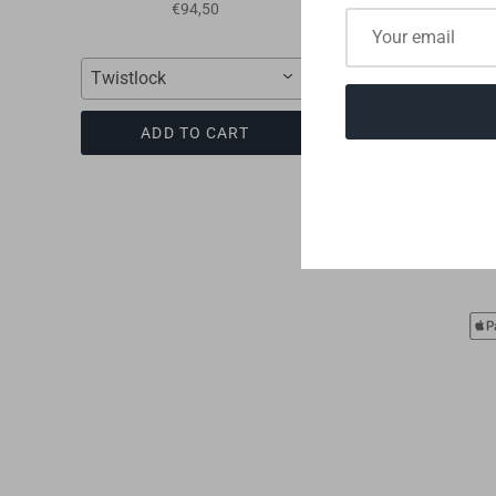
II
€94,50
€39,00
Twistlock
Swiftfit
ADD TO CART
ADD TO CART