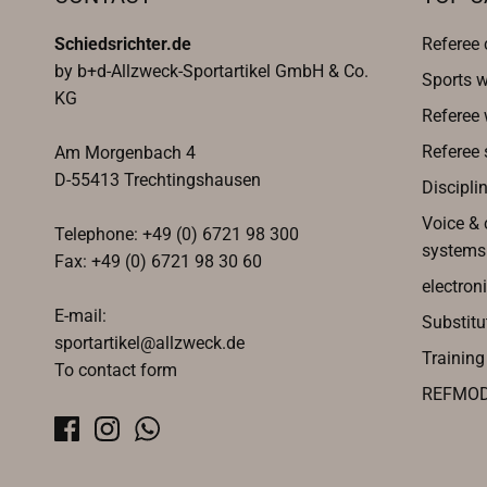
Schiedsrichter.de
Referee 
by b+d-Allzweck-Sportartikel GmbH & Co.
Sports w
KG
Referee
Referee 
Am Morgenbach 4
D-55413 Trechtingshausen
Discipli
Voice &
Telephone: +49 (0) 6721 98 300
systems
Fax: +49 (0) 6721 98 30 60
electroni
E-mail:
Substitu
sportartikel@allzweck.de
Trainin
To contact form
REFMO