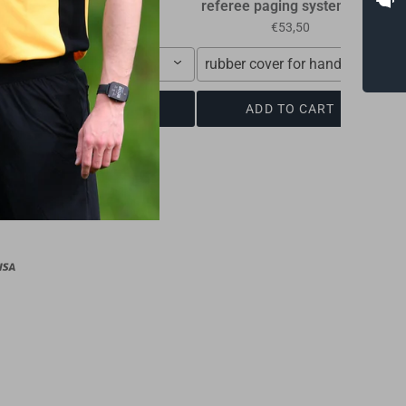
referee paging system RPS
R
€10,00
€53,50
10,00 €
rubber cover for handle, soft
ADD TO CART
ADD TO CART