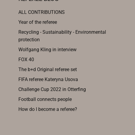
ALL CONTRIBUTIONS
Year of the referee
Recycling - Sustainability - Environmental
protection
Wolfgang Kling in interview
FOX 40
The b+d Original referee set
FIFA referee Kateryna Usova
Challenge Cup 2022 in Otterfing
Football connects people
How do I become a referee?