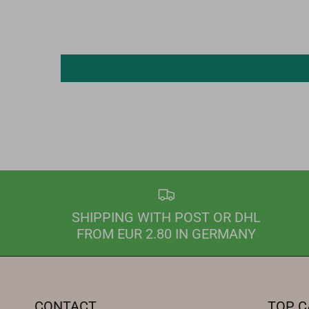
SHIPPING WITH POST OR DHL
FROM EUR 2.80 IN GERMANY
CONTACT
TOP C