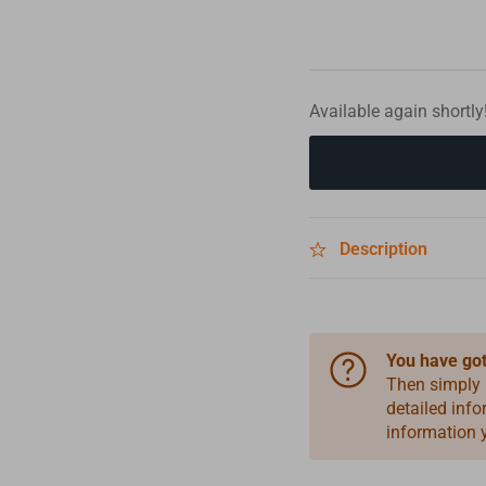
Available again shortly
Description
You have got
Then simply
detailed inf
information 