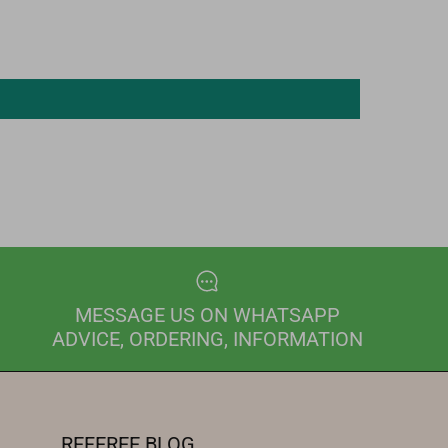
MESSAGE US ON WHATSAPP
ADVICE, ORDERING, INFORMATION
REFEREE BLOG