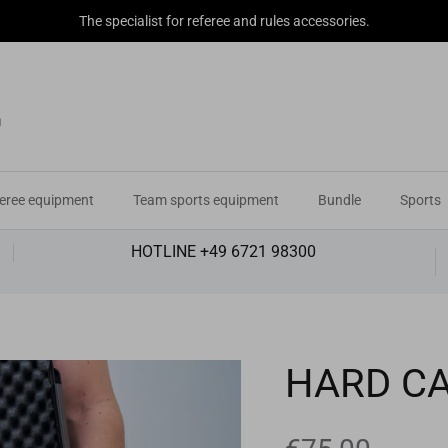
The specialist for referee and rules accessories.
eree equipment
Team sports equipment
Bundle
Sports
HOTLINE +49 6721 98300
HARD C