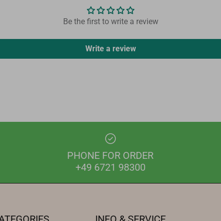
Be the first to write a review
Write a review
PHONE FOR ORDER
+49 6721 98300
ATEGORIES
INFO & SERVICE