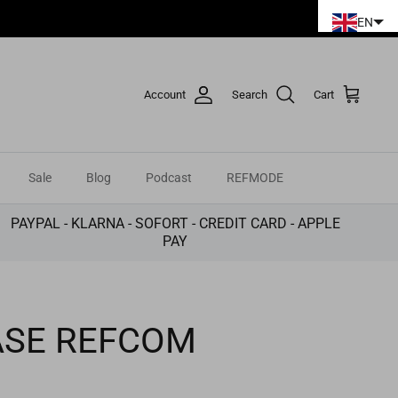
EN
Account
Search
Cart
Sale
Blog
Podcast
REFMODE
PAYPAL - KLARNA - SOFORT - CREDIT CARD - APPLE
PAY
ASE REFCOM