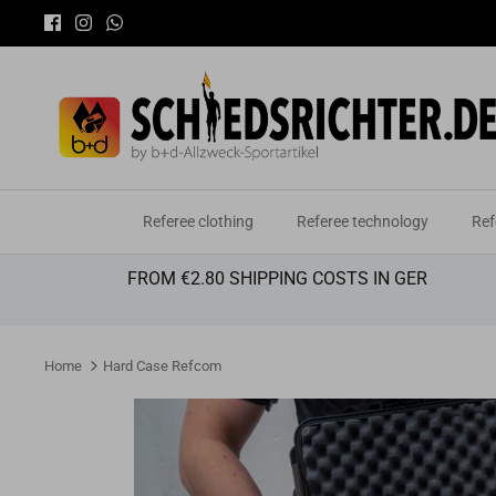
Skip
to
content
Referee clothing
Referee technology
Ref
FROM €2.80 SHIPPING COSTS IN GER
Home
Hard Case Refcom