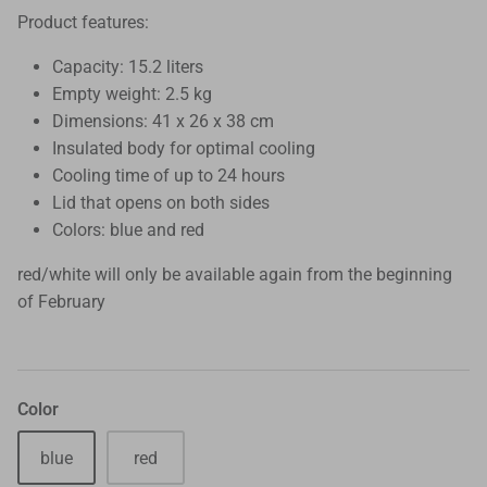
Product features:
Capacity: 15.2 liters
Empty weight: 2.5 kg
Dimensions: 41 x 26 x 38 cm
Insulated body for optimal cooling
Cooling time of up to 24 hours
Lid that opens on both sides
Colors: blue and red
red/white will only be available again from the beginning
of February
Color
blue
red