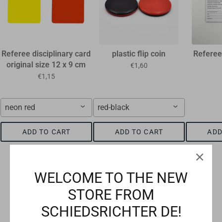
Referee disciplinary card
plastic flip coin
Referee
original size 12 x 9 cm
€1,60
€1,15
neon red
red-black
ADD TO CART
ADD TO CART
ADD
WELCOME TO THE NEW
STORE FROM
Checkout safely using your preferred payment method
SCHIEDSRICHTER DE!