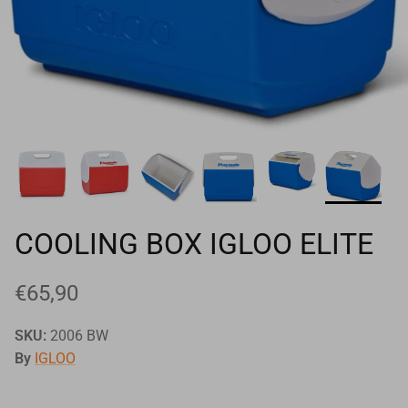
Goals
Goal nets
Sports field needs
COOLING BOX IGLOO ELITE
€65,90
SKU:
2006 BW
By
IGLOO