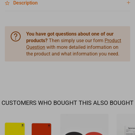
Description
You have got questions about one of our
products?
Then simply use our form
Product
Question
with more detailed information on
the product and what information you need.
CUSTOMERS WHO BOUGHT THIS ALSO BOUGHT