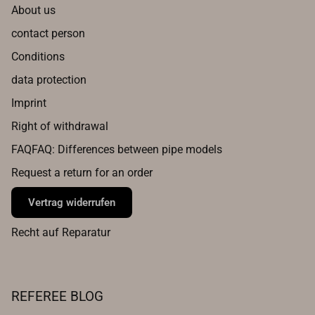
About us
contact person
Conditions
data protection
Imprint
Right of withdrawal
FAQFAQ: Differences between pipe models
Request a return for an order
Vertrag widerrufen
Recht auf Reparatur
REFEREE BLOG