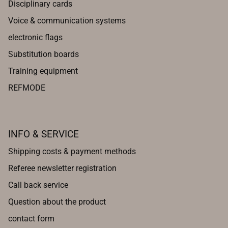
Disciplinary cards
Voice & communication systems
electronic flags
Substitution boards
Training equipment
REFMODE
INFO & SERVICE
Shipping costs & payment methods
Referee newsletter registration
Call back service
Question about the product
contact form