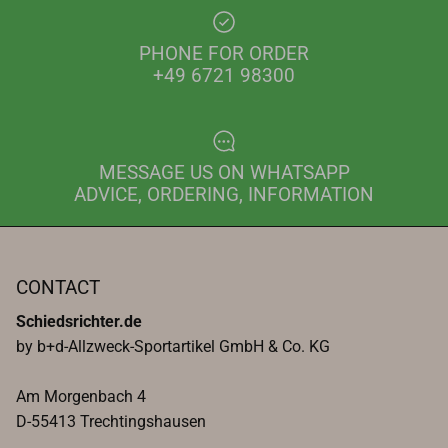
PHONE FOR ORDER
+49 6721 98300
MESSAGE US ON WHATSAPP
ADVICE, ORDERING, INFORMATION
CONTACT
Schiedsrichter.de
by b+d-Allzweck-Sportartikel GmbH & Co. KG
Am Morgenbach 4
D-55413 Trechtingshausen