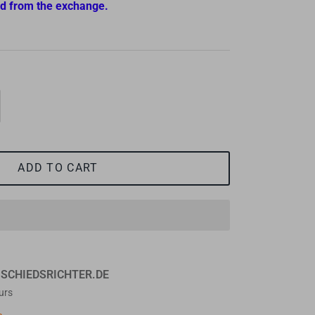
d from the exchange.
ADD TO CART
t
SCHIEDSRICHTER.DE
urs