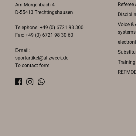
Referee 
Am Morgenbach 4
D-55413 Trechtingshausen
Discipli
Voice &
Telephone: +49 (0) 6721 98 300
systems
Fax: +49 (0) 6721 98 30 60
electroni
E-mail:
Substitu
sportartikel@allzweck.de
Trainin
To contact form
REFMO