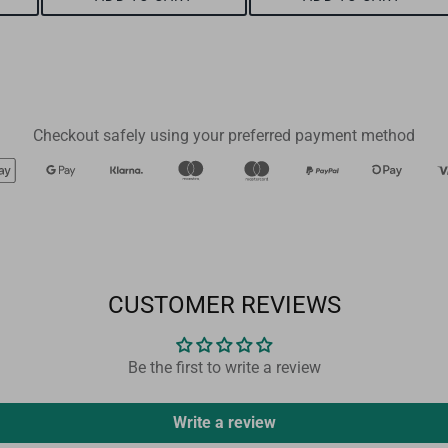
Checkout safely using your preferred payment method
CUSTOMER REVIEWS
Be the first to write a review
Write a review