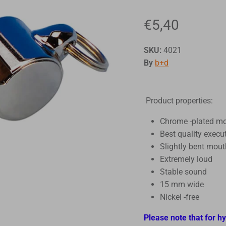
€5,40
SKU:
4021
By
b+d
Product properties:
Chrome -plated m
Best quality execu
Slightly bent mou
Extremely loud
Stable sound
15 mm wide
Nickel -free
Please note that for h