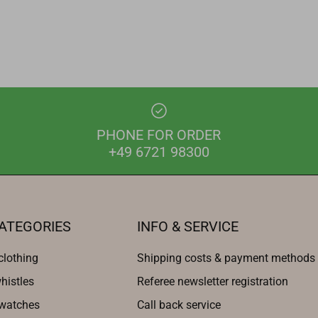
PHONE FOR ORDER
+49 6721 98300
ATEGORIES
INFO & SERVICE
clothing
Shipping costs & payment methods
histles
Referee newsletter registration
 watches
Call back service