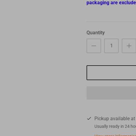
packaging are exclude
Quantity
Pickup available a
Usually ready in 24 ho