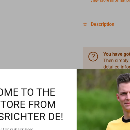
View store informatio
Description
You have got
Then simply
detailed inf
information 
OME TO THE
STORE FROM
SRICHTER DE!
y for subscribers