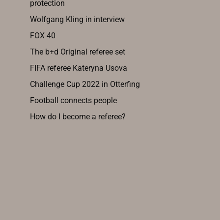
protection
Wolfgang Kling in interview
FOX 40
The b+d Original referee set
FIFA referee Kateryna Usova
Challenge Cup 2022 in Otterfing
Football connects people
How do I become a referee?