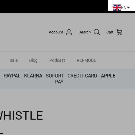
EN
Account
Search
Cart
Sale
Blog
Podcast
REFMODE
PAYPAL - KLARNA - SOFORT - CREDIT CARD - APPLE
PAY
WHISTLE
L