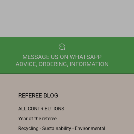
MESSAGE US ON WHATSAPP
ADVICE, ORDERING, INFORMATION
REFEREE BLOG
ALL CONTRIBUTIONS
Year of the referee
Recycling - Sustainability - Environmental