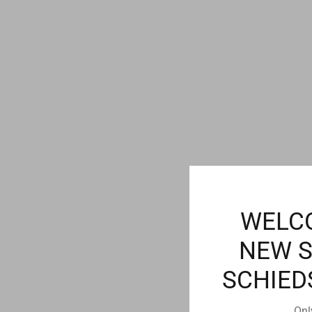
WELC
NEW 
SCHIED
Onl