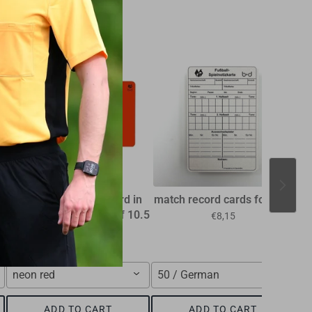
l
Referee discipline card in
match record cards football
the smaller FIFA size of 10.5
€8,15
x 7.5 cm
€1,15
neon red
50 / German
F
ADD TO CART
ADD TO CART