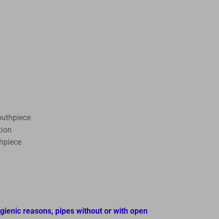
outhpiece
tion
thpiece
ygienic reasons, pipes without or with open