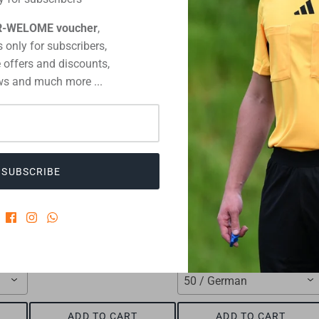
CUSTOMERS WHO BOUGHT THIS ALSO BOUGHT
R-WELOME voucher
,
 only for subscribers,
 offers and discounts,
s and much more ...
SUBSCRIBE
Referee receipt block
match record cards footbal
€1,75
€8,15
50 / German
ADD TO CART
ADD TO CART