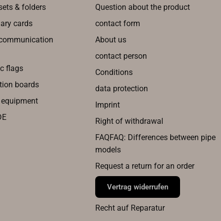
sets & folders
Question about the product
nary cards
contact form
 communication
About us
contact person
c flags
Conditions
tion boards
data protection
g equipment
Imprint
DE
Right of withdrawal
FAQFAQ: Differences between pipe
models
Request a return for an order
Vertrag widerrufen
Recht auf Reparatur