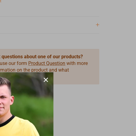
n
 questions about one of our products?
 use our form
Product Question
with more
ormation on the product and what
you need.