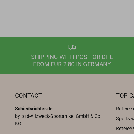
SHIPPING WITH POST OR DHL
FROM EUR 2.80 IN GERMANY
CONTACT
TOP C
Schiedsrichter.de
Referee 
by b+d-Allzweck-Sportartikel GmbH & Co.
Sports w
KG
Referee