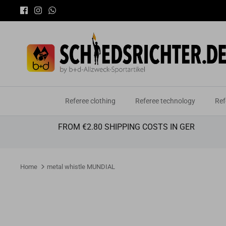
Skip
to
content
Referee clothing
Referee technology
Ref
FROM €2.80 SHIPPING COSTS IN GER
Home
metal whistle MUNDIAL