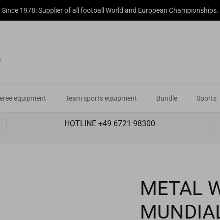
Since 1978: Supplier of all football World and European Championships.
eree equipment
Team sports equipment
Bundle
Sports
HOTLINE +49 6721 98300
METAL 
MUNDIA