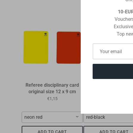
10-EU
Vouchers
Exclusive
Top new
Referee disciplinary card
plastic flip coin
original size 12 x 9 cm
€1,60
€1,15
neon red
red-black
ADD TO CART
ADD TO CART