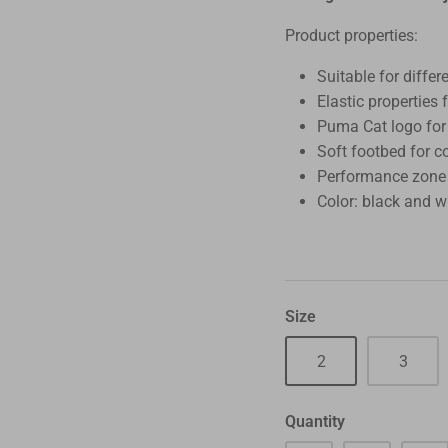
Product properties:
Suitable for differ
Elastic properties 
Puma Cat logo for
Soft footbed for c
Performance zone a
Color: black and w
Size
2
3
Quantity