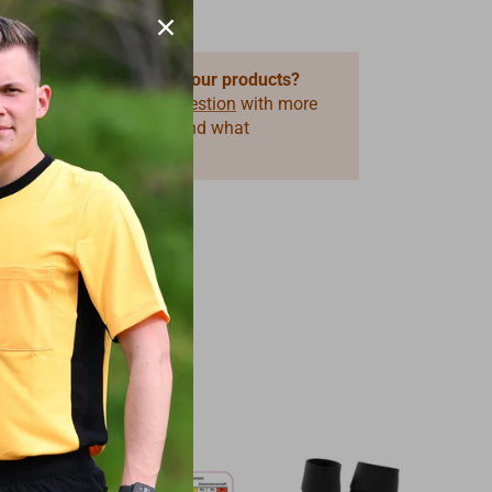
 questions about one of our products?
 use our form
Product Question
with more
ormation on the product and what
you need.
39%