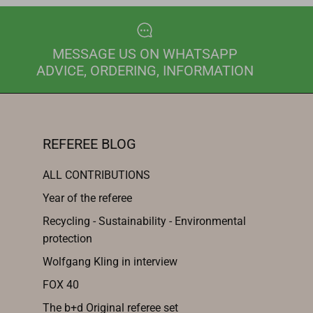
MESSAGE US ON WHATSAPP
ADVICE, ORDERING, INFORMATION
REFEREE BLOG
ALL CONTRIBUTIONS
Year of the referee
Recycling - Sustainability - Environmental
protection
Wolfgang Kling in interview
FOX 40
The b+d Original referee set