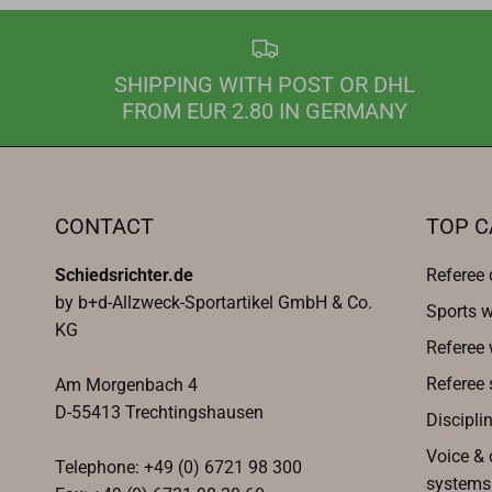
SHIPPING WITH POST OR DHL
FROM EUR 2.80 IN GERMANY
CONTACT
TOP C
Schiedsrichter.de
Referee 
by b+d-Allzweck-Sportartikel GmbH & Co.
Sports w
KG
Referee
Referee 
Am Morgenbach 4
D-55413 Trechtingshausen
Discipli
Voice &
Telephone: +49 (0) 6721 98 300
systems