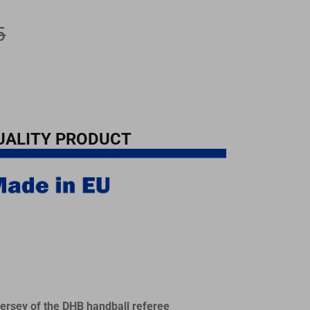
5
UALITY PRODUCT
 jersey of the DHB handball referee