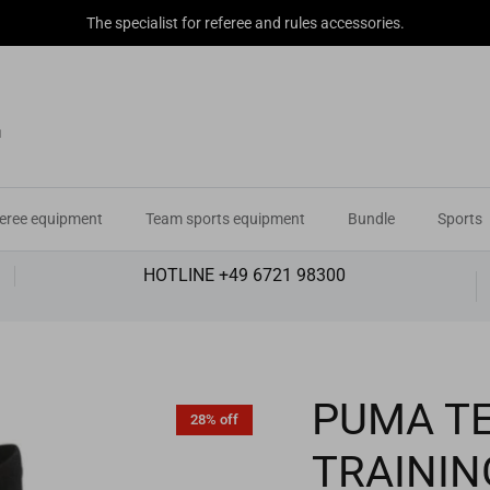
The specialist for referee and rules accessories.
eree equipment
Team sports equipment
Bundle
Sports
HOTLINE +49 6721 98300
PUMA TE
28% off
TRAININ