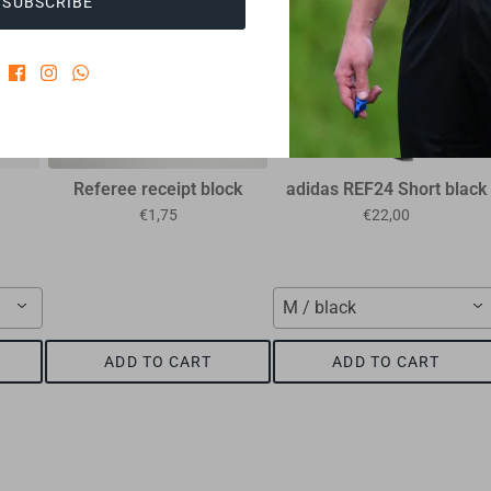
SUBSCRIBE
Referee receipt block
adidas REF24 Short black
€1,75
€22,00
M / black
ADD TO CART
ADD TO CART