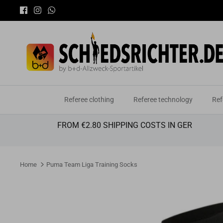
Skip
to
content
Referee clothing
Referee technology
Ref
FROM €2.80 SHIPPING COSTS IN GER
Home
Puma Team Liga Training Socks