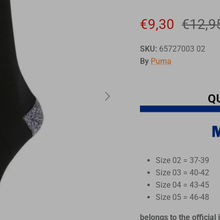
€9,30
€12,9
SKU:
65727003 02
By
Puma
Q
Size 02 = 37-39
Size 03 = 40-42
Size 04 = 43-45
Size 05 = 46-48
belongs to the official