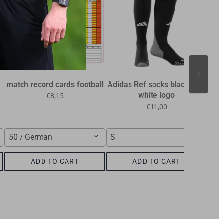
match record cards football
Adidas Ref socks black with
R
white logo
the
€8,15
€11,00
50 / German
S
n
ADD TO CART
ADD TO CART