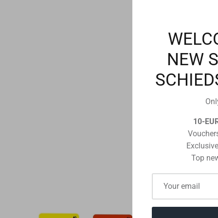
WELC
NEW 
SCHIED
Onl
10-EU
Vouchers
Exclusive
Top new