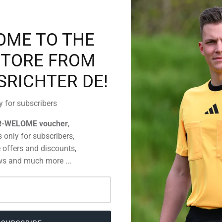
OME TO THE
You have got
Then simply
STORE FROM
detailed inf
information 
SRICHTER DE!
y for subscribers
R-WELOME voucher
,
 only for subscribers,
 offers and discounts,
s and much more ...
CUSTOMERS WHO BOUGHT THIS ALSO BOUGHT
35%