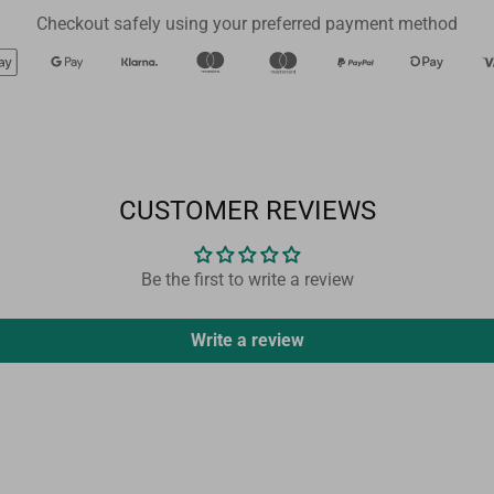
Checkout safely using your preferred payment method
CUSTOMER REVIEWS
Be the first to write a review
Write a review