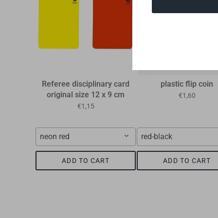
Referee disciplinary card
plastic flip coin
original size 12 x 9 cm
€1,60
€1,15
neon red
red-black
ADD TO CART
ADD TO CART