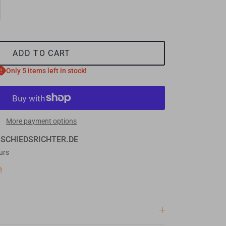
ADD TO CART
Only 5 items left in stock!
More payment options
t
SCHIEDSRICHTER.DE
urs
n