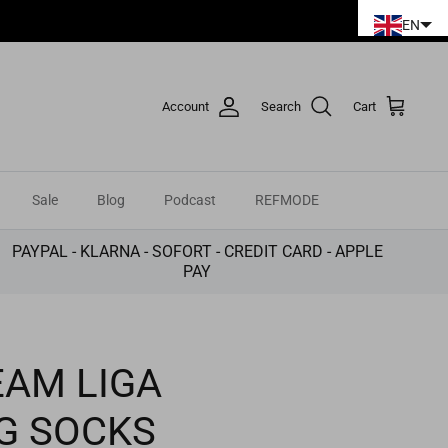
EN
Account
Search
Cart
Sale
Blog
Podcast
REFMODE
PAYPAL - KLARNA - SOFORT - CREDIT CARD - APPLE
PAY
AM LIGA
G SOCKS