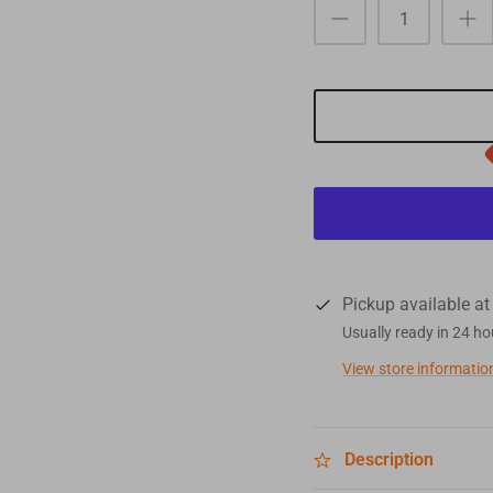
Pickup available a
Usually ready in 24 ho
View store informatio
Description