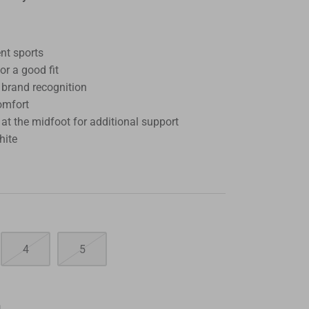
ent sports
for a good fit
 brand recognition
omfort
t the midfoot for additional support
hite
4
5