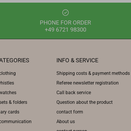
PHONE FOR ORDER
+49 6721 98300
ATEGORIES
INFO & SERVICE
clothing
Shipping costs & payment methods
histles
Referee newsletter registration
 watches
Call back service
sets & folders
Question about the product
nary cards
contact form
 communication
About us