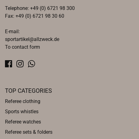
Telephone: +49 (0) 6721 98 300
Fax: +49 (0) 6721 98 30 60
E-mail:
sportartikel@allzweck.de
To contact form
TOP CATEGORIES
Referee clothing
Sports whistles
Referee watches
Referee sets & folders