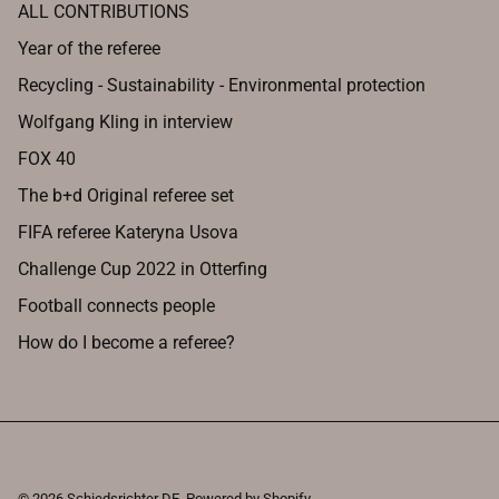
ALL CONTRIBUTIONS
Year of the referee
Recycling - Sustainability - Environmental protection
Wolfgang Kling in interview
FOX 40
The b+d Original referee set
FIFA referee Kateryna Usova
Challenge Cup 2022 in Otterfing
Football connects people
How do I become a referee?
© 2026
Schiedsrichter DE
.
Powered by Shopify