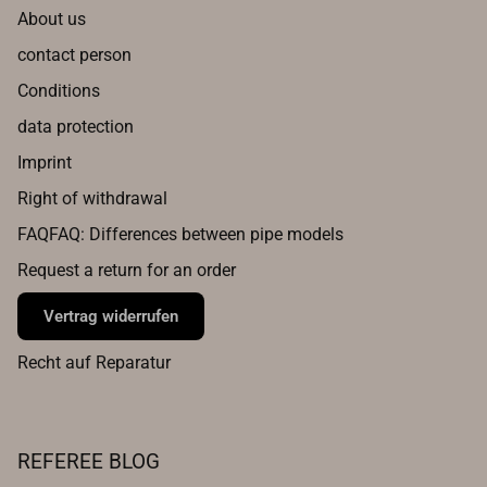
About us
contact person
Conditions
data protection
Imprint
Right of withdrawal
FAQFAQ: Differences between pipe models
Request a return for an order
Vertrag widerrufen
Recht auf Reparatur
REFEREE BLOG