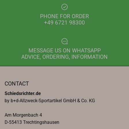
PHONE FOR ORDER
+49 6721 98300
MESSAGE US ON WHATSAPP
ADVICE, ORDERING, INFORMATION
CONTACT
Schiedsrichter.de
by b+d-Allzweck-Sportartikel GmbH & Co. KG
Am Morgenbach 4
D-55413 Trechtingshausen