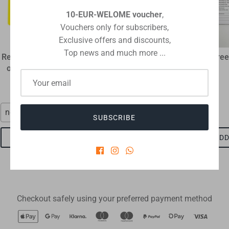
10-EUR-WELOME voucher
,
Vouchers only for subscribers,
Exclusive offers and discounts,
Top news and much more ...
Referee disciplinary card
plastic flip coin
Referee
original size 12 x 9 cm
€1,60
€1,15
neon red
red-black
SUBSCRIBE
ADD TO CART
ADD TO CART
ADD
Checkout safely using your preferred payment method