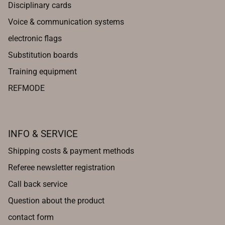
Disciplinary cards
Voice & communication systems
electronic flags
Substitution boards
Training equipment
REFMODE
INFO & SERVICE
Shipping costs & payment methods
Referee newsletter registration
Call back service
Question about the product
contact form