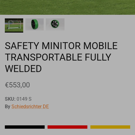
Goals
Goal nets
Sports field needs
SAFETY MINITOR MOBILE
TRANSPORTABLE FULLY
WELDED
€553,00
SKU:
0149 S
By
Schiedsrichter DE