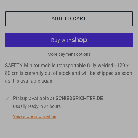
ADD TO CART
More payment options
SAFETY Minitor mobile transportable fully welded - 120 x
80 cm
is currently out of stock and will be shipped as soon
as it is available again
Pickup available at
SCHIEDSRICHTER.DE
Usually ready in 24 hours
View store information