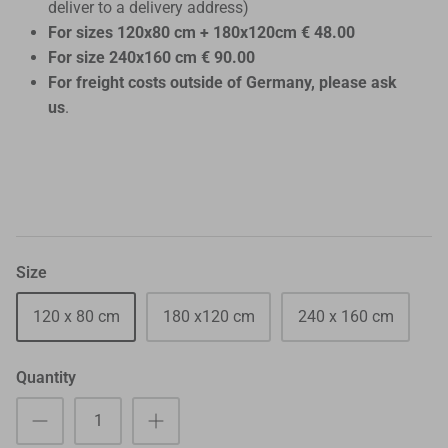
deliver to a delivery address)
For sizes 120x80 cm + 180x120cm € 48.00
For size 240x160 cm € 90.00
For freight costs outside of Germany, please ask
us
.
Size
120 x 80 cm
180 x120 cm
240 x 160 cm
Quantity