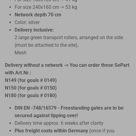
For size 240x160 cm -> 53 kg
Network depth 70 cm
Color: silver
Delivery inclusive:
2 large green transport rollers, arranged on the side
(must be attached to the site),
Mesh
Delivery without a network -> You can order these SePart
with Art.Nr.:
N149 (for goals # 0149)
N150 (for goals # 0150)
N180 (for goals # 0180)
DIN EN -748/16579 - Freestanding gates are to be
secured against tipping over!
Delivery time approx. 6 weeks after clarity
Plus freight costs within Germany
(once if you