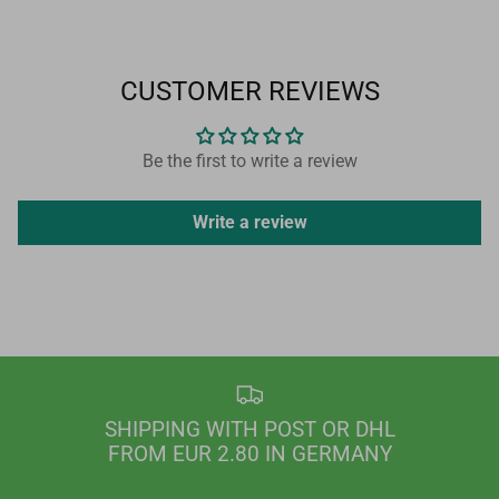
CUSTOMER REVIEWS
Be the first to write a review
Write a review
SHIPPING WITH POST OR DHL
FROM EUR 2.80 IN GERMANY