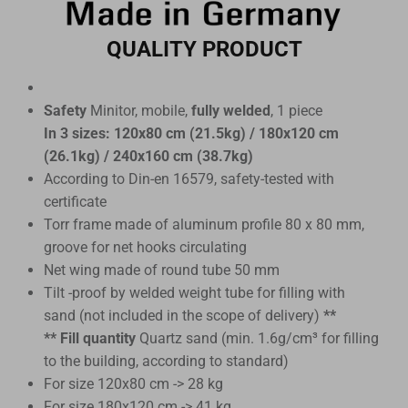
QUALITY PRODUCT
Safety
Minitor, mobile,
fully welded
, 1 piece
In 3 sizes: 120x80 cm (21.5kg) / 180x120 cm
(26.1kg) / 240x160 cm (38.7kg)
According to Din-en 16579, safety-tested with
certificate
Torr frame made of aluminum profile 80 x 80 mm,
groove for net hooks circulating
Net wing made of round tube 50 mm
Tilt -proof by welded weight tube for filling with
sand (not included in the scope of delivery)
**
** Fill quantity
Quartz sand (min. 1.6g/cm³ for filling
to the building, according to standard)
For size 120x80 cm -> 28 kg
For size 180x120 cm -> 41 kg