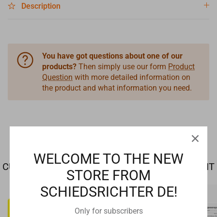
Description
You have got questions about one of our
products?
Then simply use our form
Product
Question
with more detailed information on
the product and what information you need.
WELCOME TO THE NEW
CUSTOMERS WHO BOUGHT THIS ALSO BOUGHT
STORE FROM
SCHIEDSRICHTER DE!
Only for subscribers