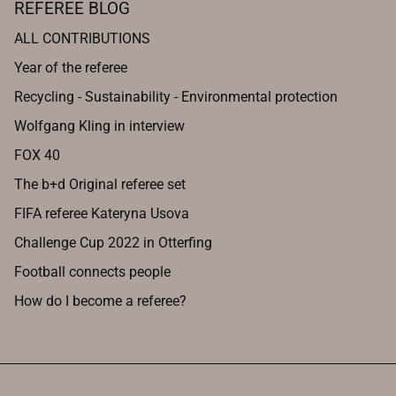
REFEREE BLOG
ALL CONTRIBUTIONS
Year of the referee
Recycling - Sustainability - Environmental protection
Wolfgang Kling in interview
FOX 40
The b+d Original referee set
FIFA referee Kateryna Usova
Challenge Cup 2022 in Otterfing
Football connects people
How do I become a referee?