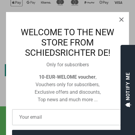
WELCOME TO THE NEW
CUSTOMER REVIEWS
STORE FROM
SCHIEDSRICHTER DE!
Be the first to write a review
Only for subscribers
Write a review
NOTIFY ME
10-EUR-WELOME voucher
,
Vouchers only for subscribers,
Exclusive offers and discounts,
Top news and much more ...
SHIPPING WITH POST OR DHL
FROM EUR 2.80 IN GERMANY