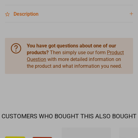
Description
You have got questions about one of our
products?
Then simply use our form
Product
Question
with more detailed information on
the product and what information you need.
CUSTOMERS WHO BOUGHT THIS ALSO BOUGHT