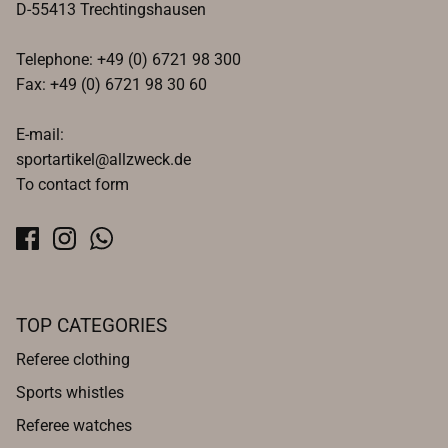
D-55413 Trechtingshausen
Telephone: +49 (0) 6721 98 300
Fax: +49 (0) 6721 98 30 60
E-mail:
sportartikel@allzweck.de
To contact form
TOP CATEGORIES
Referee clothing
Sports whistles
Referee watches