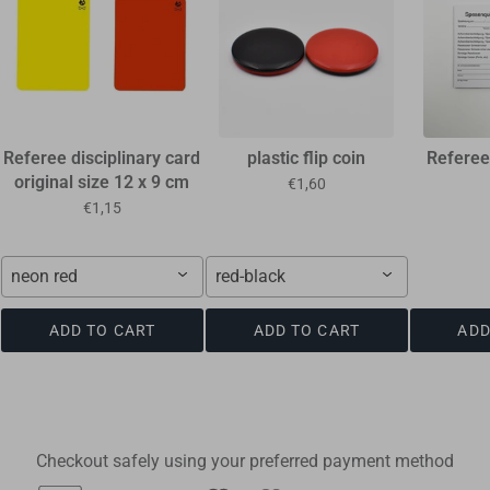
Referee disciplinary card
plastic flip coin
Referee
original size 12 x 9 cm
€1,60
€1,15
neon red
red-black
ADD TO CART
ADD TO CART
ADD
Checkout safely using your preferred payment method