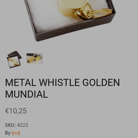
Goals
Goal nets
Sports field needs
METAL WHISTLE GOLDEN
MUNDIAL
€10,25
SKU:
4023
By
b+d