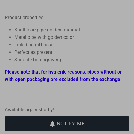
Product properties:
Shrill tone pipe golden mundial
Metal pipe with golden color
Including gift case
Perfect as present
Suitable for engraving
Please note that for hygienic reasons, pipes without or
with open packaging are excluded from the exchange.
Available again shortly!
NOTIFY ME