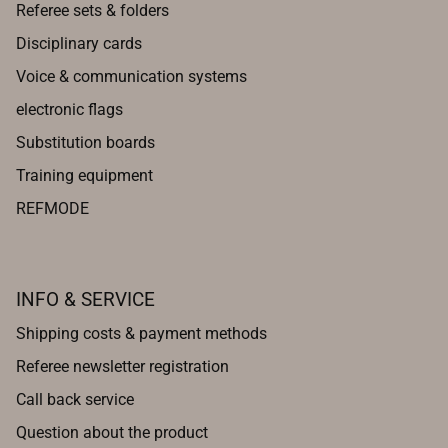
Referee sets & folders
Disciplinary cards
Voice & communication systems
electronic flags
Substitution boards
Training equipment
REFMODE
INFO & SERVICE
Shipping costs & payment methods
Referee newsletter registration
Call back service
Question about the product