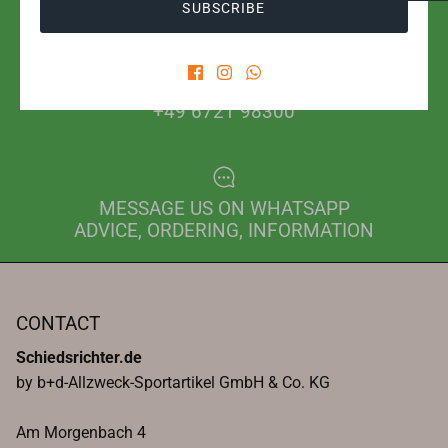
SUBSCRIBE
PHONE FOR ORDER
+49 6721 98300
MESSAGE US ON WHATSAPP
ADVICE, ORDERING, INFORMATION
CONTACT
Schiedsrichter.de
by b+d-Allzweck-Sportartikel GmbH & Co. KG
Am Morgenbach 4