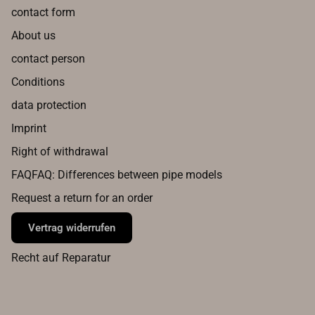
contact form
About us
contact person
Conditions
data protection
Imprint
Right of withdrawal
FAQFAQ: Differences between pipe models
Request a return for an order
Vertrag widerrufen
Recht auf Reparatur