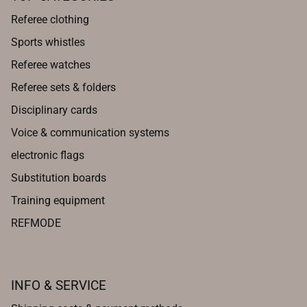
Referee clothing
Sports whistles
Referee watches
Referee sets & folders
Disciplinary cards
Voice & communication systems
electronic flags
Substitution boards
Training equipment
REFMODE
INFO & SERVICE