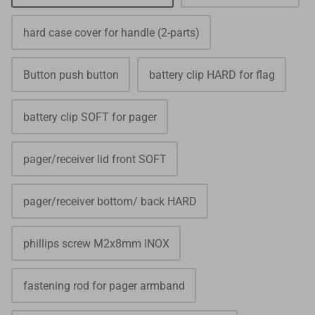
hard case cover for handle (2-parts)
Button push button
battery clip HARD for flag
battery clip SOFT for pager
pager/receiver lid front SOFT
pager/receiver bottom/ back HARD
phillips screw M2x8mm INOX
fastening rod for pager armband