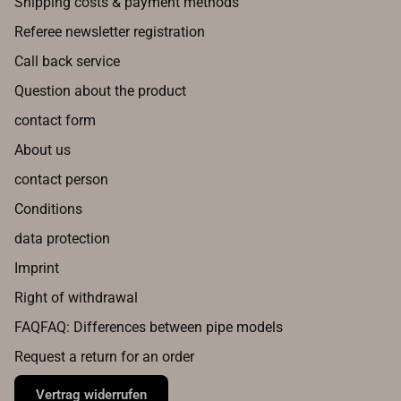
Shipping costs & payment methods
Referee newsletter registration
Call back service
Question about the product
contact form
About us
contact person
Conditions
data protection
Imprint
Right of withdrawal
FAQFAQ: Differences between pipe models
Request a return for an order
Vertrag widerrufen