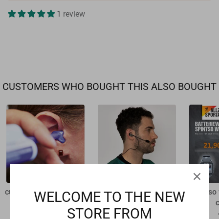
1 review
CUSTOMERS WHO BOUGHT THIS ALSO BOUGHT
custom-made earpiece
Swiftfit headset for
Spintso
WELCOME TO THE NEW
Refcom II
€94,50
STORE FROM
€39,00