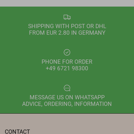
SHIPPING WITH POST OR DHL
FROM EUR 2.80 IN GERMANY
PHONE FOR ORDER
+49 6721 98300
MESSAGE US ON WHATSAPP
ADVICE, ORDERING, INFORMATION
CONTACT