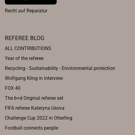
Recht auf Reparatur
REFEREE BLOG
ALL CONTRIBUTIONS
Year of the referee
Recycling - Sustainability - Environmental protection
Wolfgang Kling in interview
FOX 40
The b+d Original referee set
FIFA referee Kateryna Usova
Challenge Cup 2022 in Otterfing
Football connects people