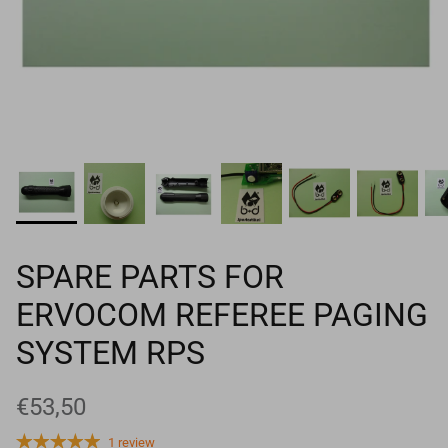
Goals
Goal nets
Sports field needs
SPARE PARTS FOR
ERVOCOM REFEREE PAGING
SYSTEM RPS
€53,50
1 review