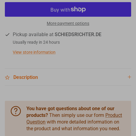
More payment options
Pickup available at
SCHIEDSRICHTER.DE
Usually ready in 24 hours
View store information
Description
You have got questions about one of our
products?
Then simply use our form
Product
Question
with more detailed information on
the product and what information you need.