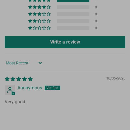
1
0
0
0
0
Write a review
Sort by
10/06/2025
Anonymous
Very good.