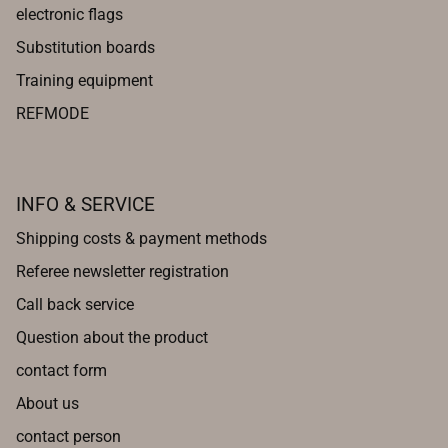
electronic flags
Substitution boards
Training equipment
REFMODE
INFO & SERVICE
Shipping costs & payment methods
Referee newsletter registration
Call back service
Question about the product
contact form
About us
contact person