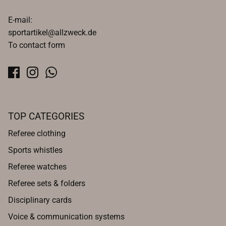
E-mail:
sportartikel@allzweck.de
To contact form
TOP CATEGORIES
Referee clothing
Sports whistles
Referee watches
Referee sets & folders
Disciplinary cards
Voice & communication systems