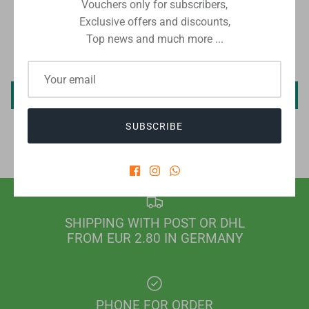
Vouchers only for subscribers,
CUSTOMER REVIEWS
Exclusive offers and discounts,
Top news and much more ...
Be the first to write a review
Write a review
SUBSCRIBE
SHIPPING WITH POST OR DHL
FROM EUR 2.80 IN GERMANY
PHONE FOR ORDER