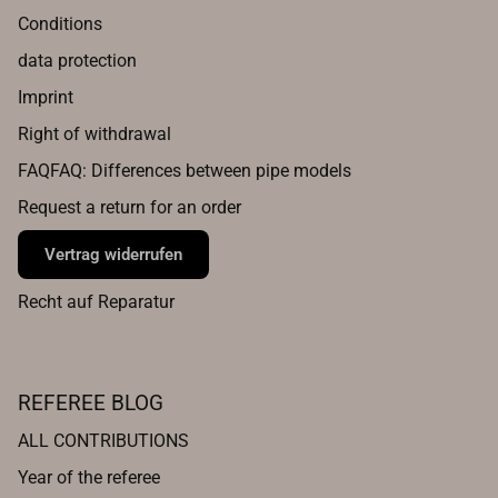
Conditions
data protection
Imprint
Right of withdrawal
FAQFAQ: Differences between pipe models
Request a return for an order
Vertrag widerrufen
Recht auf Reparatur
REFEREE BLOG
ALL CONTRIBUTIONS
Year of the referee