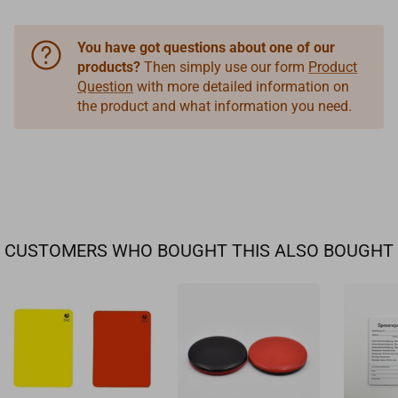
You have got questions about one of our
products?
Then simply use our form
Product
Question
with more detailed information on
the product and what information you need.
CUSTOMERS WHO BOUGHT THIS ALSO BOUGHT