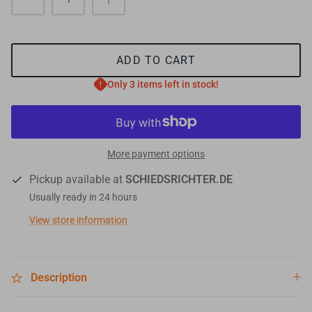
ADD TO CART
Only 3 items left in stock!
More payment options
Pickup available at
SCHIEDSRICHTER.DE
Usually ready in 24 hours
View store information
Description