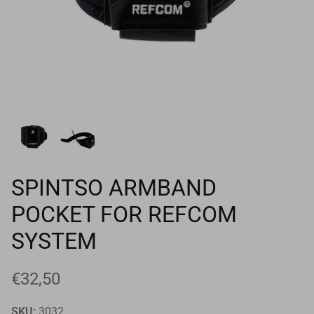
Goals
Goal nets
Sports field needs
SPINTSO ARMBAND
POCKET FOR REFCOM
SYSTEM
€32,50
SKU:
3032