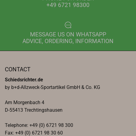
+49 6721 98300
MESSAGE US ON WHATSAPP
ADVICE, ORDERING, INFORMATION
CONTACT
Schiedsrichter.de
by b+d-Allzweck-Sportartikel GmbH & Co. KG
Am Morgenbach 4
D-55413 Trechtingshausen
Telephone: +49 (0) 6721 98 300
Fax: +49 (0) 6721 98 30 60