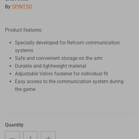
By
SPINTSO
Product features:
Specially developed for Refcom communication
systems
Safe and convenient storage on the arm
Durable and lightweight material
Adjustable Velcro fastener for individual fit
Easy access to the communication system during
the game
Quantity