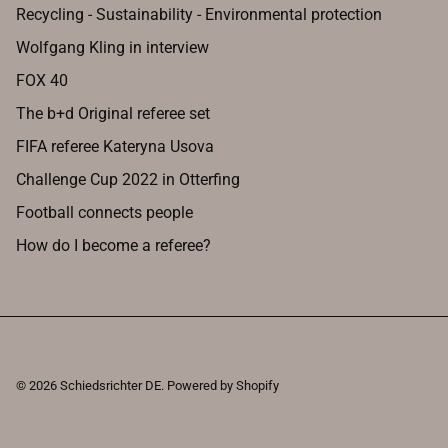
Recycling - Sustainability - Environmental protection
Wolfgang Kling in interview
FOX 40
The b+d Original referee set
FIFA referee Kateryna Usova
Challenge Cup 2022 in Otterfing
Football connects people
How do I become a referee?
© 2026
Schiedsrichter DE
.
Powered by Shopify