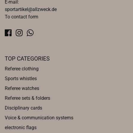
E-mail:
sportartikel@allzweck.de
To contact form
TOP CATEGORIES
Referee clothing
Sports whistles
Referee watches
Referee sets & folders
Disciplinary cards
Voice & communication systems
electronic flags