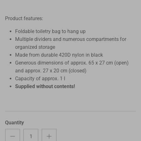
Product features:
Foldable toiletry bag to hang up
Multiple dividers and numerous compartments for
organized storage
Made from durable 420D nylon in black
Generous dimensions of approx. 65 x 27 cm (open)
and approx. 27 x 20 cm (closed)
Capacity of approx. 1 l
Supplied without contents!
Quantity