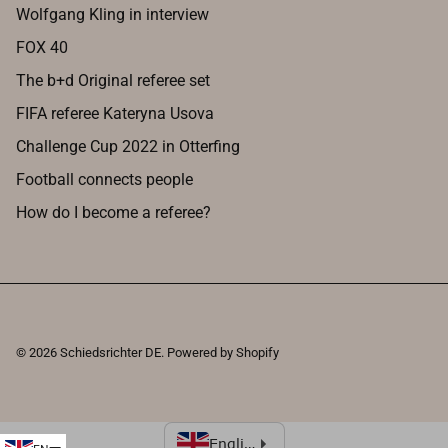
Wolfgang Kling in interview
FOX 40
The b+d Original referee set
FIFA referee Kateryna Usova
Challenge Cup 2022 in Otterfing
Football connects people
How do I become a referee?
© 2026
Schiedsrichter DE
.
Powered by Shopify