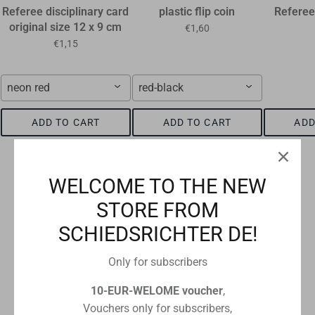
Referee disciplinary card
plastic flip coin
Referee
original size 12 x 9 cm
€1,60
€1,15
neon red
red-black
ADD TO CART
ADD TO CART
ADD
WELCOME TO THE NEW
STORE FROM
Checkout safely using your preferred payment method
SCHIEDSRICHTER DE!
Only for subscribers
10-EUR-WELOME voucher
,
CUSTOMER REVIEWS
Vouchers only for subscribers,