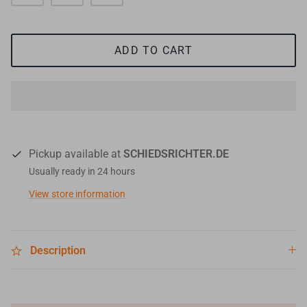
ADD TO CART
Pickup available at
SCHIEDSRICHTER.DE
Usually ready in 24 hours
View store information
Description