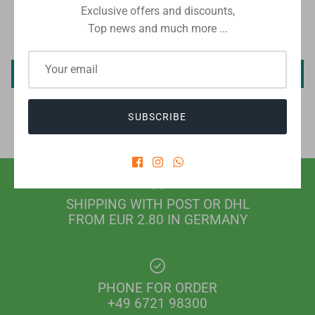
Exclusive offers and discounts,
Top news and much more ...
Be the first to write a review
Write a review
SUBSCRIBE
SHIPPING WITH POST OR DHL
FROM EUR 2.80 IN GERMANY
PHONE FOR ORDER
+49 6721 98300