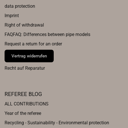
data protection
Imprint
Right of withdrawal
FAQFAQ: Differences between pipe models
Request a return for an order
Vertrag widerrufen
Recht auf Reparatur
REFEREE BLOG
ALL CONTRIBUTIONS
Year of the referee
Recycling - Sustainability - Environmental protection