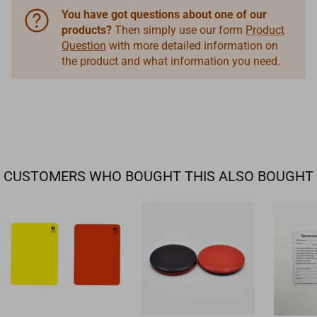
You have got questions about one of our
products?
Then simply use our form
Product
Question
with more detailed information on
the product and what information you need.
CUSTOMERS WHO BOUGHT THIS ALSO BOUGHT