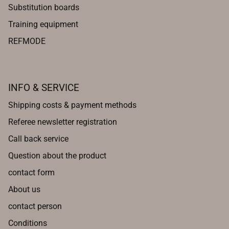
Substitution boards
Training equipment
REFMODE
INFO & SERVICE
Shipping costs & payment methods
Referee newsletter registration
Call back service
Question about the product
contact form
About us
contact person
Conditions