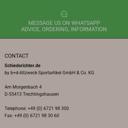
MESSAGE US ON WHATSAPP
ADVICE, ORDERING, INFORMATION
CONTACT
Schiedsrichter.de
by b+d-Allzweck-Sportartikel GmbH & Co. KG
Am Morgenbach 4
D-55413 Trechtingshausen
Telephone: +49 (0) 6721 98 300
Fax: +49 (0) 6721 98 30 60