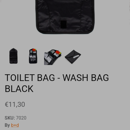
Goals
Goal nets
Sports field needs
TOILET BAG - WASH BAG
BLACK
€11,30
SKU:
7020
By
b+d