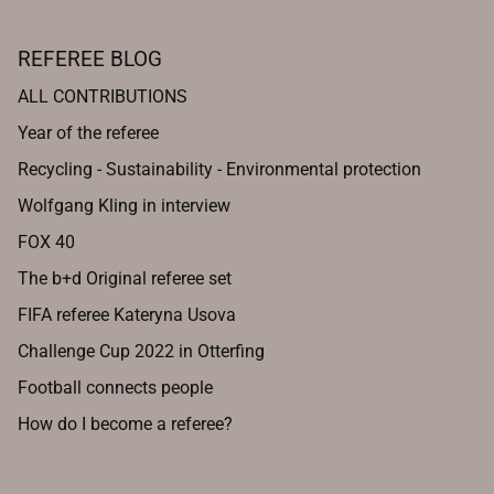
REFEREE BLOG
ALL CONTRIBUTIONS
Year of the referee
Recycling - Sustainability - Environmental protection
Wolfgang Kling in interview
FOX 40
The b+d Original referee set
FIFA referee Kateryna Usova
Challenge Cup 2022 in Otterfing
Football connects people
How do I become a referee?