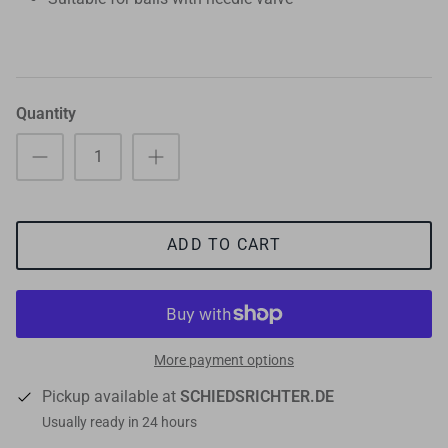
Quantity
ADD TO CART
More payment options
Pickup available at
SCHIEDSRICHTER.DE
Usually ready in 24 hours