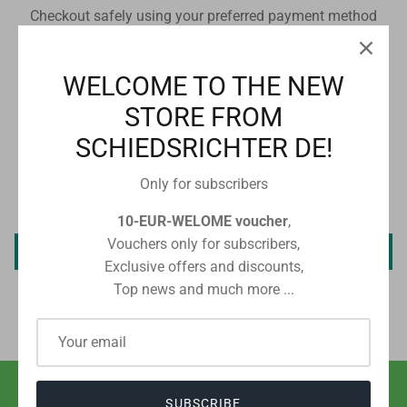
Checkout safely using your preferred payment method
WELCOME TO THE NEW
STORE FROM
CUSTOMER REVIEWS
SCHIEDSRICHTER DE!
Only for subscribers
Be the first to write a review
10-EUR-WELOME voucher
,
Vouchers only for subscribers,
Write a review
Exclusive offers and discounts,
Top news and much more ...
SUBSCRIBE