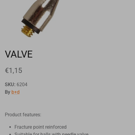
Goals
Goal nets
Sports field needs
VALVE
€1,15
SKU:
6204
By
b+d
Product features:
Fracture point reinforced
Suitable for balls with needle valve