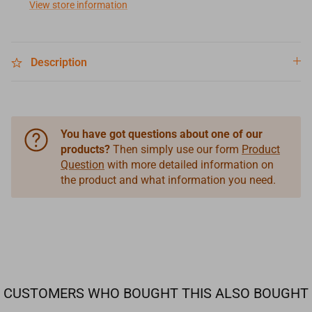
View store information
Description
You have got questions about one of our
products?
Then simply use our form
Product
Question
with more detailed information on
the product and what information you need.
CUSTOMERS WHO BOUGHT THIS ALSO BOUGHT