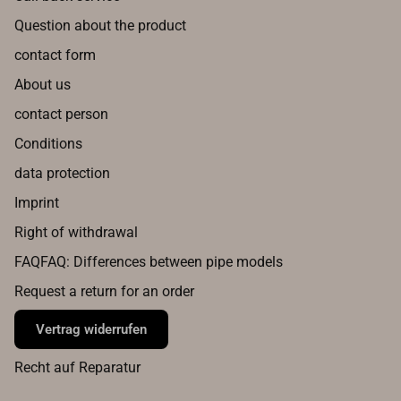
Question about the product
contact form
About us
contact person
Conditions
data protection
Imprint
Right of withdrawal
FAQFAQ: Differences between pipe models
Request a return for an order
Vertrag widerrufen
Recht auf Reparatur