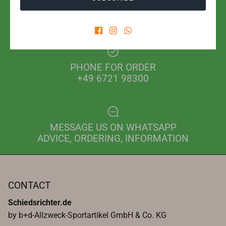
SHIPPING WITH POST OR DHL
FROM EUR 2.80 IN GERMANY
PHONE FOR ORDER
+49 6721 98300
MESSAGE US ON WHATSAPP
ADVICE, ORDERING, INFORMATION
CONTACT
Schiedsrichter.de
by b+d-Allzweck-Sportartikel GmbH & Co. KG