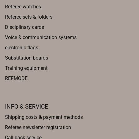
Referee watches
Referee sets & folders
Disciplinary cards
Voice & communication systems
electronic flags
Substitution boards
Training equipment
REFMODE
INFO & SERVICE
Shipping costs & payment methods
Referee newsletter registration
Call back service