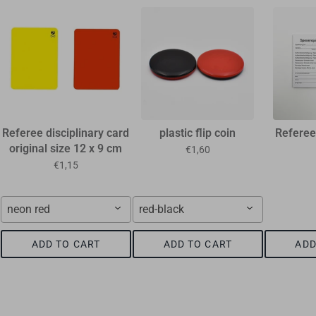
Referee disciplinary card
plastic flip coin
Referee
original size 12 x 9 cm
€1,60
€1,15
neon red
red-black
ADD TO CART
ADD TO CART
ADD