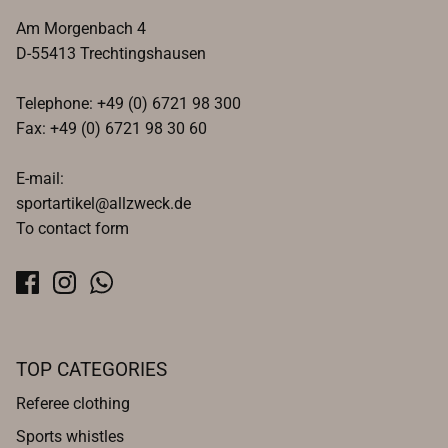
Am Morgenbach 4
D-55413 Trechtingshausen
Telephone: +49 (0) 6721 98 300
Fax: +49 (0) 6721 98 30 60
E-mail:
sportartikel@allzweck.de
To contact form
TOP CATEGORIES
Referee clothing
Sports whistles