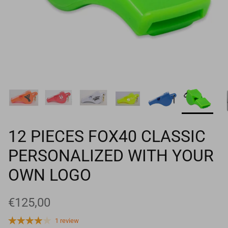
Goals
Goal nets
Sports field needs
12 PIECES FOX40 CLASSIC
PERSONALIZED WITH YOUR
OWN LOGO
€125,00
1 review