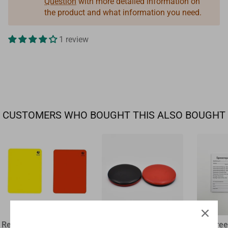
Question
with more detailed information on
the product and what information you need.
1 review
CUSTOMERS WHO BOUGHT THIS ALSO BOUGHT
Referee disciplinary card
plastic flip coin
Referee