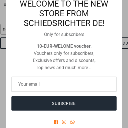
WELCOME TO THE NEW
original size 12 x 9 cm
€1,60
STORE FROM
€1,15
SCHIEDSRICHTER DE!
neon red
red-black
Only for subscribers
ADD TO CART
ADD TO CART
ADD
10-EUR-WELOME voucher
,
Vouchers only for subscribers,
Exclusive offers and discounts,
Top news and much more ...
Checkout safely using your preferred payment method
SUBSCRIBE
CUSTOMER REVIEWS