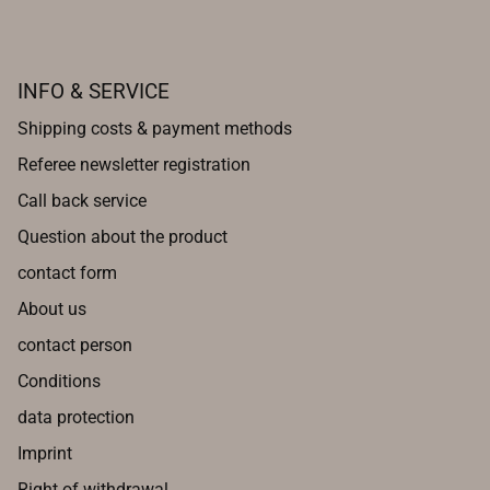
INFO & SERVICE
Shipping costs & payment methods
Referee newsletter registration
Call back service
Question about the product
contact form
About us
contact person
Conditions
data protection
Imprint
Right of withdrawal