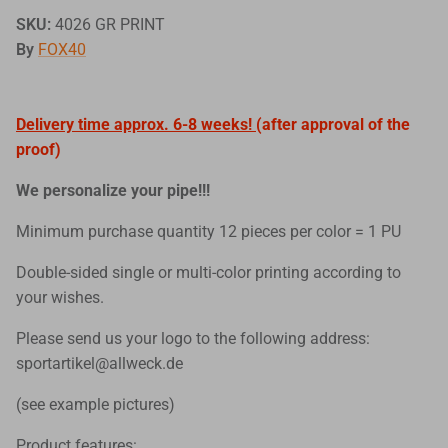
SKU:
4026 GR PRINT
By
FOX40
Delivery time approx. 6-8 weeks!
(after approval of the
proof)
We personalize your pipe!!!
Minimum purchase quantity 12 pieces per color = 1 PU
Double-sided single or multi-color printing according to
your wishes.
Please send us your logo to the following address:
sportartikel@allweck.de
(see example pictures)
Product features: