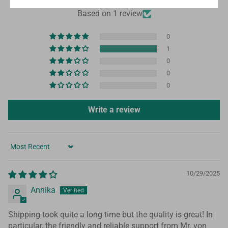
4.00 out of 5
Based on 1 review
0
1
0
0
0
Write a review
Sort by
10/29/2025
Annika
Shipping took quite a long time but the quality is great! In
particular, the friendly and reliable support from Mr. von