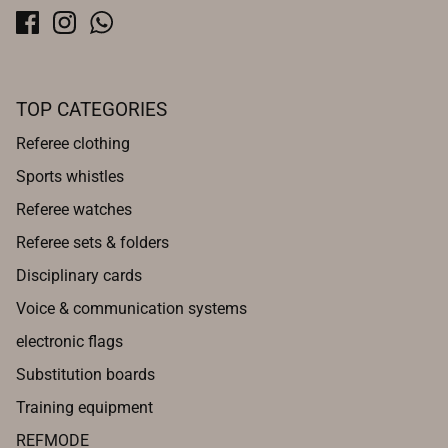
TOP CATEGORIES
Referee clothing
Sports whistles
Referee watches
Referee sets & folders
Disciplinary cards
Voice & communication systems
electronic flags
Substitution boards
Training equipment
REFMODE