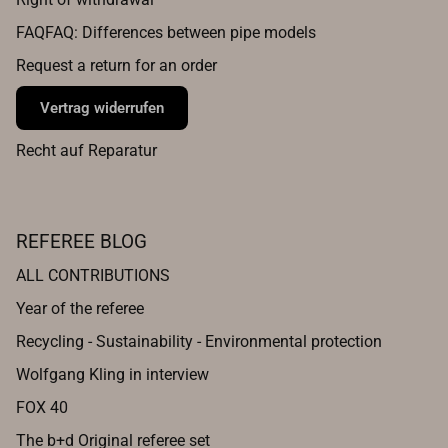
FAQFAQ: Differences between pipe models
Request a return for an order
Vertrag widerrufen
Recht auf Reparatur
REFEREE BLOG
ALL CONTRIBUTIONS
Year of the referee
Recycling - Sustainability - Environmental protection
Wolfgang Kling in interview
FOX 40
The b+d Original referee set