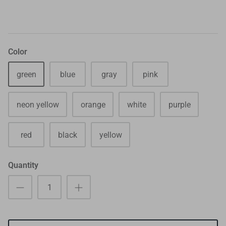
Color
green
blue
gray
pink
neon yellow
orange
white
purple
red
black
yellow
Quantity