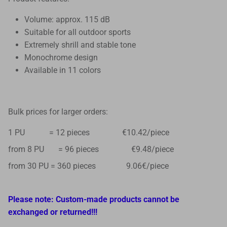
Volume: approx. 115 dB
Suitable for all outdoor sports
Extremely shrill and stable tone
Monochrome design
Available in 11 colors
Bulk prices for larger orders:
1 PU = 12 pieces €10.42/piece
from 8 PU = 96 pieces €9.48/piece
from 30 PU = 360 pieces 9.06€/piece
Please note: Custom-made products cannot be
exchanged or returned!!!