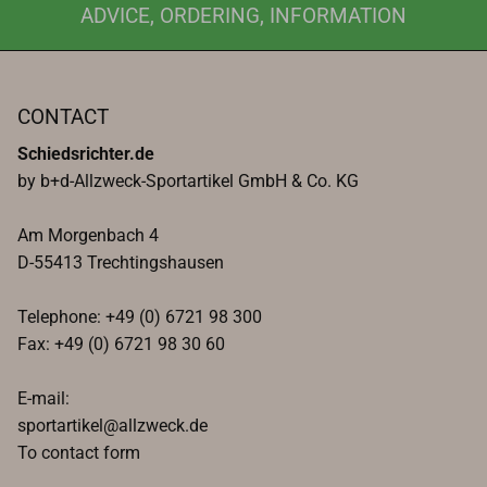
ADVICE, ORDERING, INFORMATION
CONTACT
Schiedsrichter.de
by b+d-Allzweck-Sportartikel GmbH & Co. KG
Am Morgenbach 4
D-55413 Trechtingshausen
Telephone: +49 (0) 6721 98 300
Fax: +49 (0) 6721 98 30 60
E-mail:
sportartikel@allzweck.de
To contact form