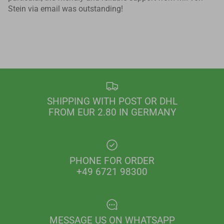
Stein via email was outstanding!
SHIPPING WITH POST OR DHL
FROM EUR 2.80 IN GERMANY
PHONE FOR ORDER
+49 6721 98300
MESSAGE US ON WHATSAPP