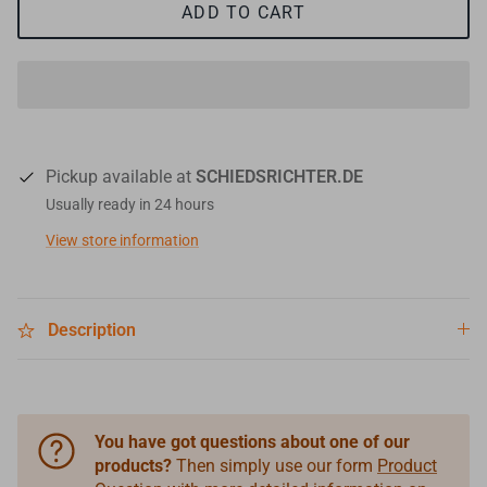
ADD TO CART
Pickup available at
SCHIEDSRICHTER.DE
Usually ready in 24 hours
View store information
Description
You have got questions about one of our
products?
Then simply use our form
Product