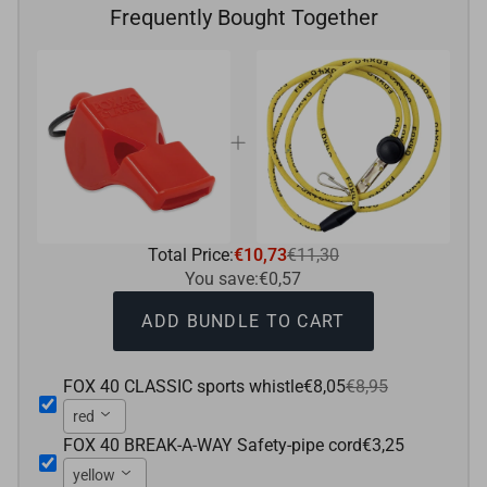
Frequently Bought Together
Total Price:
€10,73
€11,30
You save:
€0,57
ADD BUNDLE TO CART
FOX 40 CLASSIC sports whistle
€8,05
€8,95
red
FOX 40 BREAK-A-WAY Safety-pipe cord
€3,25
yellow