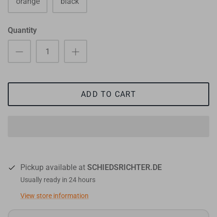
orange
black
Quantity
ADD TO CART
Pickup available at
SCHIEDSRICHTER.DE
Usually ready in 24 hours
View store information