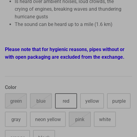
Is heard over ambient noises, loud crowds, the
crying of engines, breaking waves and thundering
hurricane gusts
The sound can be heard up to a mile (1.6 km)
Please note that for hygienic reasons, pipes without or
with open packaging are excluded from the exchange.
Color
green
blue
red
yellow
purple
gray
neon yellow
pink
white