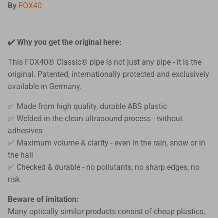
By
FOX40
✔️ Why you get the original here:
This FOX40® Classic® pipe is not just any pipe - it is the
original. Patented, internationally protected and exclusively
available in Germany.
✅ Made from high quality, durable ABS plastic
✅ Welded in the clean ultrasound process - without
adhesives
✅ Maximum volume & clarity - even in the rain, snow or in
the hall
✅ Checked & durable - no pollutants, no sharp edges, no
risk
Beware of imitation:
Many optically similar products consist of cheap plastics,