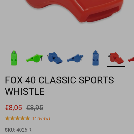
Goals
Goal nets
Sports field needs
FOX 40 CLASSIC SPORTS
WHISTLE
€8,05
€8,95
14 reviews
SKU:
4026 R