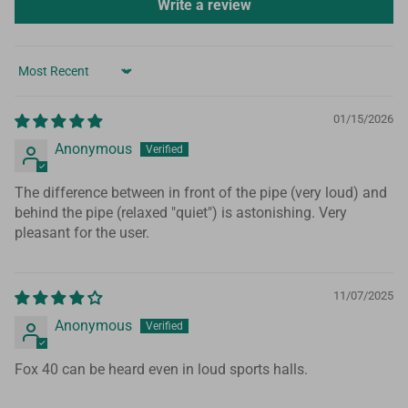
Write a review
Sort by
01/15/2026
Anonymous
The difference between in front of the pipe (very loud) and
behind the pipe (relaxed "quiet") is astonishing. Very
pleasant for the user.
11/07/2025
Anonymous
Fox 40 can be heard even in loud sports halls.