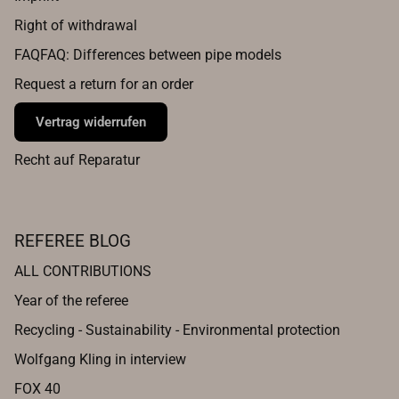
Right of withdrawal
FAQFAQ: Differences between pipe models
Request a return for an order
Vertrag widerrufen
Recht auf Reparatur
REFEREE BLOG
ALL CONTRIBUTIONS
Year of the referee
Recycling - Sustainability - Environmental protection
Wolfgang Kling in interview
FOX 40