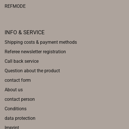
REFMODE
INFO & SERVICE
Shipping costs & payment methods
Referee newsletter registration
Call back service
Question about the product
contact form
About us
contact person
Conditions
data protection
Imprint