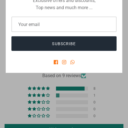
Exclusive offers and discounts,
Top news and much more ...
Checkout safely using your preferred payment method
SUBSCRIBE
CUSTOMER REVIEWS
4.89 out of 5
Based on 9 reviews
8
1
0
0
0