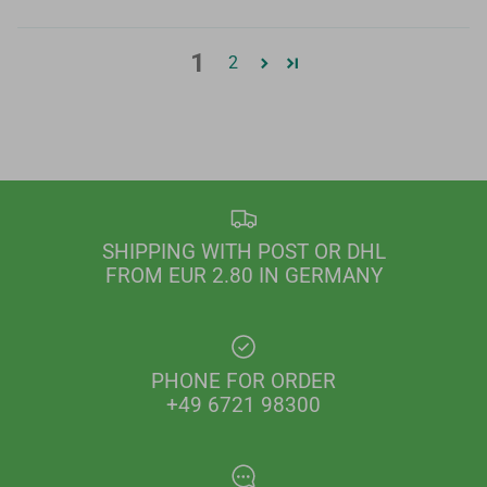
1
2
SHIPPING WITH POST OR DHL
FROM EUR 2.80 IN GERMANY
PHONE FOR ORDER
+49 6721 98300