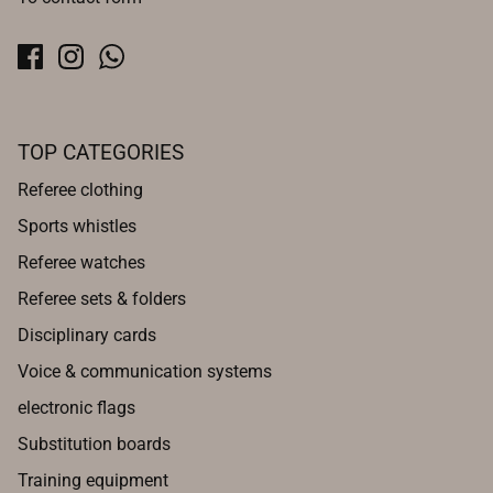
TOP CATEGORIES
Referee clothing
Sports whistles
Referee watches
Referee sets & folders
Disciplinary cards
Voice & communication systems
electronic flags
Substitution boards
Training equipment