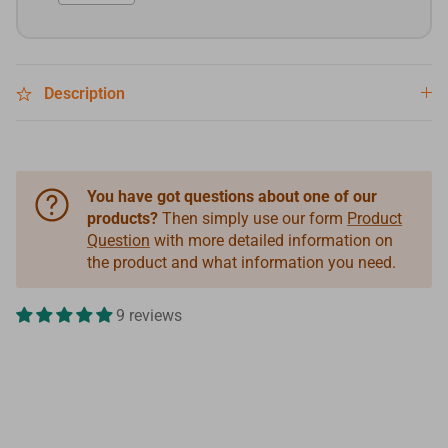
Description
You have got questions about one of our
products?
Then simply use our form
Product
Question
with more detailed information on
the product and what information you need.
9 reviews