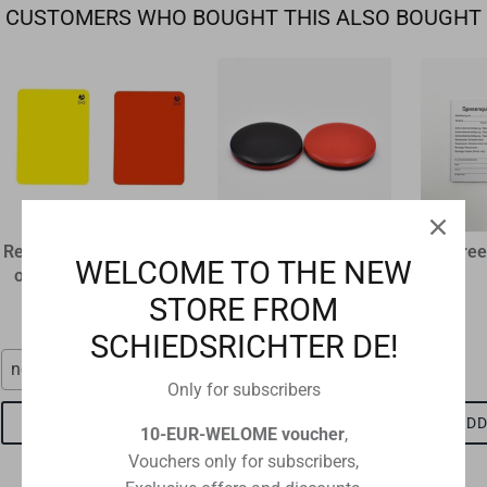
CUSTOMERS WHO BOUGHT THIS ALSO BOUGHT
Referee disciplinary card
plastic flip coin
Referee
WELCOME TO THE NEW
original size 12 x 9 cm
€1,60
STORE FROM
€1,15
SCHIEDSRICHTER DE!
neon red
red-black
Only for subscribers
ADD TO CART
ADD TO CART
ADD
10-EUR-WELOME voucher
,
Vouchers only for subscribers,