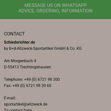
MESSAGE US ON WHATSAPP
ADVICE, ORDERING, INFORMATION
CONTACT
Schiedsrichter.de
by b+d-Allzweck-Sportartikel GmbH & Co. KG
Am Morgenbach 4
D-55413 Trechtingshausen
Telephone: +49 (0) 6721 98 300
Fax: +49 (0) 6721 98 30 60
E-mail:
sportartikel@allzweck.de
To contact form