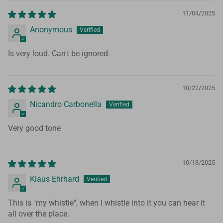
11/04/2025
Anonymous
Is very loud. Can't be ignored.
10/22/2025
Nicandro Carbonella
Very good tone
10/13/2025
Klaus Ehrhard
This is "my whistle", when I whistle into it you can hear it
all over the place.