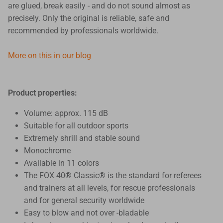
are glued, break easily - and do not sound almost as
precisely. Only the original is reliable, safe and
recommended by professionals worldwide.
More on this in our blog
Product properties:
Volume: approx. 115 dB
Suitable for all outdoor sports
Extremely shrill and stable sound
Monochrome
Available in 11 colors
The FOX 40® Classic® is the standard for referees
and trainers at all levels, for rescue professionals
and for general security worldwide
Easy to blow and not over -bladable